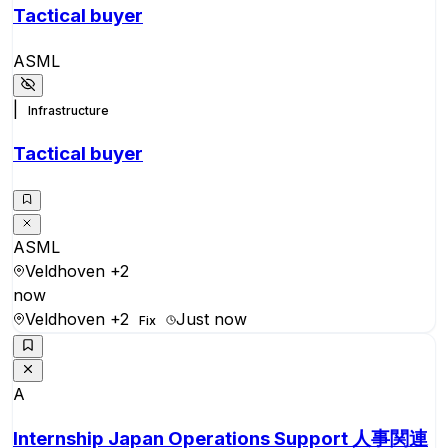
Tactical buyer
ASML
|
Infrastructure
Tactical buyer
ASML
Veldhoven
+2
now
Veldhoven
+2
Just now
Fix
A
Internship Japan Operations Support 人事関連