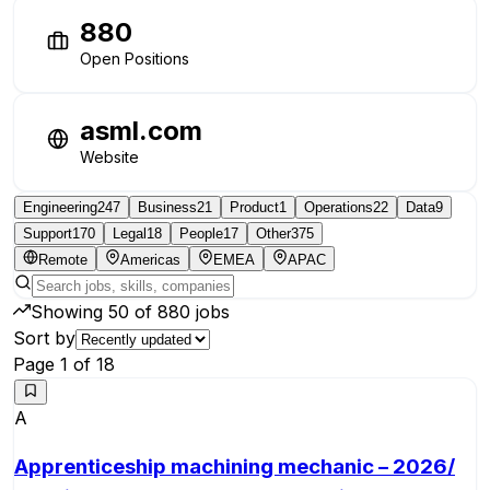
880
Open Positions
asml.com
Website
Engineering
247
Business
21
Product
1
Operations
22
Data
9
Support
170
Legal
18
People
17
Other
375
Remote
Americas
EMEA
APAC
Showing
50
of
880
jobs
Sort by
Page
1
of
18
A
Apprenticeship machining mechanic – 2026/