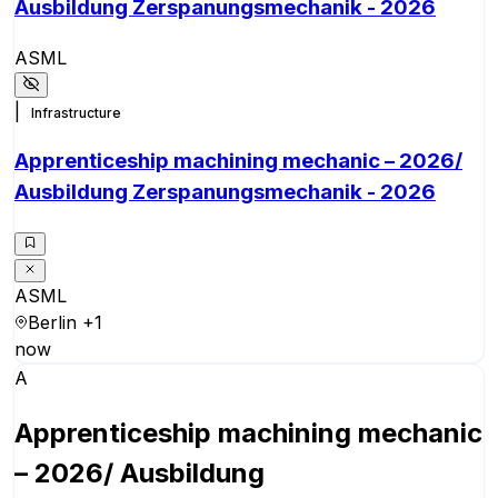
Ausbildung Zerspanungsmechanik - 2026
ASML
|
Infrastructure
Apprenticeship machining mechanic – 2026/
Ausbildung Zerspanungsmechanik - 2026
ASML
Berlin
+1
now
A
Apprenticeship machining mechanic
– 2026/ Ausbildung