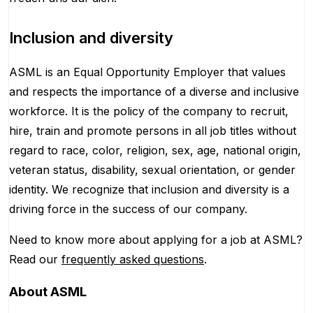
Inclusion and diversity
ASML is an Equal Opportunity Employer that values
and respects the importance of a diverse and inclusive
workforce. It is the policy of the company to recruit,
hire, train and promote persons in all job titles without
regard to race, color, religion, sex, age, national origin,
veteran status, disability, sexual orientation, or gender
identity. We recognize that inclusion and diversity is a
driving force in the success of our company.
Need to know more about applying for a job at ASML?
Read our
frequently asked questions
.
About
ASML