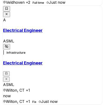
Veldhoven
+2
Just now
Full time
A
Electrical Engineer
ASML
|
Infrastructure
Electrical Engineer
ASML
Wilton, CT
+1
now
Wilton, CT
+1
Just now
Fix