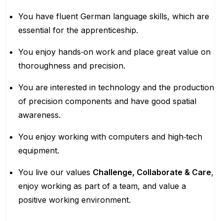
You have fluent German language skills, which are
essential for the apprenticeship.
You enjoy hands‑on work and place great value on
thoroughness and precision.
You are interested in technology and the production
of precision components and have good spatial
awareness.
You enjoy working with computers and high‑tech
equipment.
You live our values
Challenge, Collaborate & Care
,
enjoy working as part of a team, and value a
positive working environment.