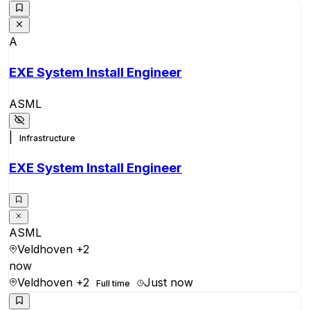
A
EXE System Install Engineer
ASML
|
Infrastructure
EXE System Install Engineer
ASML
Veldhoven
+2
now
Veldhoven
+2
Just now
Full time