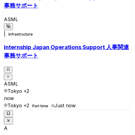
事務サポート
ASML
|
Infrastructure
Internship Japan Operations Support 人事関連
事務サポート
ASML
Tokyo
+2
now
Tokyo
+2
Just now
Part time
A