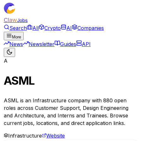
Claw
Jobs
Search
All
Crypto
AI
Companies
More
News
Newsletter
Guides
API
A
ASML
ASML is an Infrastructure company with 880 open
roles across Customer Support, Design Engineering
and Architecture, and Interns and Trainees. Browse
current jobs, locations, and direct application links.
Infrastructure
Website