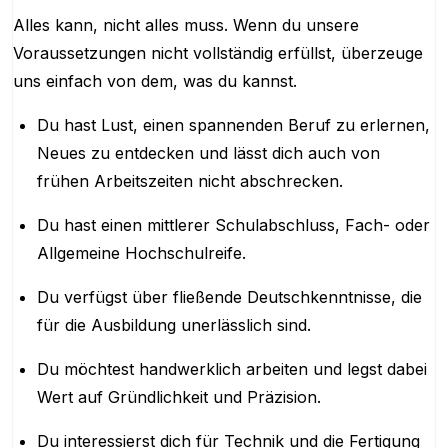
Alles kann, nicht alles muss. Wenn du unsere
Voraussetzungen nicht vollständig erfüllst, überzeuge
uns einfach von dem, was du kannst.
Du hast Lust, einen spannenden Beruf zu erlernen,
Neues zu entdecken und lässt dich auch von
frühen Arbeitszeiten nicht abschrecken.
Du hast einen mittlerer Schulabschluss, Fach- oder
Allgemeine Hochschulreife.
Du verfügst über fließende Deutschkenntnisse, die
für die Ausbildung unerlässlich sind.
Du möchtest handwerklich arbeiten und legst dabei
Wert auf Gründlichkeit und Präzision.
Du interessierst dich für Technik und die Fertigung