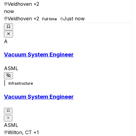
Veldhoven
+2
now
Veldhoven
+2
Just now
Full time
A
Vacuum System Engineer
ASML
|
Infrastructure
Vacuum System Engineer
ASML
Wilton, CT
+1