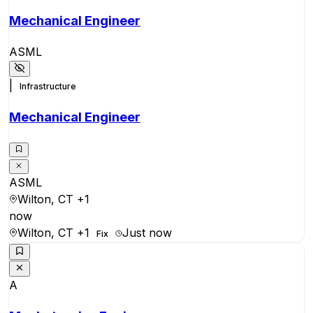
Mechanical Engineer
ASML
|
Infrastructure
Mechanical Engineer
ASML
Wilton, CT
+1
now
Wilton, CT
+1
Just now
Fix
A