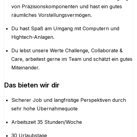
von Präzisionskomponenten und hast ein gutes
räumliches Vorstellungsvermögen.
Du hast Spaß am Umgang mit Computern und
Hightech-Anlagen.
Du lebst unsere Werte Challenge, Collaborate &
Care, arbeitest gerne im Team und schätzt ein gutes
Miteinander.
Das bieten wir dir
Sicherer Job und langfristige Perspektiven durch
sehr hohe Übernahmequote
Arbeitszeit 35 Stunden/Woche
30 Urlaubstage