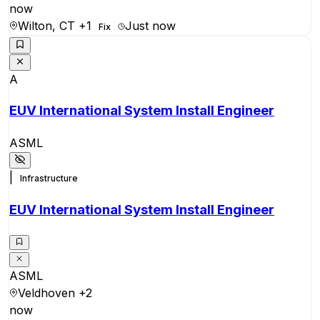
now
Wilton, CT
+1
Just now
Fix
A
EUV International System Install Engineer
ASML
|
Infrastructure
EUV International System Install Engineer
ASML
Veldhoven
+2
now