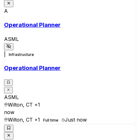
A
Operational Planner
ASML
|
Infrastructure
Operational Planner
ASML
Wilton, CT
+1
now
Wilton, CT
+1
Just now
Full time