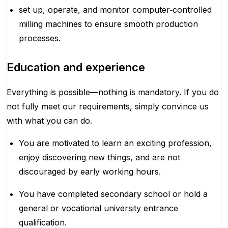
set up, operate, and monitor computer‑controlled
milling machines to ensure smooth production
processes.
Education and experience
Everything is possible—nothing is mandatory. If you do
not fully meet our requirements, simply convince us
with what you can do.
You are motivated to learn an exciting profession,
enjoy discovering new things, and are not
discouraged by early working hours.
You have completed secondary school or hold a
general or vocational university entrance
qualification.