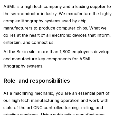
ASML is a high‑tech company and a leading supplier to
the semiconductor industry. We manufacture the highly
complex lithography systems used by chip
manufacturers to produce computer chips. What we
do lies at the heart of all electronic devices that inform,
entertain, and connect us.
At the Berlin site, more than 1,800 employees develop
and manufacture key components for ASML
lithography systems.
Role and responsibilities
As a machining mechanic, you are an essential part of
our high‑tech manufacturing operation and work with
state‑of‑the‑art CNC‑controlled turning, milling, and
grinding machines. Using subtractive manufacturing