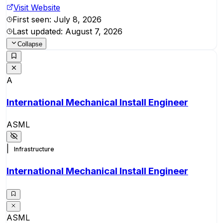
Visit Website
First seen:
July 8, 2026
Last updated:
August 7, 2026
Collapse
A
International Mechanical Install Engineer
ASML
|
Infrastructure
International Mechanical Install Engineer
ASML