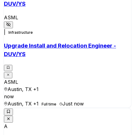
DUV/YS
ASML
|
Infrastructure
Upgrade Install and Relocation Engineer -
DUV/YS
ASML
Austin, TX
+1
now
Austin, TX
+1
Just now
Full time
A