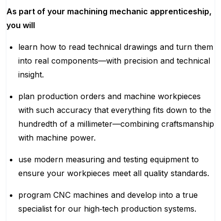
As part of your machining mechanic apprenticeship,
you will
learn how to read technical drawings and turn them
into real components—with precision and technical
insight.
plan production orders and machine workpieces
with such accuracy that everything fits down to the
hundredth of a millimeter—combining craftsmanship
with machine power.
use modern measuring and testing equipment to
ensure your workpieces meet all quality standards.
program CNC machines and develop into a true
specialist for our high‑tech production systems.