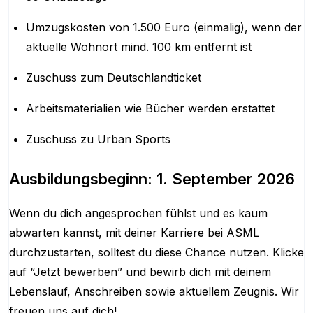
Umzugskosten von 1.500 Euro (einmalig), wenn der
aktuelle Wohnort mind. 100 km entfernt ist
Zuschuss zum Deutschlandticket
Arbeitsmaterialien wie Bücher werden erstattet
Zuschuss zu Urban Sports
Ausbildungsbeginn: 1. September 2026
Wenn du dich angesprochen fühlst und es kaum
abwarten kannst, mit deiner Karriere bei ASML
durchzustarten, solltest du diese Chance nutzen. Klicke
auf “Jetzt bewerben” und bewirb dich mit deinem
Lebenslauf, Anschreiben sowie aktuellem Zeugnis. Wir
freuen uns auf dich!