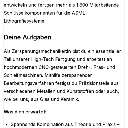
entwickeln und fertigen mehr als 1.800 Mitarbeitende
Schlüsselkomponenten für die ASML
Lithografiesysteme.
Deine Aufgaben
Als Zerspanungsmechaniker:in bist du ein essenzieller
Teil unserer High-Tech Fertigung und arbeitest an
hochmodernen CNC-gesteuerten Dreh-, Fräs- und
Schleifmaschinen. Mithilfe zerspanender
Bearbeitungsverfahren fertigst du Präzisionsteile aus
verschiedenen Metallen und Kunststoffen oder auch,
wie bei uns, aus Glas und Keramik.
Was dich erwartet:
Spannende Kombination aus Theorie und Praxis –