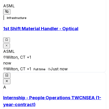
ASML
|
Infrastructure
1st Shift Material Handler - Optical
ASML
Wilton, CT
+1
now
Wilton, CT
+1
Just now
Full time
A
Internship - People Operations TWCNSEA (1-
year-contract)