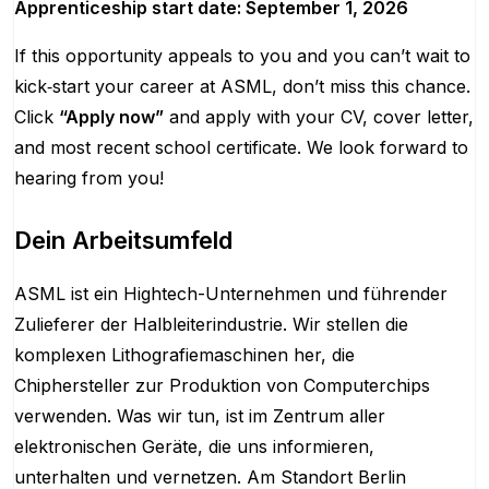
Apprenticeship start date: September 1, 2026
If this opportunity appeals to you and you can’t wait to
kick‑start your career at ASML, don’t miss this chance.
Click
“Apply now”
and apply with your CV, cover letter,
and most recent school certificate. We look forward to
hearing from you!
Dein Arbeitsumfeld
ASML ist ein Hightech-Unternehmen und führender
Zulieferer der Halbleiterindustrie. Wir stellen die
komplexen Lithografiemaschinen her, die
Chiphersteller zur Produktion von Computerchips
verwenden. Was wir tun, ist im Zentrum aller
elektronischen Geräte, die uns informieren,
unterhalten und vernetzen. Am Standort Berlin