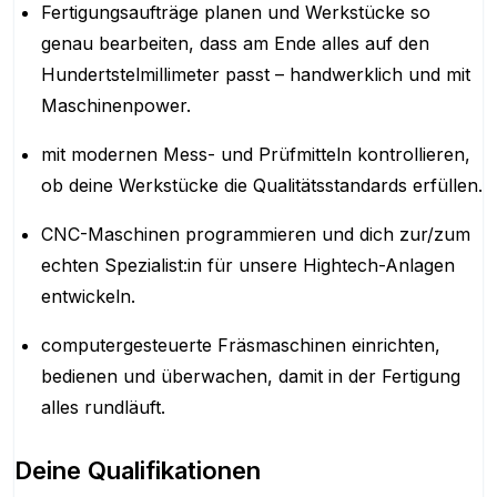
Fertigungsaufträge planen und Werkstücke so
genau bearbeiten, dass am Ende alles auf den
Hundertstelmillimeter passt – handwerklich und mit
Maschinenpower.
mit modernen Mess- und Prüfmitteln kontrollieren,
ob deine Werkstücke die Qualitätsstandards erfüllen.
CNC-Maschinen programmieren und dich zur/zum
echten Spezialist:in für unsere Hightech-Anlagen
entwickeln.
computergesteuerte Fräsmaschinen einrichten,
bedienen und überwachen, damit in der Fertigung
alles rundläuft.
Deine Qualifikationen