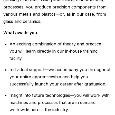
processes, you produce precision components from
various metals and plastics—or, as in our case, from
glass and ceramics.
What awaits you
An exciting combination of theory and practice—
you will learn directly in our in‑house training
facility.
Individual support—we accompany you throughout
your entire apprenticeship and help you
successfully launch your career after graduation.
Insight into future technologies—you will work with
machines and processes that are in demand
worldwide across the industry.