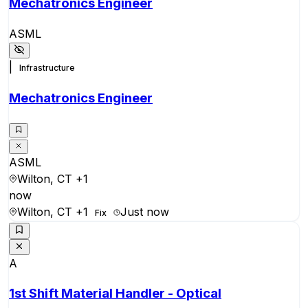
Mechatronics Engineer
ASML
|
Infrastructure
Mechatronics Engineer
ASML
Wilton, CT
+1
now
Wilton, CT
+1
Just now
Fix
A
1st Shift Material Handler - Optical