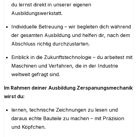
du lernst direkt in unserer eigenen
Ausbildungswerkstatt.
Individuelle Betreuung – wir begleiten dich während
der gesamten Ausbildung und helfen dir, nach dem
Abschluss richtig durchzustarten.
Einblick in die Zukunftstechnologie – du arbeitest mit
Maschinen und Verfahren, die in der Industrie
weltweit gefragt sind.
Im Rahmen deiner Ausbildung Zerspanungsmechanik
wirst du:
lernen, technische Zeichnungen zu lesen und
daraus echte Bauteile zu machen – mit Präzision
und Köpfchen.