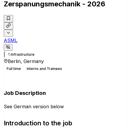
Zerspanungsmechanik - 2026
ASML
|
Infrastructure
Berlin, Germany
Full time
Interns and Trainees
Apply for this position
Job Description
See German version below
Introduction to the job