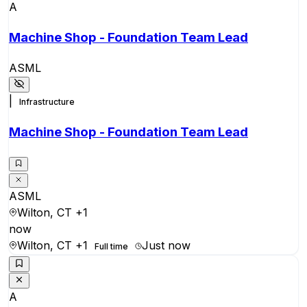
A
Machine Shop - Foundation Team Lead
ASML
|
Infrastructure
Machine Shop - Foundation Team Lead
ASML
Wilton, CT
+1
now
Wilton, CT
+1
Just now
Full time
A