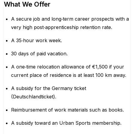
What We Offer
A secure job and long‑term career prospects with a
very high post‑apprenticeship retention rate.
A 35‑hour work week.
30 days of paid vacation.
A one‑time relocation allowance of €1,500 if your
current place of residence is at least 100 km away.
A subsidy for the Germany ticket
(Deutschlandticket).
Reimbursement of work materials such as books.
A subsidy toward an Urban Sports membership.