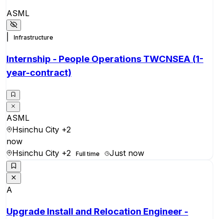
ASML
|
Infrastructure
Internship - People Operations TWCNSEA (1-
year-contract)
ASML
Hsinchu City
+2
now
Hsinchu City
+2
Just now
Full time
A
Upgrade Install and Relocation Engineer -