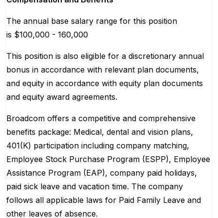
The annual base salary range for this position
is $100,000 - 160,000
This position is also eligible for a discretionary annual
bonus in accordance with relevant plan documents,
and equity in accordance with equity plan documents
and equity award agreements.
Broadcom offers a competitive and comprehensive
benefits package: Medical, dental and vision plans,
401(K) participation including company matching,
Employee Stock Purchase Program (ESPP), Employee
Assistance Program (EAP), company paid holidays,
paid sick leave and vacation time. The company
follows all applicable laws for Paid Family Leave and
other leaves of absence.