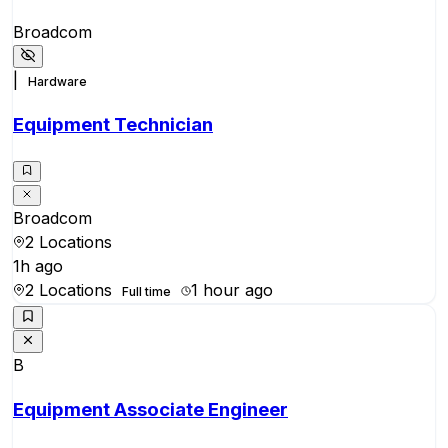
Broadcom
|
Hardware
Equipment Technician
Broadcom
2 Locations
1h ago
2 Locations
1 hour ago
Full time
B
Equipment Associate Engineer