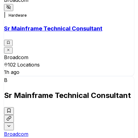
|
Hardware
Sr Mainframe Technical Consultant
Broadcom
102 Locations
1h ago
B
Sr Mainframe Technical Consultant
Broadcom