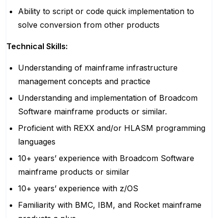
Ability to script or code quick implementation to
solve conversion from other products
Technical Skills:
Understanding of mainframe infrastructure
management concepts and practice
Understanding and implementation of Broadcom
Software mainframe products or similar.
Proficient with REXX and/or HLASM programming
languages
10+ years’ experience with Broadcom Software
mainframe products or similar
10+ years’ experience with z/OS
Familiarity with BMC, IBM, and Rocket mainframe