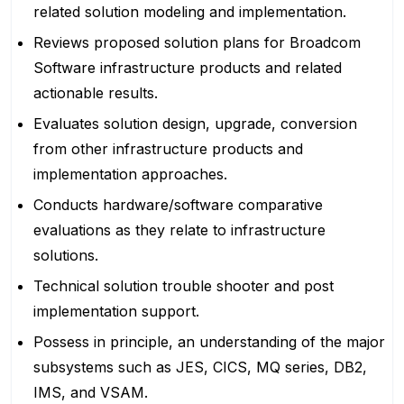
related solution modeling and implementation.
Reviews proposed solution plans for Broadcom
Software infrastructure products and related
actionable results.
Evaluates solution design, upgrade, conversion
from other infrastructure products and
implementation approaches.
Conducts hardware/software comparative
evaluations as they relate to infrastructure
solutions.
Technical solution trouble shooter and post
implementation support.
Possess in principle, an understanding of the major
subsystems such as JES, CICS, MQ series, DB2,
IMS, and VSAM.