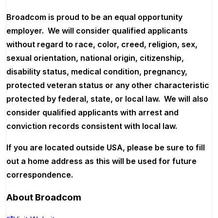
Broadcom is proud to be an equal opportunity
employer. We will consider qualified applicants
without regard to race, color, creed, religion, sex,
sexual orientation, national origin, citizenship,
disability status, medical condition, pregnancy,
protected veteran status or any other characteristic
protected by federal, state, or local law. We will also
consider qualified applicants with arrest and
conviction records consistent with local law.
If you are located outside USA, please be sure to fill
out a home address as this will be used for future
correspondence.
About
Broadcom