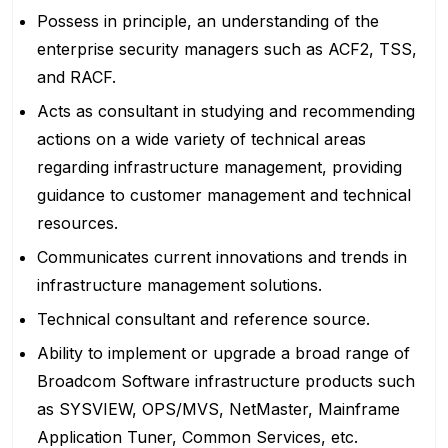
Possess in principle, an understanding of the
enterprise security managers such as ACF2, TSS,
and RACF.
Acts as consultant in studying and recommending
actions on a wide variety of technical areas
regarding infrastructure management, providing
guidance to customer management and technical
resources.
Communicates current innovations and trends in
infrastructure management solutions.
Technical consultant and reference source.
Ability to implement or upgrade a broad range of
Broadcom Software infrastructure products such
as SYSVIEW, OPS/MVS, NetMaster, Mainframe
Application Tuner, Common Services, etc.