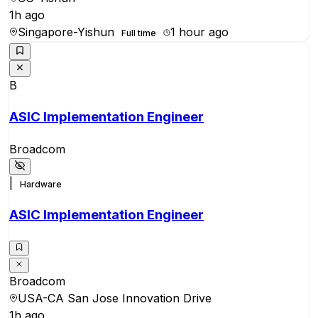
1h ago
Singapore-Yishun
1 hour ago
Full time
B
ASIC Implementation Engineer
Broadcom
|
Hardware
ASIC Implementation Engineer
Broadcom
USA-CA San Jose Innovation Drive
1h ago