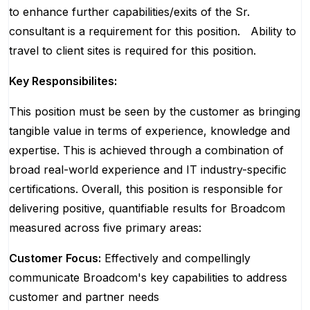
to enhance further capabilities/exits of the Sr.
consultant is a requirement for this position.
Ability to
travel to client sites is required for this position.
Key Responsibilites:
This position must be seen by the customer as bringing
tangible value in terms of experience, knowledge and
expertise. This is achieved through a combination of
broad real-world experience and IT industry-specific
certifications. Overall, this position is responsible for
delivering positive, quantifiable results for Broadcom
measured across five primary areas:
Customer Focus:
Effectively and compellingly
communicate Broadcom's key capabilities to address
customer and partner needs