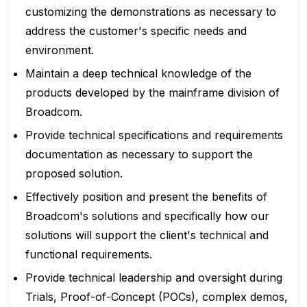
customizing the demonstrations as necessary to
address the customer's specific needs and
environment.
Maintain a deep technical knowledge of the
products developed by the mainframe division of
Broadcom.
Provide technical specifications and requirements
documentation as necessary to support the
proposed solution.
Effectively position and present the benefits of
Broadcom's solutions and specifically how our
solutions will support the client's technical and
functional requirements.
Provide technical leadership and oversight during
Trials, Proof-of-Concept (POCs), complex demos,