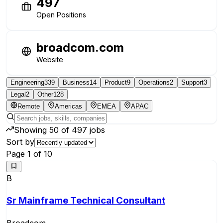
497
Open Positions
broadcom.com
Website
Engineering
339
Business
14
Product
9
Operations
2
Support
3
Legal
2
Other
128
Remote
Americas
EMEA
APAC
Showing
50
of
497
jobs
Sort by
Page
1
of
10
B
Sr Mainframe Technical Consultant
Broadcom