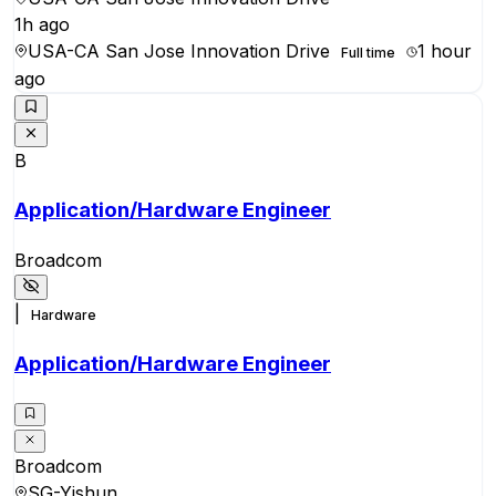
1h ago
USA-CA San Jose Innovation Drive
1 hour
Full time
ago
B
Application/Hardware Engineer
Broadcom
|
Hardware
Application/Hardware Engineer
Broadcom
SG-Yishun