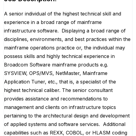
A senior individual of the highest technical skill and
experience in a broad range of mainframe
infrastructure software.
Displaying a broad range of
disciplines, environments, and best practices within the
mainframe operations practice or, the individual may
possess skills and highly technical experience in
Broadcom Software mainframe products e.g.
SYSVIEW, OPS/MVS, NetMaster, Mainframe
Application Tuner, etc., that is, a specialist of the
highest technical caliber. The senior consultant
provides assistance and recommendations to
management and clients on infrastructure topics
pertaining to the architectural design and development
of applied systems and software services.
Additional
capabilities such as REXX, COBOL, or HLASM coding