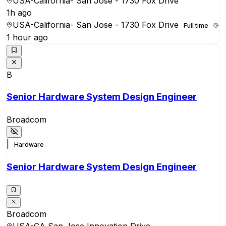
USA-California- San Jose - 1730 Fox Drive
1h ago
USA-California- San Jose - 1730 Fox Drive
Full time
1 hour ago
B
Senior Hardware System Design Engineer
Broadcom
|
Hardware
Senior Hardware System Design Engineer
Broadcom
USA-CA San Jose Innovation Drive