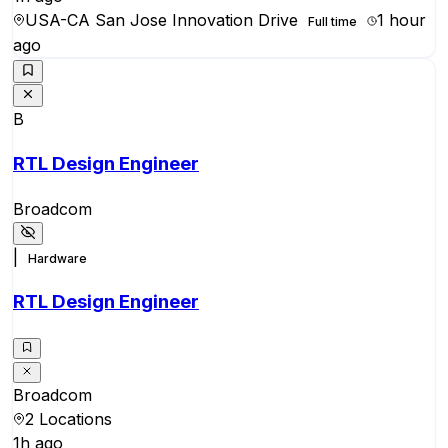
USA-CA San Jose Innovation Drive
1 hour
Full time
ago
B
RTL Design Engineer
Broadcom
|
Hardware
RTL Design Engineer
Broadcom
2 Locations
1h ago