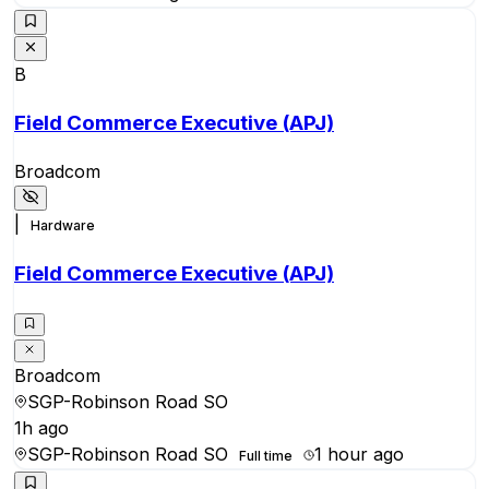
B
Field Commerce Executive (APJ)
Broadcom
|
Hardware
Field Commerce Executive (APJ)
Broadcom
SGP-Robinson Road SO
1h ago
SGP-Robinson Road SO
1 hour ago
Full time