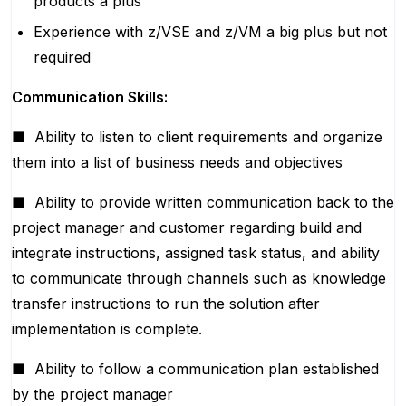
products a plus
Experience with z/VSE and z/VM a big plus but not
required
Communication Skills:
■
Ability to listen to client requirements and organize
them into a list of business needs and objectives
■
Ability to provide written communication back to the
project manager and customer regarding build and
integrate instructions, assigned task status, and ability
to communicate through channels such as knowledge
transfer instructions to run the solution after
implementation is complete.
■
Ability to follow a communication plan established
by the project manager