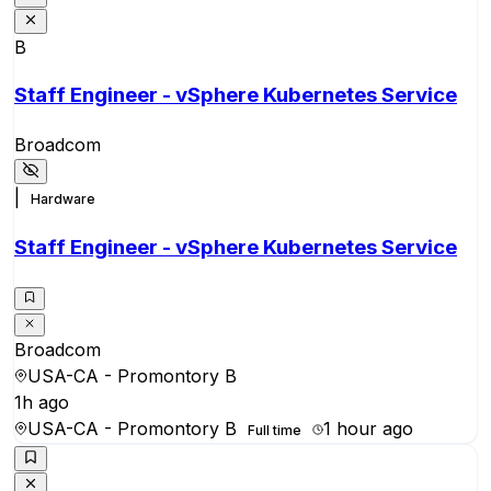
B
Staff Engineer - vSphere Kubernetes Service
Broadcom
|
Hardware
Staff Engineer - vSphere Kubernetes Service
Broadcom
USA-CA - Promontory B
1h ago
USA-CA - Promontory B
1 hour ago
Full time