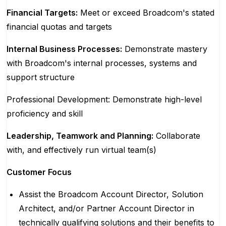
Financial Targets:
Meet or exceed Broadcom's stated
financial quotas and targets
Internal Business Processes:
Demonstrate mastery
with Broadcom's internal processes, systems and
support structure
Professional Development: Demonstrate high-level
proficiency and skill
Leadership, Teamwork and Planning:
Collaborate
with, and effectively run virtual team(s)
Customer Focus
Assist the Broadcom Account Director, Solution
Architect, and/or Partner Account Director in
technically qualifying solutions and their benefits to