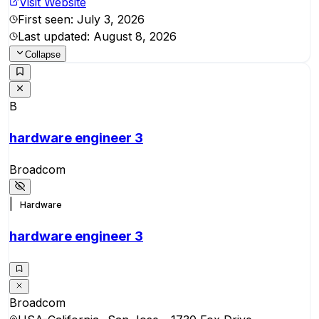
Visit Website
First seen:
July 3, 2026
Last updated:
August 8, 2026
Collapse
B
hardware engineer 3
Broadcom
|
Hardware
hardware engineer 3
Broadcom