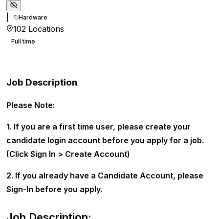
|
Hardware
102 Locations
Full time
Apply for this position
Job Description
Please Note:
1. If you are a first time user, please create your
candidate login account before you apply for a job.
(Click Sign In > Create Account)
2. If you already have a Candidate Account, please
Sign-In before you apply.
Job Description: