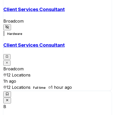
Client Services Consultant
Broadcom
|
Hardware
Client Services Consultant
Broadcom
12 Locations
1h ago
12 Locations
1 hour ago
Full time
B