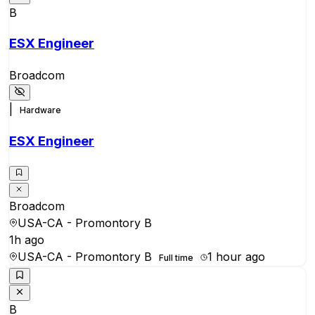
B
ESX Engineer
Broadcom
|
Hardware
ESX Engineer
Broadcom
USA-CA - Promontory B
1h ago
USA-CA - Promontory B
1 hour ago
Full time
B