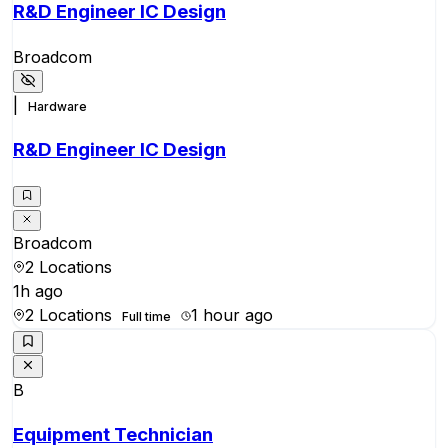
R&D Engineer IC Design
Broadcom
|
Hardware
R&D Engineer IC Design
Broadcom
2 Locations
1h ago
2 Locations
1 hour ago
Full time
B
Equipment Technician