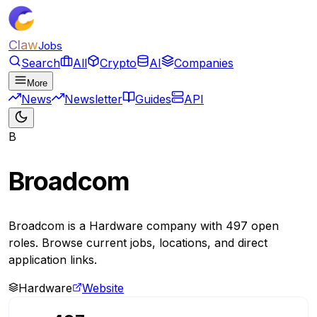
Claw
Jobs
Search
All
Crypto
AI
Companies
More
News
Newsletter
Guides
API
B
Broadcom
Broadcom is a Hardware company with 497 open
roles. Browse current jobs, locations, and direct
application links.
Hardware
Website