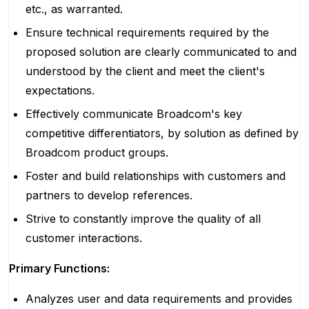
etc., as warranted.
Ensure technical requirements required by the
proposed solution are clearly communicated to and
understood by the client and meet the client's
expectations.
Effectively communicate Broadcom's key
competitive differentiators, by solution as defined by
Broadcom product groups.
Foster and build relationships with customers and
partners to develop references.
Strive to constantly improve the quality of all
customer interactions.
Primary Functions:
Analyzes user and data requirements and provides