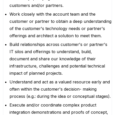
customers and/or partners.
Work closely with the account team and the
customer or partner to obtain a deep understanding
of the customer's technology needs or partner's
offerings and architect a solution to meet them.
Build relationships across customer's or partner's
IT silos and offerings to understand, build,
document and share our knowledge of their
infrastructure, challenges and potential technical
impact of planned projects.
Understand and act as a valued resource early and
often within the customer's decision- making
process (e.g.: during the idea or conceptual stages).
Execute and/or coordinate complex product
integration demonstrations and proofs of concept,