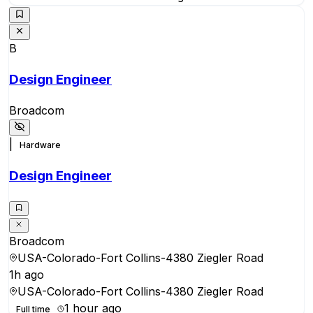
B
Design Engineer
Broadcom
|
Hardware
Design Engineer
Broadcom
USA-Colorado-Fort Collins-4380 Ziegler Road
1h ago
USA-Colorado-Fort Collins-4380 Ziegler Road
1 hour ago
Full time