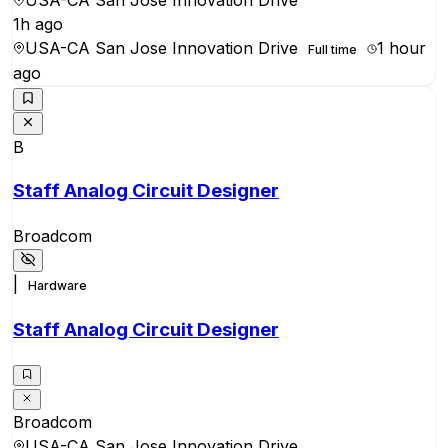
1h ago
USA-CA San Jose Innovation Drive
1 hour
Full time
ago
B
Staff Analog Circuit Designer
Broadcom
|
Hardware
Staff Analog Circuit Designer
Broadcom
USA-CA San Jose Innovation Drive