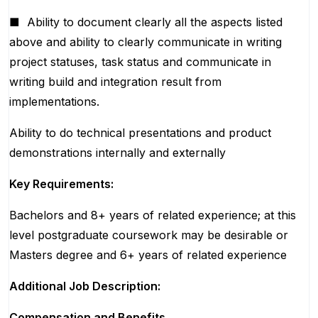
■
Ability to document clearly all the aspects listed
above and ability to clearly communicate in writing
project statuses, task status and communicate in
writing build and integration result from
implementations.
Ability to do technical presentations and product
demonstrations internally and externally
Key Requirements:
Bachelors and 8+ years of related experience; at this
level postgraduate coursework may be desirable or
Masters degree and 6+ years of related experience
Additional Job Description:
Compensation and Benefits