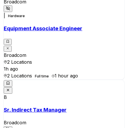
Broadcom
|
Hardware
Equipment Associate Engineer
Broadcom
2 Locations
1h ago
2 Locations
1 hour ago
Full time
B
Sr. Indirect Tax Manager
Broadcom