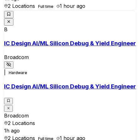
2 Locations
1 hour ago
Full time
B
IC Design AI/ML Silicon Debug & Yield Engineer
Broadcom
|
Hardware
IC Design AI/ML Silicon Debug & Yield Engineer
Broadcom
2 Locations
1h ago
2 Locations
1 hour ago
Full time