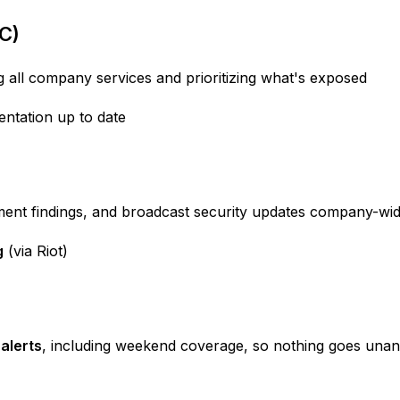
C)
 all company services and prioritizing what's exposed
tation up to date
ment findings, and broadcast security updates company-wi
g
(via Riot)
alerts
, including weekend coverage, so nothing goes una