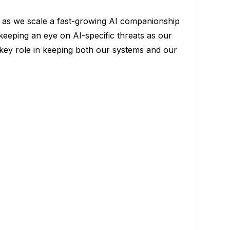
rs as we scale a fast-growing AI companionship
keeping an eye on AI-specific threats as our
 key role in keeping both our systems and our