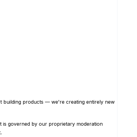
st building products — we're creating entirely new
. It is governed by our proprietary moderation
t
.