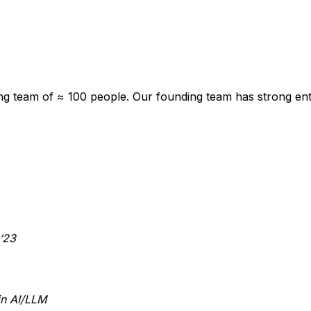
ng team of ≈ 100 people. Our founding team has strong ent
‘23
in AI/LLM