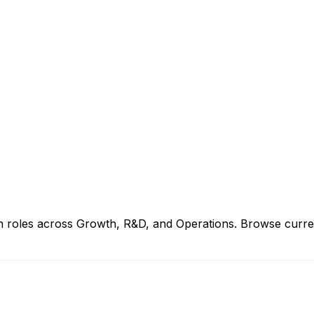
 roles across Growth, R&D, and Operations. Browse current j