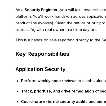
As a
Security Engineer
, you will take ownership 
platform. You'll work hands-on across application
product line evolves). Given the nature of our pr
users safe, with real ownership from day one.
This is a hands-on role reporting directly to the Se
Key Responsibilities
Application Security
Perform weekly code reviews
to catch vulnera
Track, prioritize, and drive remediation
of sec
Coordinate external security audits and pene