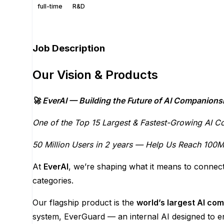
full-time
R&D
Apply for this position
Job Description
Our Vision & Products
🚀 EverAI — Building the Future of AI Companions
One of the Top 15 Largest & Fastest-Growing AI C
50 Million Users in 2 years — Help Us Reach 100M 
At
EverAI
, we’re shaping what it means to connect
categories.
Our flagship product is the
world’s largest AI co
system, EverGuard — an internal AI designed to e