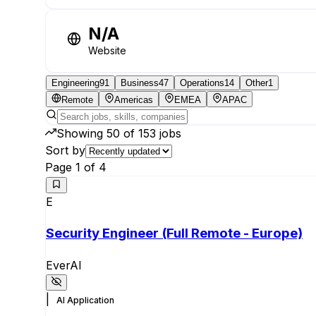
N/A
Website
Engineering
91
Business
47
Operations
14
Other
1
Remote
Americas
EMEA
APAC
Showing
50
of
153
jobs
Sort by
Page
1
of
4
E
Security Engineer (Full Remote - Europe)
EverAI
|
AI Application