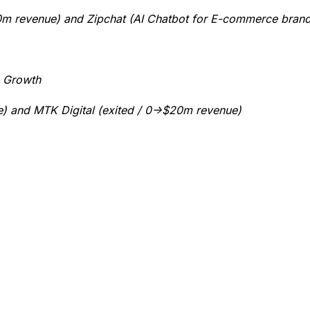
$20m revenue) and Zipchat (AI Chatbot for E-commerce bran
e Growth
ne) and MTK Digital (exited / 0->$20m revenue)