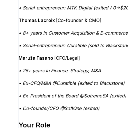
• Serial-entrepreneur: MTK Digital (exited / 0->
Thomas Lacroix
[Co-founder & CMO]
• 8+ years in Customer Acquisition & E-commerc
• Serial-entrepreneur: Curatible (sold to Blacksto
Maruša Fasano
[CFO/Legal]
• 25+ years in Finance, Strategy, M&A
• Ex-CFO/M&A @Curatible (exited to Blackstone)
• Ex-President of the Board @SotremoSA (exited)
• Co-founder/CFO @SoftOne (exited)
Your Role