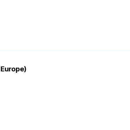
 Europe)