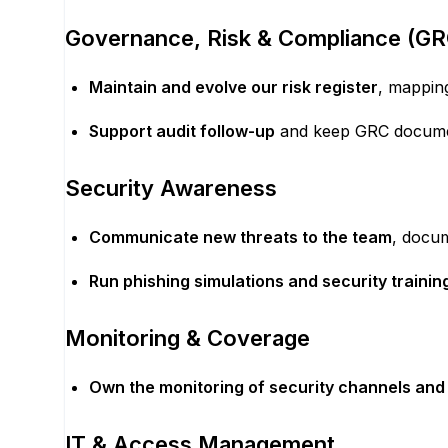
Governance, Risk & Compliance (GR
Maintain and evolve our risk register
, mapping
Support audit follow-up
and keep GRC documen
Security Awareness
Communicate new threats to the team
, docu
Run phishing simulations and security trainin
Monitoring & Coverage
Own the monitoring of security channels and 
IT & Access Management