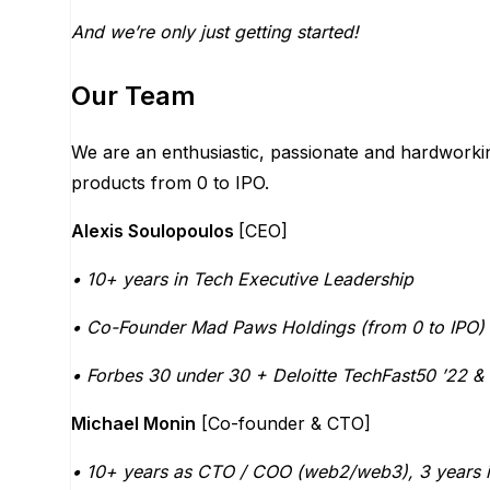
And we’re only just getting started!
Our Team
We are an enthusiastic, passionate and hardworki
products from 0 to IPO.
Alexis Soulopoulos
[CEO]
• 10+ years in Tech Executive Leadership
• Co-Founder Mad Paws Holdings (from 0 to IPO)
• Forbes 30 under 30 + Deloitte TechFast50 ’22 & 
Michael Monin
[Co-founder & CTO]
• 10+ years as CTO / COO (web2/web3), 3 years 