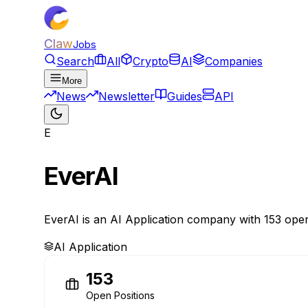
Claw
Jobs
Search
All
Crypto
AI
Companies
More
News
Newsletter
Guides
API
E
EverAI
EverAI is an AI Application company with 153 open
AI Application
153
Open Positions