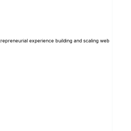
repreneurial experience building and scaling web