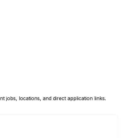
obs, locations, and direct application links.