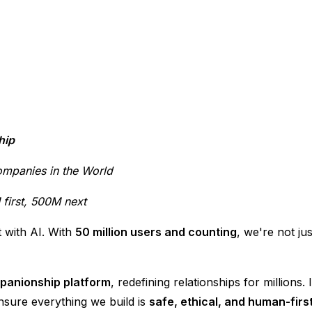
hip
ompanies in the World
first, 500M next
 with AI. With
50 million users and counting
, we're not ju
mpanionship platform
, redefining relationships for millions
nsure everything we build is
safe, ethical, and human-firs