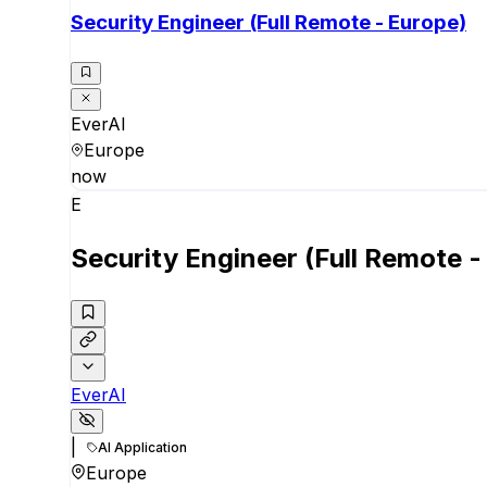
Security Engineer (Full Remote - Europe)
EverAI
Europe
now
E
Security Engineer (Full Remote -
EverAI
|
AI Application
Europe