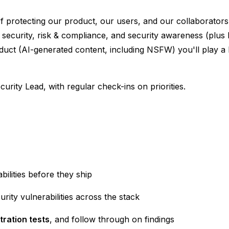
of protecting our product, our users, and our collaborato
 security, risk & compliance, and security awareness (plus 
oduct (AI-generated content, including NSFW) you'll play a
curity Lead, with regular check-ins on priorities.
bilities before they ship
urity vulnerabilities across the stack
tration tests
, and follow through on findings