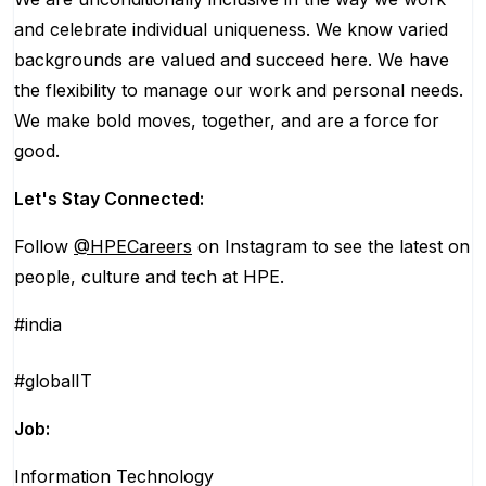
and celebrate individual uniqueness. We know varied
backgrounds are valued and succeed here. We have
the flexibility to manage our work and personal needs.
We make bold moves, together, and are a force for
good.
Let's Stay Connected:
Follow
@HPECareers
on Instagram to see the latest on
people, culture and tech at HPE.
#india
#globalIT
Job:
Information Technology