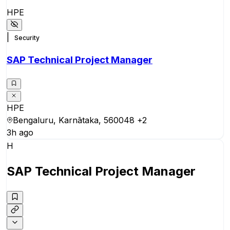
HPE
|
Security
SAP Technical Project Manager
HPE
Bengaluru, Karnātaka, 560048
+2
3h ago
H
SAP Technical Project Manager