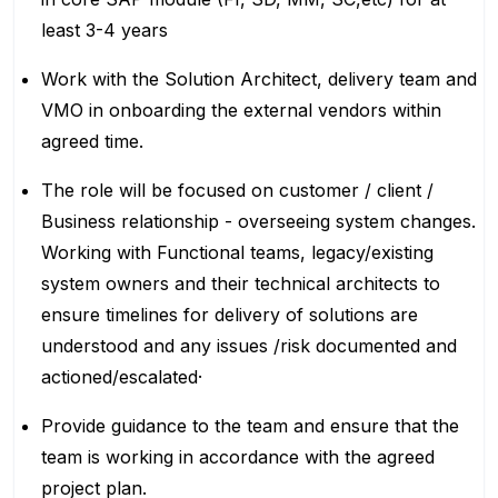
least 3-4 years
Work with the Solution Architect, delivery team and
VMO in onboarding the external vendors within
agreed time.
The role will be focused on customer / client /
Business relationship - overseeing system changes.
Working with Functional teams, legacy/existing
system owners and their technical architects to
ensure timelines for delivery of solutions are
understood and any issues /risk documented and
actioned/escalated·
Provide guidance to the team and ensure that the
team is working in accordance with the agreed
project plan.