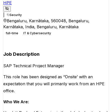
HPE
|
Security
Bengaluru, Karnātaka, 560048, Bengaluru,
Karnātaka, India, Bengaluru, Karnātaka
full-time
IT & Cybersecurity
Apply for this position
Job Description
SAP Technical Project Manager
This role has been designed as ‘’Onsite’ with an
expectation that you will primarily work from an HPE
office.
Who We Are: