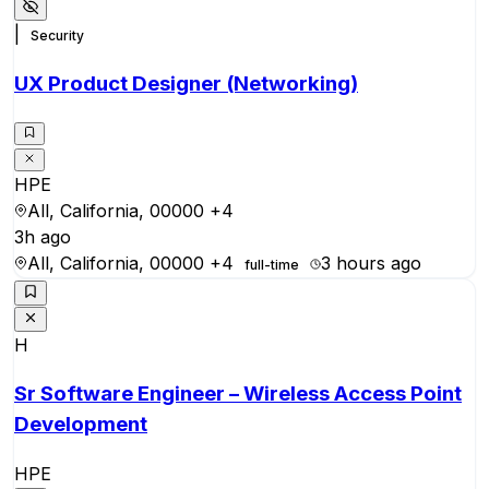
|
Security
UX Product Designer (Networking)
HPE
All, California, 00000
+4
3h ago
All, California, 00000
+4
3 hours ago
full-time
H
Sr Software Engineer – Wireless Access Point
Development
HPE