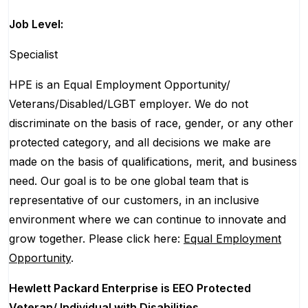
Job Level:
Specialist
HPE is an Equal Employment Opportunity/
Veterans/Disabled/LGBT
employer. We do not
discriminate
on the basis of race, gender, or any other
protected category,
and all decisions we make are
made on the basis of qualifications, merit, and business
need. Our goal is to be one global team that is
representative of our customers, in an inclusive
environment where we can continue to innovate and
grow together. Please click here:
Equal Employment
Opportunity
.
Hewlett Packard Enterprise is EEO Protected
Veteran/ Individual with Disabilities.