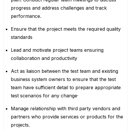
progress and address challenges and track
performance.
Ensure that the project meets the required quality
standards
Lead and motivate project teams ensuring
collaboration and productivity
Act as liaison between the test team and existing
business system owners to ensure that the test
team have sufficient detail to prepare appropriate
test scenarios for any change·
Manage relationship with third party vendors and
partners who provide services or products for the
projects.