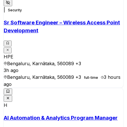
|
Security
Sr Software Engineer – Wireless Access Point
Development
HPE
Bengaluru, Karnātaka, 560089
+3
3h ago
Bengaluru, Karnātaka, 560089
+3
3 hours
full-time
ago
H
AI Automation & Analytics Program Manager