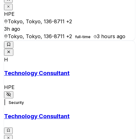
HPE
Tokyo, Tokyo, 136-8711
+2
3h ago
Tokyo, Tokyo, 136-8711
+2
3 hours ago
full-time
H
Technology Consultant
HPE
|
Security
Technology Consultant