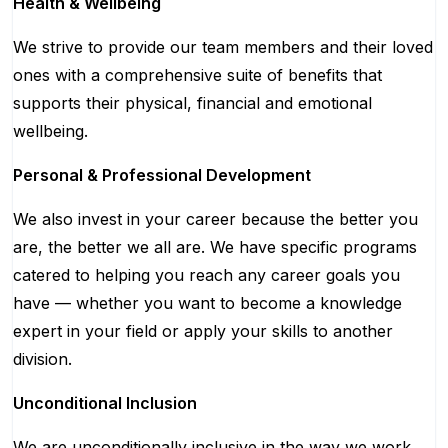
Health & Wellbeing
We strive to provide our team members and their loved
ones with a comprehensive suite of benefits that
supports their physical, financial and emotional
wellbeing.
Personal & Professional Development
We also invest in your career because the better you
are, the better we all are. We have specific programs
catered to helping you reach any career goals you
have — whether you want to become a knowledge
expert in your field or apply your skills to another
division.
Unconditional Inclusion
We are unconditionally inclusive in the way we work