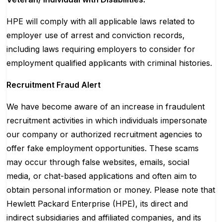
HPE will comply with all applicable laws related to
employer use of arrest and conviction records,
including laws requiring employers to consider for
employment qualified applicants with criminal histories.
Recruitment Fraud Alert
We have become aware of an increase in fraudulent
recruitment activities in which individuals impersonate
our company or authorized recruitment agencies to
offer fake employment opportunities. These scams
may occur through false websites, emails, social
media, or chat-based applications and often aim to
obtain personal information or money. Please note that
Hewlett Packard Enterprise (HPE), its direct and
indirect subsidiaries and affiliated companies, and its