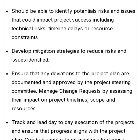
Should be able to identify potentials risks and issues
that could impact project success including
technical risks, timeline delays or resource
constraints
Develop mitigation strategies to reduce risks and
issues identified.
Ensure that any deviations to the project plan are
documented and approved by the project steering
committee. Manage Change Requests by assessing
their impact on project timelines, scope and
resources.
Track and lead day to day execution of the projects
and ensure that progress aligns with the project
plan. Conduct regular team meetings to discuss