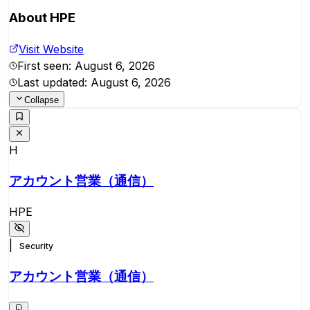
About
HPE
Visit Website
First seen:
August 6, 2026
Last updated:
August 6, 2026
Collapse
H
アカウント営業（通信）
HPE
|
Security
アカウント営業（通信）