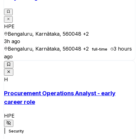
HPE
Bengaluru, Karnātaka, 560048
+2
3h ago
Bengaluru, Karnātaka, 560048
+2
3 hours
full-time
ago
H
Procurement Operations Analyst - early
career role
HPE
|
Security