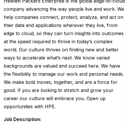
Hewlett Packard Enterprise is the global edge-to-cloud
company advancing the way people live and work. We
help companies connect, protect, analyze, and act on
their data and applications wherever they live, from
edge to cloud, so they can turn insights into outcomes
at the speed required to thrive in today’s complex
world. Our culture thrives on finding new and better
ways to accelerate what’s next. We know varied
backgrounds are valued and succeed here. We have
the flexibility to manage our work and personal needs.
We make bold moves, together, and are a force for
good. If you are looking to stretch and grow your
career our culture will embrace you. Open up
opportunities with HPE.
Job Description: