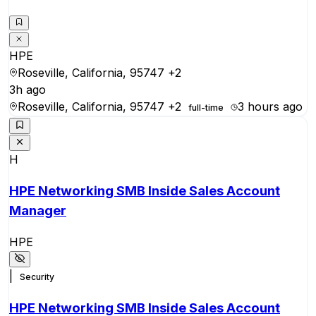
HPE
Roseville, California, 95747
+2
3h ago
Roseville, California, 95747
+2
3 hours ago
full-time
H
HPE Networking SMB Inside Sales Account
Manager
HPE
|
Security
HPE Networking SMB Inside Sales Account