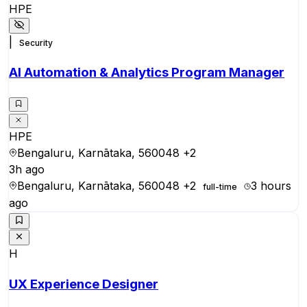
HPE
|
Security
AI Automation & Analytics Program Manager
HPE
Bengaluru, Karnātaka, 560048
+2
3h ago
Bengaluru, Karnātaka, 560048
+2
3 hours
full-time
ago
H
UX Experience Designer