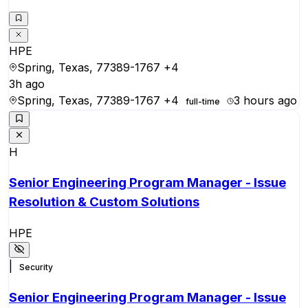
HPE
Spring, Texas, 77389-1767
+4
3h ago
Spring, Texas, 77389-1767
+4
3 hours ago
full-time
H
Senior Engineering Program Manager - Issue
Resolution & Custom Solutions
HPE
|
Security
Senior Engineering Program Manager - Issue