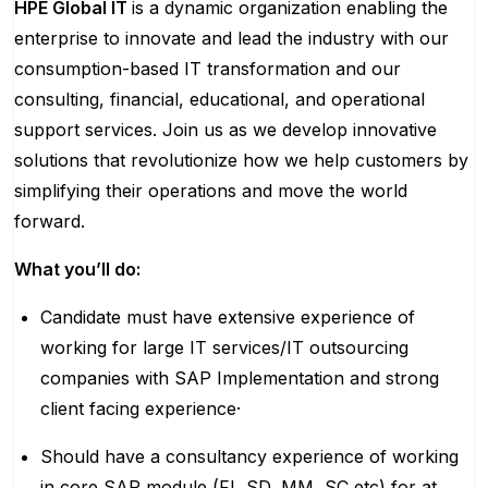
HPE Global IT
is a dynamic organization enabling the
enterprise to innovate and lead the industry with our
consumption-based IT transformation and our
consulting, financial, educational, and operational
support services. Join us as we develop innovative
solutions that revolutionize how we help customers by
simplifying their operations and move the world
forward.
What you’ll do:
Candidate must have extensive experience of
working for large IT services/IT outsourcing
companies with SAP Implementation and strong
client facing experience·
Should have a consultancy experience of working
in core SAP module (FI, SD, MM, SC,etc) for at