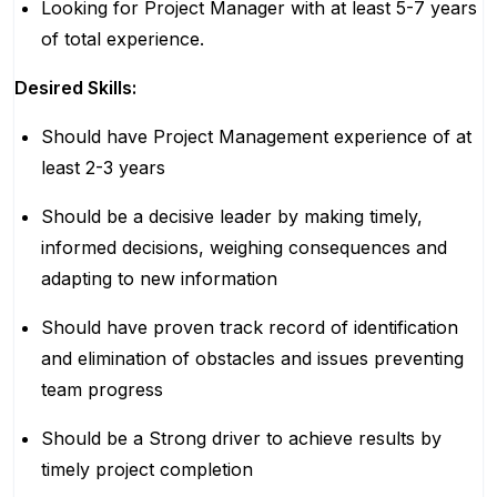
Looking for Project Manager with at least 5-7 years
of total experience.
Desired Skills:
Should have Project Management experience of at
least 2-3 years
Should be a decisive leader by making timely,
informed decisions, weighing consequences and
adapting to new information
Should have proven track record of identification
and elimination of obstacles and issues preventing
team progress
Should be a Strong driver to achieve results by
timely project completion