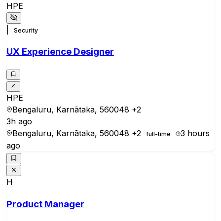
HPE
|
Security
UX Experience Designer
HPE
Bengaluru, Karnātaka, 560048
+2
3h ago
Bengaluru, Karnātaka, 560048
+2
3 hours
full-time
ago
H
Product Manager