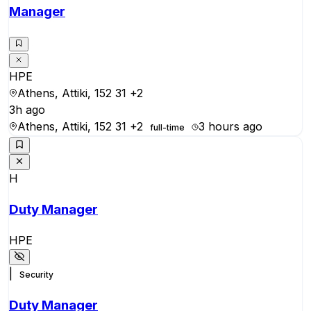
Manager
HPE
Athens, Attiki, 152 31
+2
3h ago
Athens, Attiki, 152 31
+2
3 hours ago
full-time
H
Duty Manager
HPE
|
Security
Duty Manager