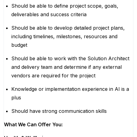
Should be able to define project scope, goals,
deliverables and success criteria
Should be able to develop detailed project plans,
including timelines, milestones, resources and
budget
Should be able to work with the Solution Architect
and delivery team and determine if any external
vendors are required for the project
Knowledge or implementation experience in AI is a
plus
Should have strong communication skills
What We Can Offer You: