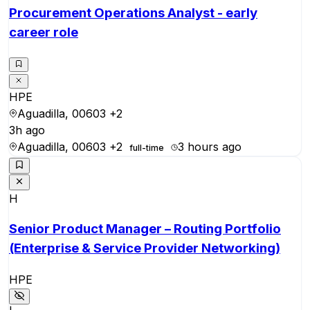
Procurement Operations Analyst - early
career role
HPE
Aguadilla, 00603
+2
3h ago
Aguadilla, 00603
+2
3 hours ago
full-time
H
Senior Product Manager – Routing Portfolio
(Enterprise & Service Provider Networking)
HPE