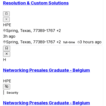
Resolution & Custom Solutions
HPE
Spring, Texas, 77389-1767
+2
3h ago
Spring, Texas, 77389-1767
+2
3 hours ago
full-time
H
Networking Presales Graduate - Belgium
HPE
|
Security
Networking Presales Graduate - Belgium