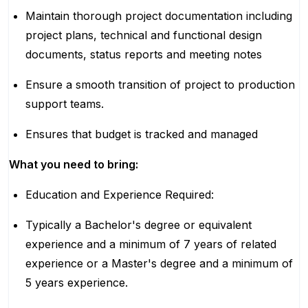
Maintain thorough project documentation including
project plans, technical and functional design
documents, status reports and meeting notes
Ensure a smooth transition of project to production
support teams.
Ensures that budget is tracked and managed
What you need to bring:
Education and Experience Required:
Typically a Bachelor's degree or equivalent
experience and a minimum of 7 years of related
experience or a Master's degree and a minimum of
5 years experience.