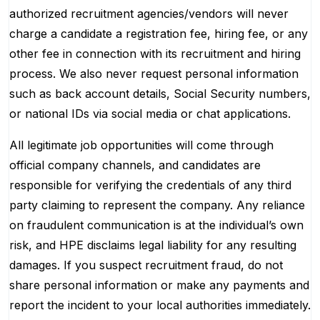
authorized recruitment agencies/vendors will never
charge a candidate a registration fee, hiring fee, or any
other fee in connection with its recruitment and hiring
process. We also never request personal information
such as back account details, Social Security numbers,
or national IDs via social media or chat applications.
All legitimate job opportunities will come through
official company channels, and candidates are
responsible for verifying the credentials of any third
party claiming to represent the company. Any reliance
on fraudulent communication is at the individual’s own
risk, and HPE disclaims legal liability for any resulting
damages. If you suspect recruitment fraud, do not
share personal information or make any payments and
report the incident to your local authorities immediately.