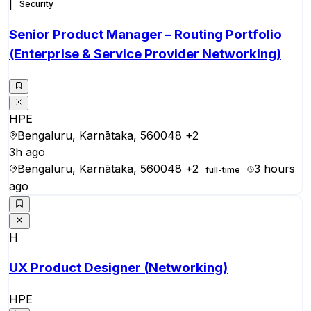
|
Security
Senior Product Manager – Routing Portfolio
(Enterprise & Service Provider Networking)
HPE
Bengaluru, Karnātaka, 560048
+2
3h ago
Bengaluru, Karnātaka, 560048
+2
3 hours
full-time
ago
H
UX Product Designer (Networking)
HPE