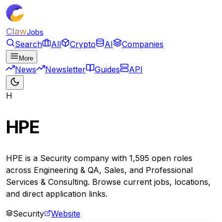
Claw
Jobs
Search
All
Crypto
AI
Companies
More
News
Newsletter
Guides
API
H
HPE
HPE is a Security company with 1,595 open roles
across Engineering & QA, Sales, and Professional
Services & Consulting. Browse current jobs, locations,
and direct application links.
Security
Website