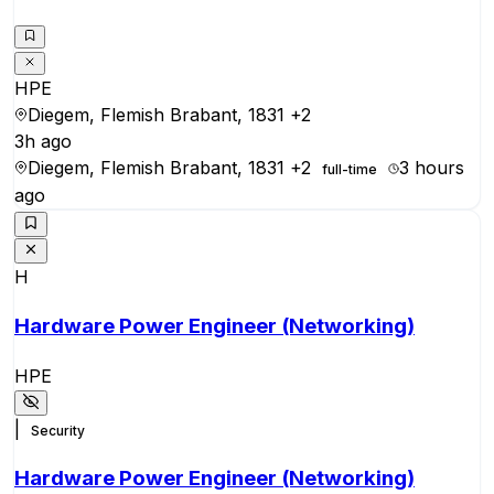
HPE
Diegem, Flemish Brabant, 1831
+2
3h ago
Diegem, Flemish Brabant, 1831
+2
3 hours
full-time
ago
H
Hardware Power Engineer (Networking)
HPE
|
Security
Hardware Power Engineer (Networking)