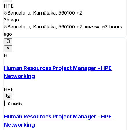
HPE
Bengaluru, Karnātaka, 560100
+2
3h ago
Bengaluru, Karnātaka, 560100
+2
3 hours
full-time
ago
H
Human Resources Project Manager - HPE
Networking
HPE
|
Security
Human Resources Project Manager - HPE
Networking