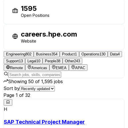
1595
Open Positions
careers.hpe.com
Website
Engineering
802
Business
354
Product
1
Operations
130
Data
4
Support
13
Legal
10
People
38
Other
243
Remote
Americas
EMEA
APAC
Showing
50
of
1,595
jobs
Sort by
Page
1
of
32
H
SAP Technical Project Manager