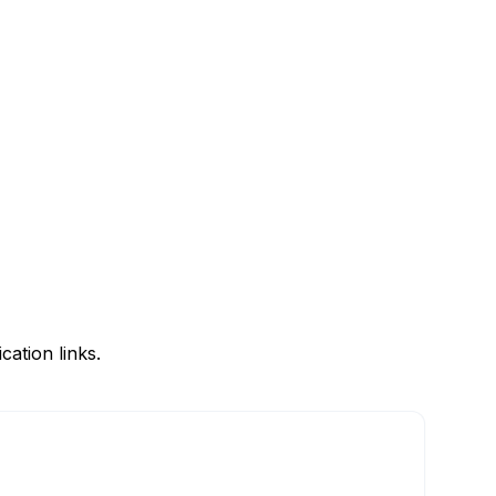
ation links.