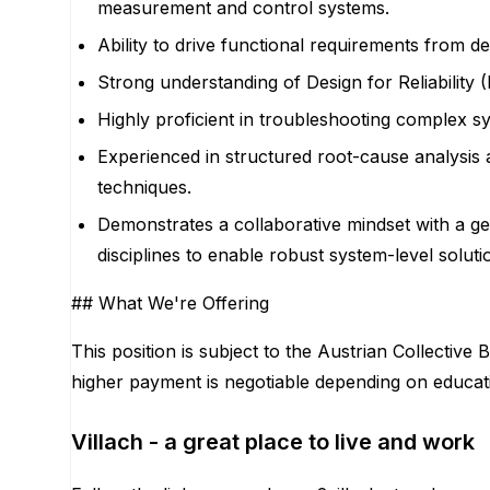
measurement and control systems.
Ability to drive functional requirements from d
Strong understanding of Design for Reliability (
Highly proficient in troubleshooting complex sy
Experienced in structured root-cause analysis
techniques.
Demonstrates a collaborative mindset with a gen
disciplines to enable robust system-level soluti
## What We're Offering
This position is subject to the Austrian Collecti
higher payment is negotiable depending on educatio
Villach - a great place to live and work