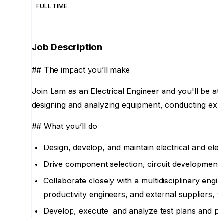
FULL TIME
Apply for this position
Job Description
## The impact you’ll make
Join Lam as an Electrical Engineer and you'll be a
designing and analyzing equipment, conducting exper
## What you’ll do
Design, develop, and maintain electrical and ele
Drive component selection, circuit development,
Collaborate closely with a multidisciplinary eng
productivity engineers, and external supplier
Develop, execute, and analyze test plans and p