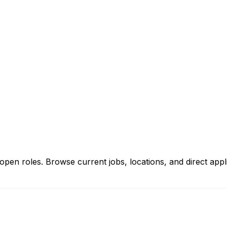
n roles. Browse current jobs, locations, and direct applic