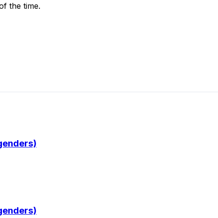
of the time.
 genders)
 genders)