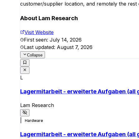
customer/supplier location, and remotely the rest 
About
Lam Research
Visit Website
First seen:
July 14, 2026
Last updated:
August 7, 2026
Collapse
L
Lagermitarbeit - erweiterte Aufgaben (all
Lam Research
|
Hardware
Lagermitarbeit - erweiterte Aufgaben (all