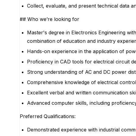
Collect, evaluate, and present technical data 
## Who we’re looking for
Master's degree in Electronics Engineering wit
combination of education and industry experie
Hands-on experience in the application of powe
Proficiency in CAD tools for electrical circui
Strong understanding of AC and DC power distri
Comprehensive knowledge of electrical control 
Excellent verbal and written communication skill
Advanced computer skills, including proficienc
Preferred Qualifications:
Demonstrated experience with industrial commu