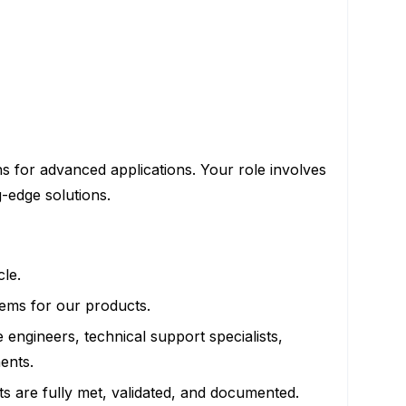
ns for advanced applications. Your role involves
g-edge solutions.
cle.
stems for our products.
e engineers, technical support specialists,
ents.
s are fully met, validated, and documented.