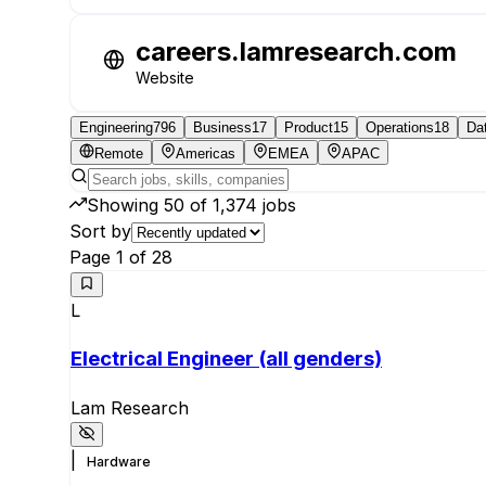
careers.lamresearch.com
Website
Engineering
796
Business
17
Product
15
Operations
18
Da
Remote
Americas
EMEA
APAC
Showing
50
of
1,374
jobs
Sort by
Page
1
of
28
L
Electrical Engineer (all genders)
Lam Research
|
Hardware