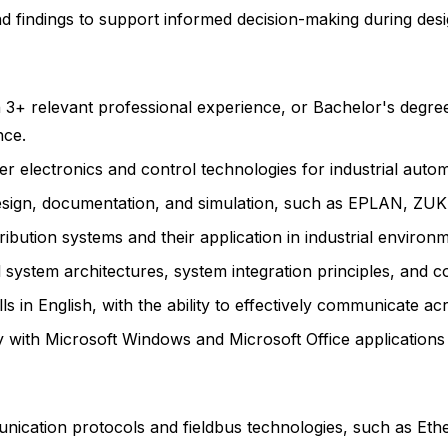
and findings to support informed decision-making during des
h 3+ relevant professional experience, or Bachelor's degre
nce.
r electronics and control technologies for industrial auto
t design, documentation, and simulation, such as EPLAN, Z
bution systems and their application in industrial environm
system architectures, system integration principles, and co
s in English, with the ability to effectively communicate acr
y with Microsoft Windows and Microsoft Office applications
nication protocols and fieldbus technologies, such as Et