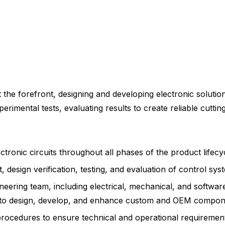
t the forefront, designing and developing electronic solutio
imental tests, evaluating results to create reliable cuttin
ctronic circuits throughout all phases of the product lifecy
 design verification, testing, and evaluation of control sy
ineering team, including electrical, mechanical, and softwar
s, to design, develop, and enhance custom and OEM compon
rocedures to ensure technical and operational requirement