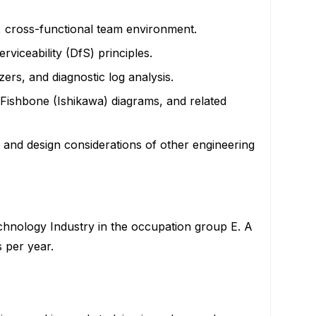
c, cross-functional team environment.
viceability (DfS) principles.
ers, and diagnostic log analysis.
Fishbone (Ishikawa) diagrams, and related
, and design considerations of other engineering
echnology Industry in the occupation group E. A
s per year.