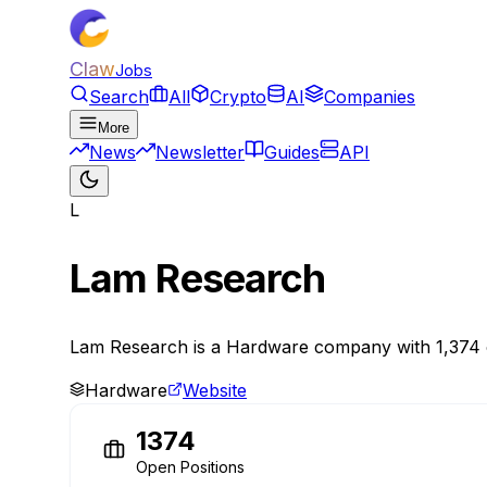
Claw
Jobs
Search
All
Crypto
AI
Companies
More
News
Newsletter
Guides
API
L
Lam Research
Lam Research is a Hardware company with 1,374 ope
Hardware
Website
1374
Open Positions