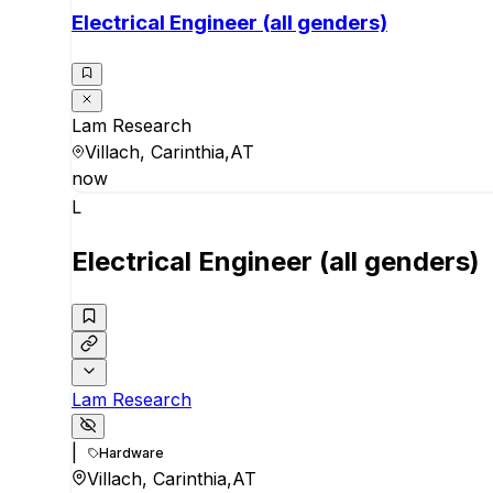
Electrical Engineer (all genders)
Lam Research
Villach, Carinthia,AT
now
L
Electrical Engineer (all genders)
Lam Research
|
Hardware
Villach, Carinthia,AT