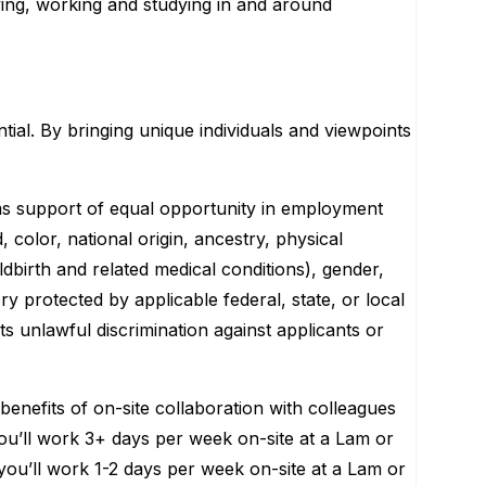
ving, working and studying in and around
tial. By bringing unique individuals and viewpoints
ms support of equal opportunity in employment
 color, national origin, ancestry, physical
ildbirth and related medical conditions), gender,
ry protected by applicable federal, state, or local
ts unlawful discrimination against applicants or
enefits of on-site collaboration with colleagues
’ you’ll work 3+ days per week on-site at a Lam or
 you’ll work 1-2 days per week on-site at a Lam or