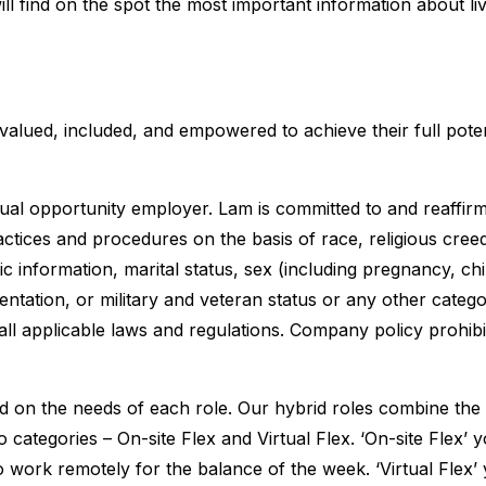
ll find on the spot the most important information about li
 valued, included, and empowered to achieve their full poten
al opportunity employer. Lam is committed to and reaffir
tices and procedures on the basis of race, religious creed,
etic information, marital status, sex (including pregnancy, ch
entation, or military and veteran status or any other catego
all applicable laws and regulations. Company policy prohibi
d on the needs of each role. Our hybrid roles combine the b
two categories – On-site Flex and Virtual Flex. ‘On-site Flex
o work remotely for the balance of the week. ‘Virtual Flex’