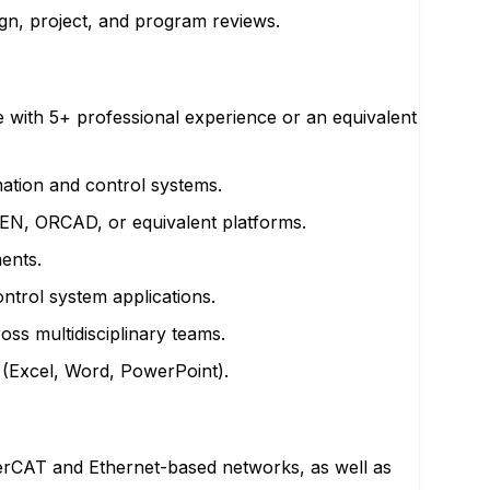
ign, project, and program reviews.
e with 5+ professional experience or an equivalent
mation and control systems.
UKEN, ORCAD, or equivalent platforms.
ents.
ntrol system applications.
oss multidisciplinary teams.
 (Excel, Word, PowerPoint).
herCAT and Ethernet-based networks, as well as