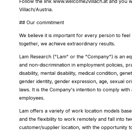
Follow the link www.welcome2villach.at and you wi
Villach/Austria.
## Our commitment
We believe it is important for every person to feel
together, we achieve extraordinary results.
Lam Research ("Lam" or the "Company") is an equ
and non-discrimination in employment policies, prac
disability, mental disability, medical condition, gen
gender identity, gender expression, age, sexual ori
laws. It is the Company's intention to comply with 
employees.
Lam offers a variety of work location models base
and the flexibility to work remotely and fall into 
customer/supplier location, with the opportunity t