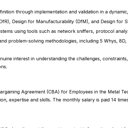
efinition through implementation and validation in a dynami
DfR), Design for Manufacturability (DfM), and Design for Ser
stems using tools such as network sniffers, protocol analyz
 and problem-solving methodologies, including 5 Whys, 8D, 
uine interest in understanding the challenges, constraints
ons.
ve Bargaining Agreement (CBA) for Employees in the Metal T
n, expertise and skills. The monthly salary is paid 14 time