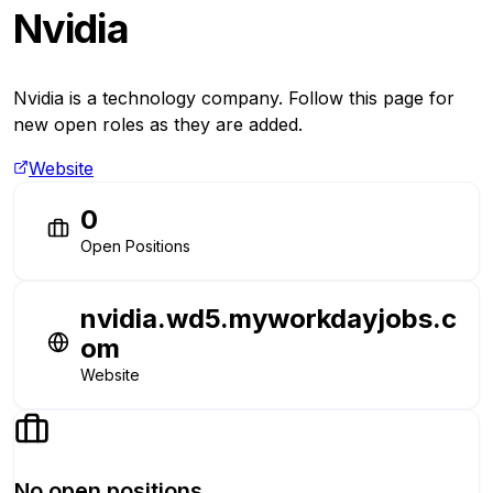
Nvidia
Nvidia is a technology company. Follow this page for
new open roles as they are added.
Website
0
Open Positions
nvidia.wd5.myworkdayjobs.c
om
Website
No open positions