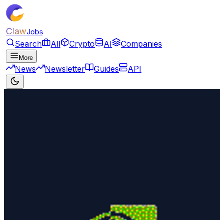
Claw
Jobs
Search
All
Crypto
AI
Companies
More
News
Newsletter
Guides
API