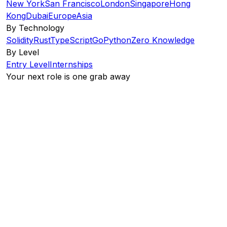
New York
San Francisco
London
Singapore
Hong
Kong
Dubai
Europe
Asia
By Technology
Solidity
Rust
TypeScript
Go
Python
Zero Knowledge
By Level
Entry Level
Internships
Your next role is one grab away