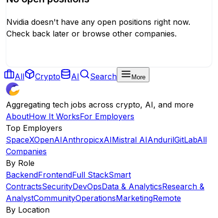
Nvidia
doesn't have any open positions right now.
Check back later or browse other companies.
Browse All Companies
All
Crypto
AI
Search
More
Aggregating tech jobs across crypto, AI, and more
About
How It Works
For Employers
Top Employers
SpaceX
OpenAI
Anthropic
xAI
Mistral AI
Anduril
GitLab
All
Companies
By Role
Backend
Frontend
Full Stack
Smart
Contracts
Security
DevOps
Data & Analytics
Research &
Analyst
Community
Operations
Marketing
Remote
By Location