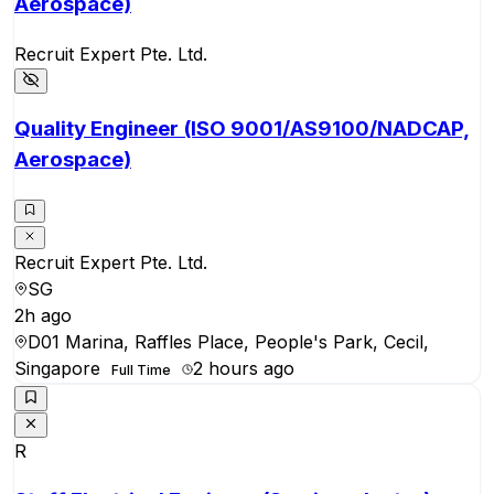
Aerospace)
Recruit Expert Pte. Ltd.
Quality Engineer (ISO 9001/AS9100/NADCAP,
Aerospace)
Recruit Expert Pte. Ltd.
SG
2h ago
D01 Marina, Raffles Place, People's Park, Cecil,
Singapore
2 hours ago
Full Time
R