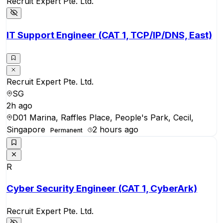
Recruit Expert Pte. Ltd.
IT Support Engineer (CAT 1, TCP/IP/DNS, East)
Recruit Expert Pte. Ltd.
SG
2h ago
D01 Marina, Raffles Place, People's Park, Cecil,
Singapore
2 hours ago
Permanent
R
Cyber Security Engineer (CAT 1, CyberArk)
Recruit Expert Pte. Ltd.