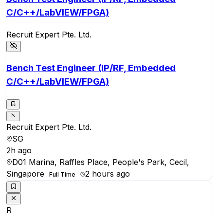
C/C++/LabVIEW/FPGA)
Recruit Expert Pte. Ltd.
Bench Test Engineer (IP/RF, Embedded
C/C++/LabVIEW/FPGA)
Recruit Expert Pte. Ltd.
SG
2h ago
D01 Marina, Raffles Place, People's Park, Cecil,
Singapore
2 hours ago
Full Time
R