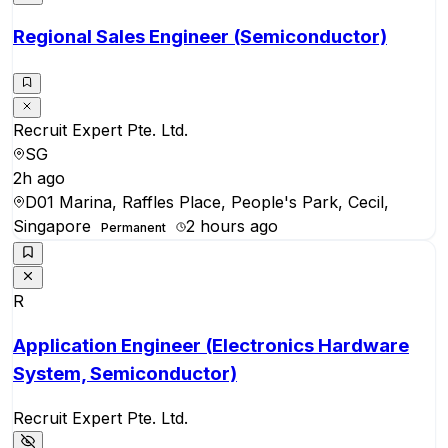
Regional Sales Engineer (Semiconductor)
Recruit Expert Pte. Ltd.
SG
2h ago
D01 Marina, Raffles Place, People's Park, Cecil,
Singapore
2 hours ago
Permanent
R
Application Engineer (Electronics Hardware
System, Semiconductor)
Recruit Expert Pte. Ltd.