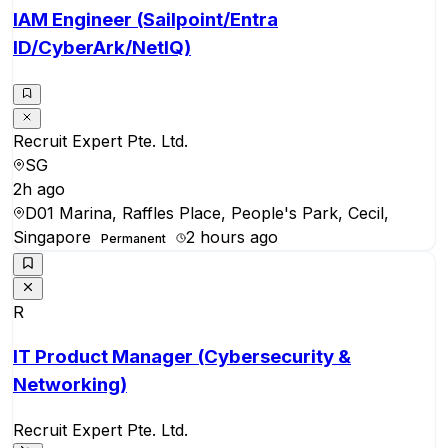
IAM Engineer (Sailpoint/Entra
ID/CyberArk/NetIQ)
Recruit Expert Pte. Ltd.
SG
2h ago
D01 Marina, Raffles Place, People's Park, Cecil,
Singapore
2 hours ago
Permanent
R
IT Product Manager (Cybersecurity &
Networking)
Recruit Expert Pte. Ltd.