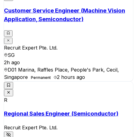
Customer Service Engineer (Machine Vision
Application, Semiconductor)
Recruit Expert Pte. Ltd.
SG
2h ago
D01 Marina, Raffles Place, People's Park, Cecil,
Singapore
2 hours ago
Permanent
R
Regional Sales Engineer (Semiconductor)
Recruit Expert Pte. Ltd.