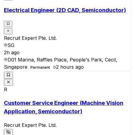
Electrical Engineer (2D CAD, Semiconductor)
Recruit Expert Pte. Ltd.
SG
2h ago
D01 Marina, Raffles Place, People's Park, Cecil,
Singapore
2 hours ago
Permanent
R
Customer Service Engineer (Machine Vision
Application, Semiconductor)
Recruit Expert Pte. Ltd.