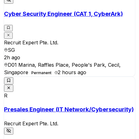
Cyber Security Engineer (CAT 1, CyberArk)
Recruit Expert Pte. Ltd.
SG
2h ago
D01 Marina, Raffles Place, People's Park, Cecil,
Singapore
2 hours ago
Permanent
R
Presales Engineer (IT Network/Cybersecurity)
Recruit Expert Pte. Ltd.