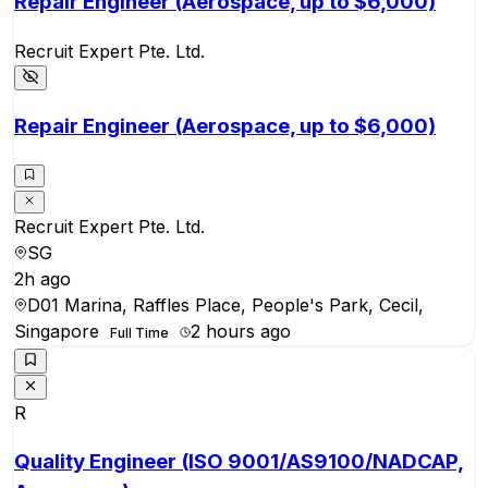
Repair Engineer (Aerospace, up to $6,000)
Recruit Expert Pte. Ltd.
Repair Engineer (Aerospace, up to $6,000)
Recruit Expert Pte. Ltd.
SG
2h ago
D01 Marina, Raffles Place, People's Park, Cecil,
Singapore
2 hours ago
Full Time
R
Quality Engineer (ISO 9001/AS9100/NADCAP,