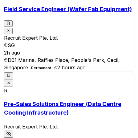
Field Service Engineer (Wafer Fab Equipment)
Recruit Expert Pte. Ltd.
SG
2h ago
D01 Marina, Raffles Place, People's Park, Cecil,
Singapore
2 hours ago
Permanent
R
Pre-Sales Solutions Engineer (Data Centre
Cooling Infrastructure)
Recruit Expert Pte. Ltd.