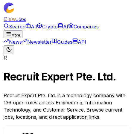
Claw
Jobs
Search
All
Crypto
AI
Companies
More
News
Newsletter
Guides
API
R
Recruit Expert Pte. Ltd.
Recruit Expert Pte. Ltd. is a technology company with
136 open roles across Engineering, Information
Technology, and Customer Service. Browse current
jobs, locations, and direct application links.