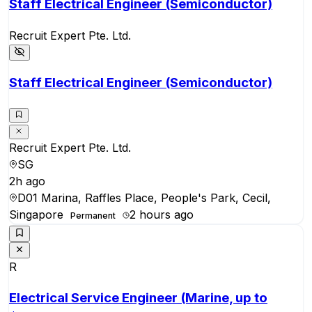
Staff Electrical Engineer (Semiconductor)
Recruit Expert Pte. Ltd.
Staff Electrical Engineer (Semiconductor)
Recruit Expert Pte. Ltd.
SG
2h ago
D01 Marina, Raffles Place, People's Park, Cecil,
Singapore
2 hours ago
Permanent
R
Electrical Service Engineer (Marine, up to