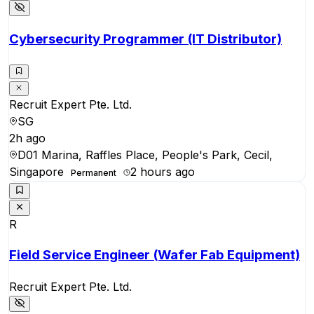
Cybersecurity Programmer (IT Distributor)
Recruit Expert Pte. Ltd.
SG
2h ago
D01 Marina, Raffles Place, People's Park, Cecil,
Singapore
2 hours ago
Permanent
R
Field Service Engineer (Wafer Fab Equipment)
Recruit Expert Pte. Ltd.