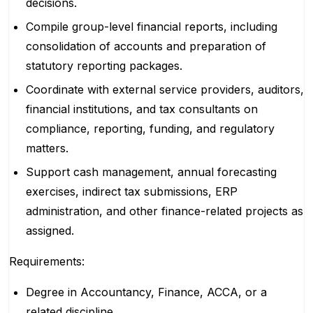
decisions.
Compile group-level financial reports, including
consolidation of accounts and preparation of
statutory reporting packages.
Coordinate with external service providers, auditors,
financial institutions, and tax consultants on
compliance, reporting, funding, and regulatory
matters.
Support cash management, annual forecasting
exercises, indirect tax submissions, ERP
administration, and other finance-related projects as
assigned.
Requirements:
Degree in Accountancy, Finance, ACCA, or a
related discipline.