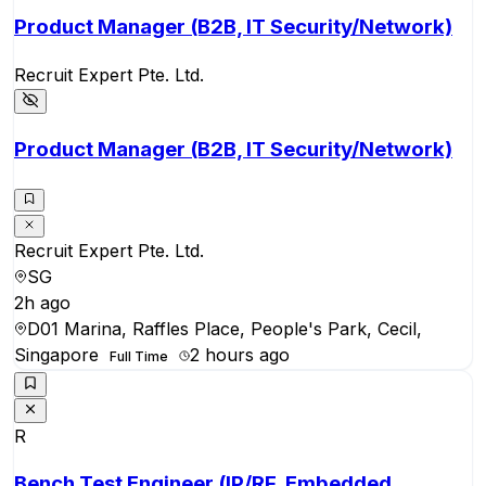
Product Manager (B2B, IT Security/Network)
Recruit Expert Pte. Ltd.
Product Manager (B2B, IT Security/Network)
Recruit Expert Pte. Ltd.
SG
2h ago
D01 Marina, Raffles Place, People's Park, Cecil,
Singapore
2 hours ago
Full Time
R
Bench Test Engineer (IP/RF, Embedded