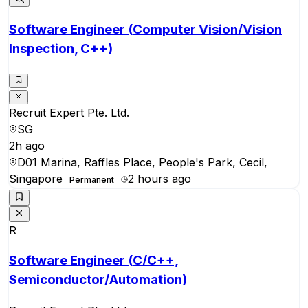
Software Engineer (Computer Vision/Vision
Inspection, C++)
Recruit Expert Pte. Ltd.
SG
2h ago
D01 Marina, Raffles Place, People's Park, Cecil,
Singapore
2 hours ago
Permanent
R
Software Engineer (C/C++,
Semiconductor/Automation)