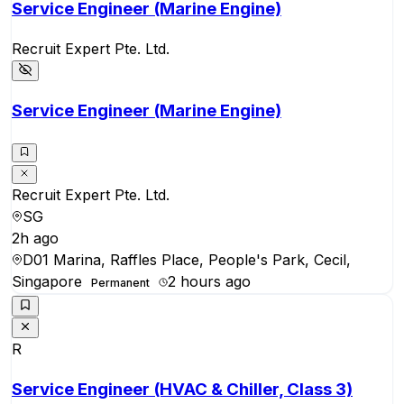
Service Engineer (Marine Engine)
Recruit Expert Pte. Ltd.
Service Engineer (Marine Engine)
Recruit Expert Pte. Ltd.
SG
2h ago
D01 Marina, Raffles Place, People's Park, Cecil,
Singapore
2 hours ago
Permanent
R
Service Engineer (HVAC & Chiller, Class 3)