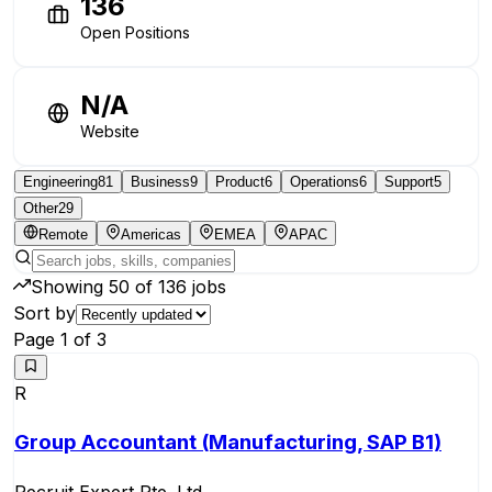
136
Open Positions
N/A
Website
Engineering
81
Business
9
Product
6
Operations
6
Support
5
Other
29
Remote
Americas
EMEA
APAC
Showing
50
of
136
jobs
Sort by
Page
1
of
3
R
Group Accountant (Manufacturing, SAP B1)
Recruit Expert Pte. Ltd.