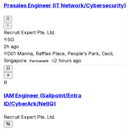
Presales Engineer (IT Network/Cybersecurity)
Recruit Expert Pte. Ltd.
SG
2h ago
D01 Marina, Raffles Place, People's Park, Cecil,
Singapore
2 hours ago
Permanent
R
IAM Engineer (Sailpoint/Entra
ID/CyberArk/NetIQ)
Recruit Expert Pte. Ltd.