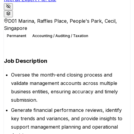
D01 Marina, Raffles Place, People's Park, Cecil,
Singapore
Permanent
Accounting / Auditing / Taxation
Apply for this position
Job Description
Oversee the month-end closing process and
validate management accounts across multiple
business entities, ensuring accuracy and timely
submission.
Generate financial performance reviews, identify
key trends and variances, and provide insights to
support management planning and operational