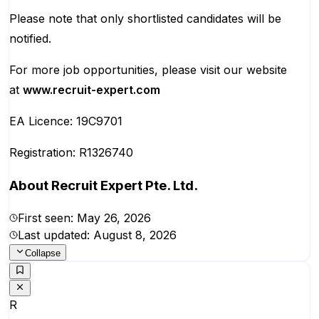
Please note that only shortlisted candidates will be
notified.
For more job opportunities, please visit our website
at
www.recruit-expert.com
EA Licence: 19C9701
Registration: R1326740
About
Recruit Expert Pte. Ltd.
First seen:
May 26, 2026
Last updated:
August 8, 2026
Collapse
R