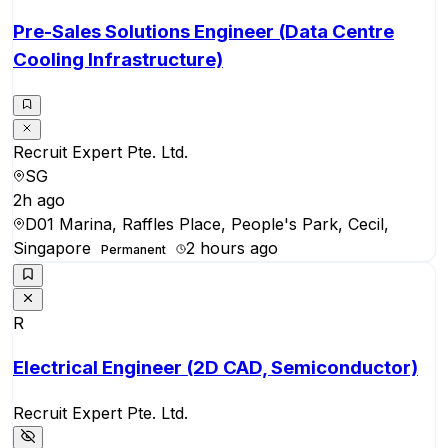
Pre-Sales Solutions Engineer (Data Centre
Cooling Infrastructure)
Recruit Expert Pte. Ltd.
SG
2h ago
D01 Marina, Raffles Place, People's Park, Cecil,
Singapore
2 hours ago
Permanent
R
Electrical Engineer (2D CAD, Semiconductor)
Recruit Expert Pte. Ltd.