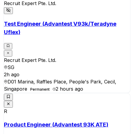
Recruit Expert Pte. Ltd.
Test Engineer (Advantest V93k/Teradyne
Uflex)
Recruit Expert Pte. Ltd.
SG
2h ago
D01 Marina, Raffles Place, People's Park, Cecil,
Singapore
2 hours ago
Permanent
R
Product Engineer (Advantest 93K ATE)