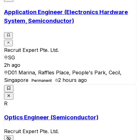
Application Engineer (Electronics Hardware
System, Semiconductor)
Recruit Expert Pte. Ltd.
SG
2h ago
D01 Marina, Raffles Place, People's Park, Cecil,
Singapore
2 hours ago
Permanent
R
Optics Engineer (Semiconductor)
Recruit Expert Pte. Ltd.