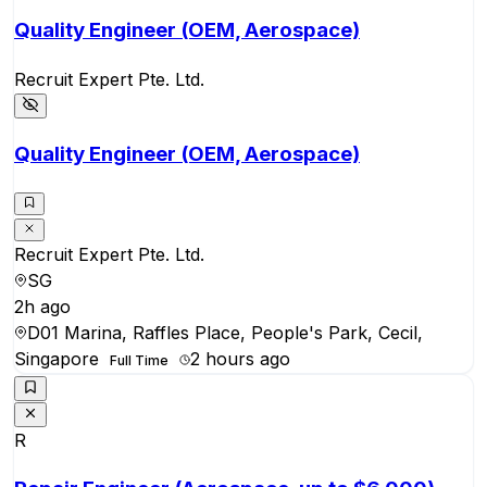
Quality Engineer (OEM, Aerospace)
Recruit Expert Pte. Ltd.
Quality Engineer (OEM, Aerospace)
Recruit Expert Pte. Ltd.
SG
2h ago
D01 Marina, Raffles Place, People's Park, Cecil,
Singapore
2 hours ago
Full Time
R