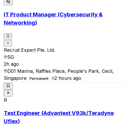
IT Product Manager (Cybersecurity &
Networking)
Recruit Expert Pte. Ltd.
SG
2h ago
D01 Marina, Raffles Place, People's Park, Cecil,
Singapore
2 hours ago
Permanent
R
Test Engineer (Advantest V93k/Teradyne
Uflex)