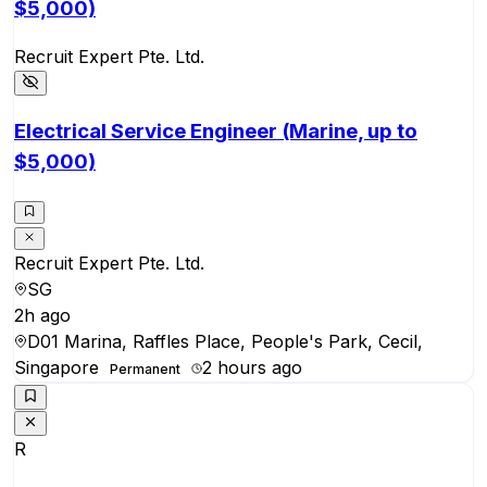
$5,000)
Recruit Expert Pte. Ltd.
Electrical Service Engineer (Marine, up to
$5,000)
Recruit Expert Pte. Ltd.
SG
2h ago
D01 Marina, Raffles Place, People's Park, Cecil,
Singapore
2 hours ago
Permanent
R