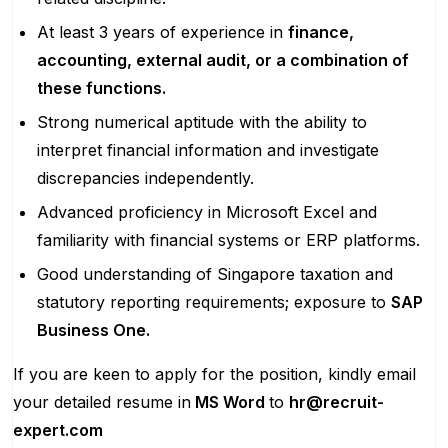
At least 3 years of experience in
finance,
accounting, external audit, or a combination of
these functions.
Strong numerical aptitude with the ability to
interpret financial information and investigate
discrepancies independently.
Advanced proficiency in Microsoft Excel and
familiarity with financial systems or ERP platforms.
Good understanding of Singapore taxation and
statutory reporting requirements; exposure to
SAP
Business One.
If you are keen to apply for the position, kindly email
your detailed resume in
MS Word
to
hr@recruit-
expert.com