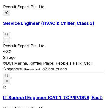
Recruit Expert Pte. Ltd.
Service Engineer (HVAC & Chiller, Class 3)
Recruit Expert Pte. Ltd.
SG
2h ago
D01 Marina, Raffles Place, People's Park, Cecil,
Singapore
2 hours ago
Permanent
R
IT Support Engineer (CAT 1, TCP/IP/DNS, East)