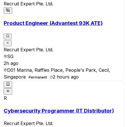
Recruit Expert Pte. Ltd.
Product Engineer (Advantest 93K ATE)
Recruit Expert Pte. Ltd.
SG
2h ago
D01 Marina, Raffles Place, People's Park, Cecil,
Singapore
2 hours ago
Permanent
R
Cybersecurity Programmer (IT Distributor)
Recruit Expert Pte. Ltd.