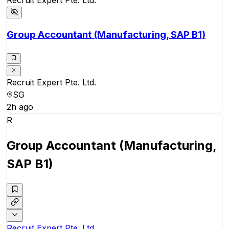
Group Accountant (Manufacturing, SAP B1)
Recruit Expert Pte. Ltd.
SG
2h ago
R
Group Accountant (Manufacturing,
SAP B1)
Recruit Expert Pte. Ltd.