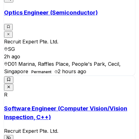
Optics Engineer (Semiconductor)
Recruit Expert Pte. Ltd.
SG
2h ago
D01 Marina, Raffles Place, People's Park, Cecil,
Singapore
2 hours ago
Permanent
R
Software Engineer (Computer Vision/Vision
Inspection, C++)
Recruit Expert Pte. Ltd.