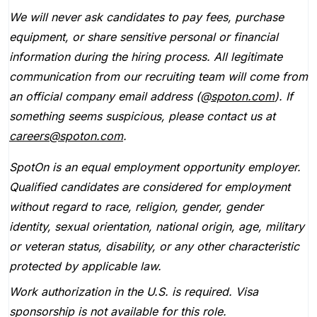
We will never ask candidates to pay fees, purchase
equipment, or share sensitive personal or financial
information during the hiring process. All legitimate
communication from our recruiting team will come from
an official company email address (@
spoton.com
). If
something seems suspicious, please contact us at
careers@spoton.com
.
SpotOn is an equal employment opportunity employer.
Qualified candidates are considered for employment
without regard to race, religion, gender, gender
identity, sexual orientation, national origin, age, military
or veteran status, disability, or any other characteristic
protected by applicable law.
Work authorization in the U.S. is required. Visa
sponsorship is not available for this role.