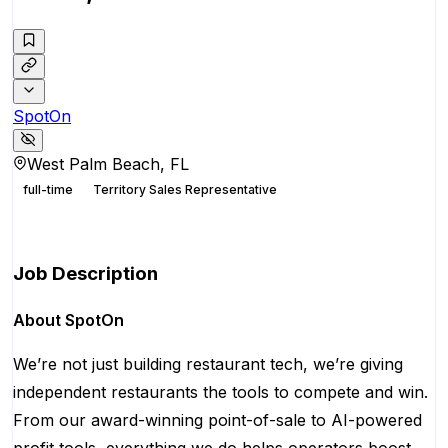
SpotOn
West Palm Beach, FL
full-time
Territory Sales Representative
Apply for this position
Job Description
About SpotOn
We’re not just building restaurant tech, we’re giving
independent restaurants the tools to compete and win.
From our award-winning point-of-sale to AI-powered