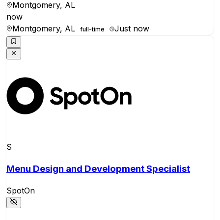
Montgomery, AL
now
Montgomery, AL
Just now
full-time
S
Menu Design and Development Specialist
SpotOn