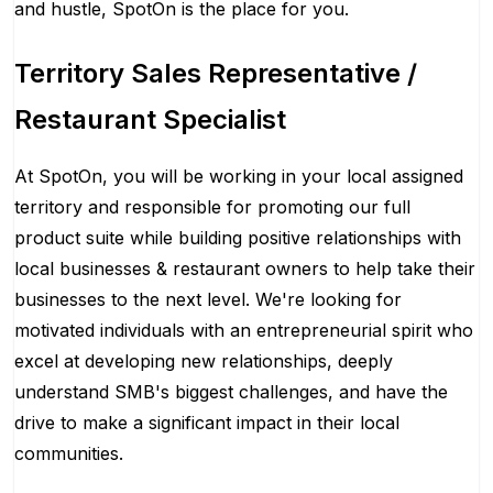
and hustle, SpotOn is the place for you.
Territory Sales Representative /
Restaurant Specialist
At SpotOn, you will be working in your local assigned
territory and responsible for promoting our full
product suite while building positive relationships with
local businesses & restaurant owners to help take their
businesses to the next level. We're looking for
motivated individuals with an entrepreneurial spirit who
excel at developing new relationships, deeply
understand SMB's biggest challenges, and have the
drive to make a significant impact in their local
communities.