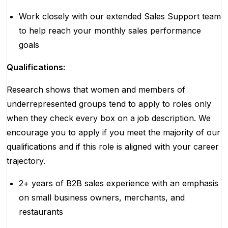
Work closely with our extended Sales Support team
to help reach your monthly sales performance
goals
Qualifications:
Research shows that women and members of
underrepresented groups tend to apply to roles only
when they check every box on a job description. We
encourage you to apply if you meet the majority of our
qualifications and if this role is aligned with your career
trajectory.
2+ years of B2B sales experience with an emphasis
on small business owners, merchants, and
restaurants