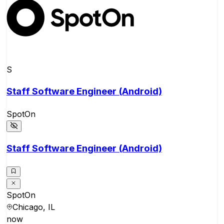
S
Staff Software Engineer (Android)
SpotOn
Staff Software Engineer (Android)
SpotOn
Chicago, IL
now