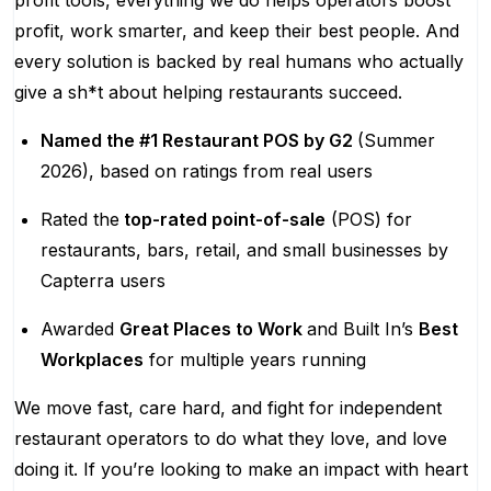
profit tools, everything we do helps operators boost
profit, work smarter, and keep their best people. And
every solution is backed by real humans who actually
give a sh*t about helping restaurants succeed.
Named the #1 Restaurant POS by G2
(Summer
2026), based on ratings from real users
Rated the
top-rated point-of-sale
(POS) for
restaurants, bars, retail, and small businesses by
Capterra users
Awarded
Great Places to Work
and Built In’s
Best
Workplaces
for multiple years running
We move fast, care hard, and fight for independent
restaurant operators to do what they love, and love
doing it. If you’re looking to make an impact with heart