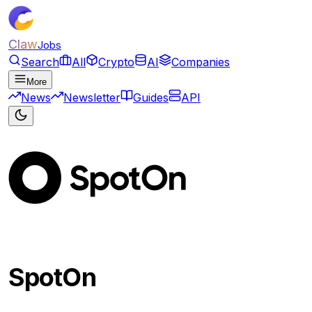
Claw
Jobs
Search
All
Crypto
AI
Companies
More
News
Newsletter
Guides
API
SpotOn