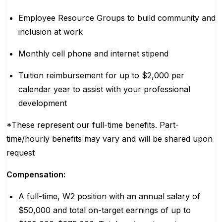
Employee Resource Groups to build community and
inclusion at work
Monthly cell phone and internet stipend
Tuition reimbursement for up to $2,000 per
calendar year to assist with your professional
development
*These represent our full-time benefits. Part-
time/hourly benefits may vary and will be shared upon
request
Compensation:
A full-time, W2 position with an annual salary of
$50,000 and total on-target earnings of up to