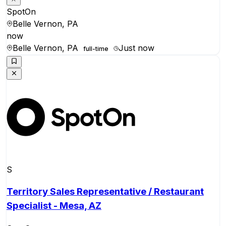
SpotOn
Belle Vernon, PA
now
Belle Vernon, PA
Just now
full-time
S
Territory Sales Representative / Restaurant
Specialist - Mesa, AZ