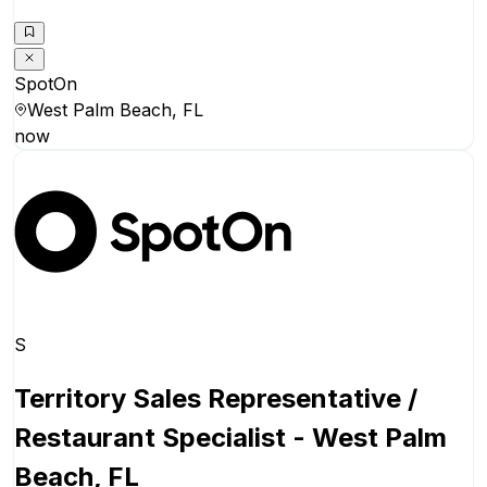
SpotOn
West Palm Beach, FL
now
S
Territory Sales Representative /
Restaurant Specialist - West Palm
Beach, FL