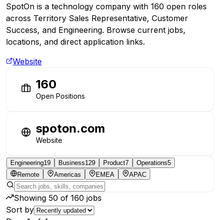
SpotOn is a technology company with 160 open roles
across Territory Sales Representative, Customer
Success, and Engineering. Browse current jobs,
locations, and direct application links.
Website
160
Open Positions
spoton.com
Website
Engineering
19
Business
129
Product
7
Operations
5
Remote
Americas
EMEA
APAC
Showing
50
of
160
jobs
Sort by