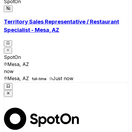
SpotOn
Territory Sales Representative / Restaurant
Specialist - Mesa, AZ
SpotOn
Mesa, AZ
now
Mesa, AZ
Just now
full-time