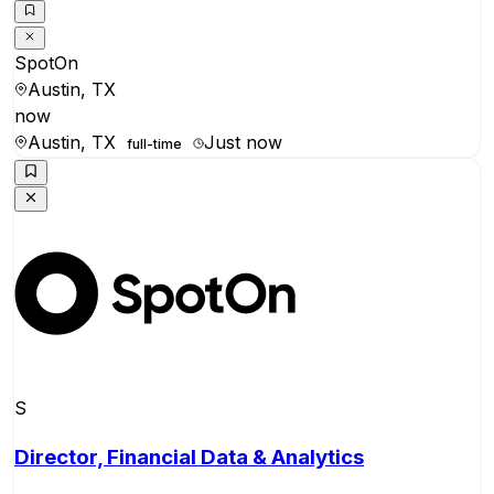
SpotOn
Austin, TX
now
Austin, TX
Just now
full-time
S
Director, Financial Data & Analytics