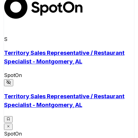
S
Territory Sales Representative / Restaurant
Specialist - Montgomery, AL
SpotOn
Territory Sales Representative / Restaurant
Specialist - Montgomery, AL
SpotOn