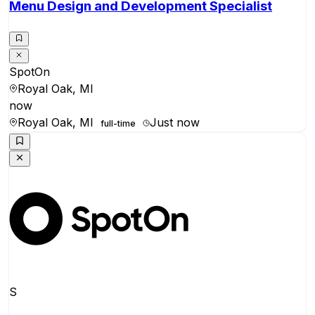
Menu Design and Development Specialist
SpotOn
Royal Oak, MI
now
Royal Oak, MI
Just now
full-time
S