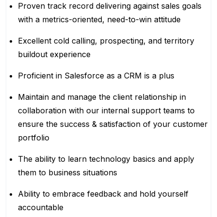
Proven track record delivering against sales goals
with a metrics-oriented, need-to-win attitude
Excellent cold calling, prospecting, and territory
buildout experience
Proficient in Salesforce as a CRM is a plus
Maintain and manage the client relationship in
collaboration with our internal support teams to
ensure the success & satisfaction of your customer
portfolio
The ability to learn technology basics and apply
them to business situations
Ability to embrace feedback and hold yourself
accountable