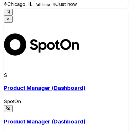
Chicago, IL
Just now
full-time
S
Product Manager (Dashboard)
SpotOn
Product Manager (Dashboard)