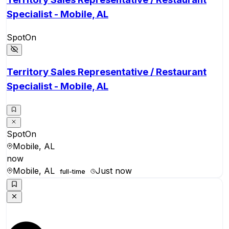
Specialist - Mobile, AL
SpotOn
Territory Sales Representative / Restaurant
Specialist - Mobile, AL
SpotOn
Mobile, AL
now
Mobile, AL
Just now
full-time