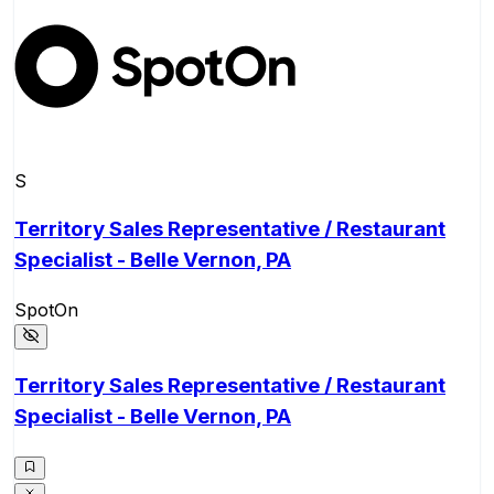
S
Territory Sales Representative / Restaurant
Specialist - Belle Vernon, PA
SpotOn
Territory Sales Representative / Restaurant
Specialist - Belle Vernon, PA