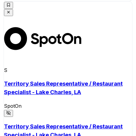
S
Territory Sales Representative / Restaurant
Specialist - Lake Charles, LA
SpotOn
Territory Sales Representative / Restaurant
Specialist - Lake Charles, LA