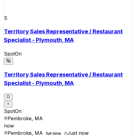
S
Territory Sales Representative / Restaurant
Specialist - Plymouth, MA
SpotOn
Territory Sales Representative / Restaurant
Specialist - Plymouth, MA
SpotOn
Pembroke, MA
now
Pembroke, MA
Just now
full-time