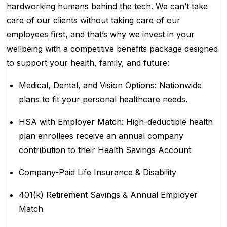
hardworking humans behind the tech. We can’t take
care of our clients without taking care of our
employees first, and that’s why we invest in your
wellbeing with a competitive benefits package designed
to support your health, family, and future:
Medical, Dental, and Vision Options: Nationwide
plans to fit your personal healthcare needs.
HSA with Employer Match: High-deductible health
plan enrollees receive an annual company
contribution to their Health Savings Account
Company-Paid Life Insurance & Disability
401(k) Retirement Savings & Annual Employer
Match