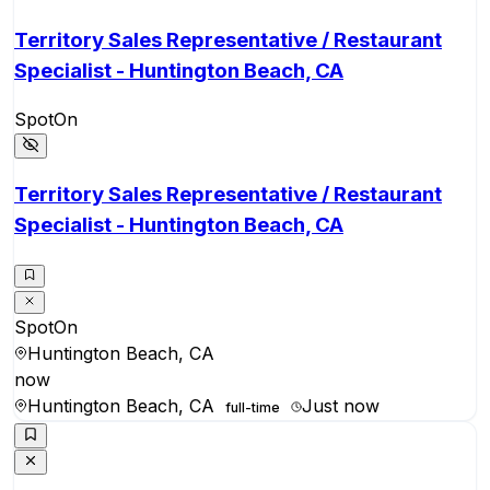
Territory Sales Representative / Restaurant
Specialist - Huntington Beach, CA
SpotOn
Territory Sales Representative / Restaurant
Specialist - Huntington Beach, CA
SpotOn
Huntington Beach, CA
now
Huntington Beach, CA
Just now
full-time