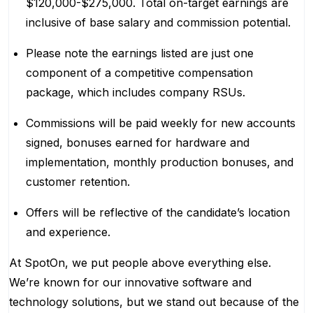
$120,000-$275,000. Total on-target earnings are
inclusive of base salary and commission potential.
Please note the earnings listed are just one
component of a competitive compensation
package, which includes company RSUs.
Commissions will be paid weekly for new accounts
signed, bonuses earned for hardware and
implementation, monthly production bonuses, and
customer retention.
Offers will be reflective of the candidate’s location
and experience.
At SpotOn, we put people above everything else.
We’re known for our innovative software and
technology solutions, but we stand out because of the