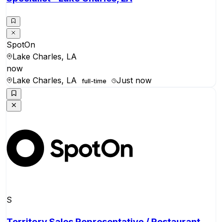
SpotOn
Lake Charles, LA
now
Lake Charles, LA
Just now
full-time
S
Territory Sales Representative / Restaurant