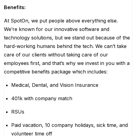
Benefits:
At SpotOn, we put people above everything else.
We’re known for our innovative software and
technology solutions, but we stand out because of the
hard-working humans behind the tech. We can’t take
care of our clients without taking care of our
employees first, and that’s why we invest in you with a
competitive benefits package which includes:
Medical, Dental, and Vision Insurance
401k with company match
RSUs
Paid vacation, 10 company holidays, sick time, and
volunteer time off