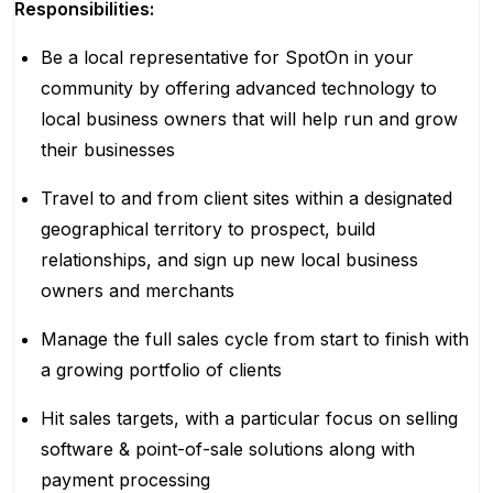
Responsibilities:
Be a local representative for SpotOn in your
community by offering advanced technology to
local business owners that will help run and grow
their businesses
Travel to and from client sites within a designated
geographical territory to prospect, build
relationships, and sign up new local business
owners and merchants
Manage the full sales cycle from start to finish with
a growing portfolio of clients
Hit sales targets, with a particular focus on selling
software & point-of-sale solutions along with
payment processing