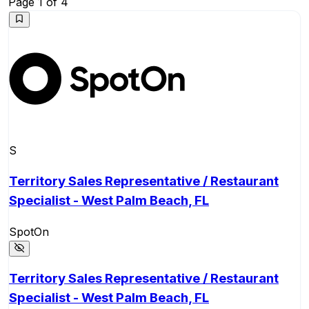
Page
1
of
4
S
Territory Sales Representative / Restaurant
Specialist - West Palm Beach, FL
SpotOn
Territory Sales Representative / Restaurant
Specialist - West Palm Beach, FL