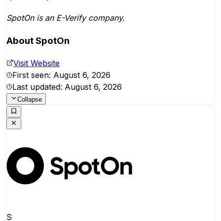
SpotOn is an E-Verify company.
About
SpotOn
Visit Website
First seen:
August 6, 2026
Last updated:
August 6, 2026
Collapse
S