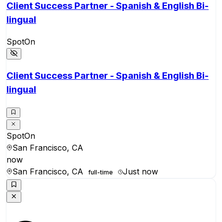
Client Success Partner - Spanish & English Bi-
lingual
SpotOn
Client Success Partner - Spanish & English Bi-
lingual
SpotOn
San Francisco, CA
now
San Francisco, CA
Just now
full-time