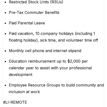
Restricted Stock Units (RSUs)
Pre-Tax Commuter Benefits
Paid Parental Leave
Paid vacation, 10 company holidays (including 1
floating holiday), sick time, and volunteer time off
Monthly cell phone and internet stipend
Education reimbursement up to $2,000 per
calendar year to assist with your professional
development
Employee Resource Groups to build community and
inclusion at work
#LI-REMOTE