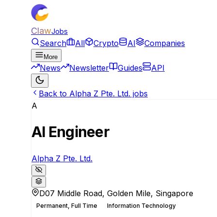
Claw
Jobs
Search
All
Crypto
AI
Companies
More
News
Newsletter
Guides
API
Back to Alpha Z Pte. Ltd. jobs
A
AI Engineer
Alpha Z Pte. Ltd.
D07 Middle Road, Golden Mile, Singapore
Permanent, Full Time
Information Technology