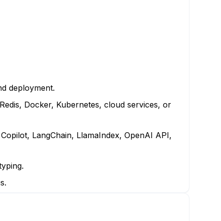
nd deployment.
Redis, Docker, Kubernetes, cloud services, or
 Copilot, LangChain, LlamaIndex, OpenAI API,
typing.
s.