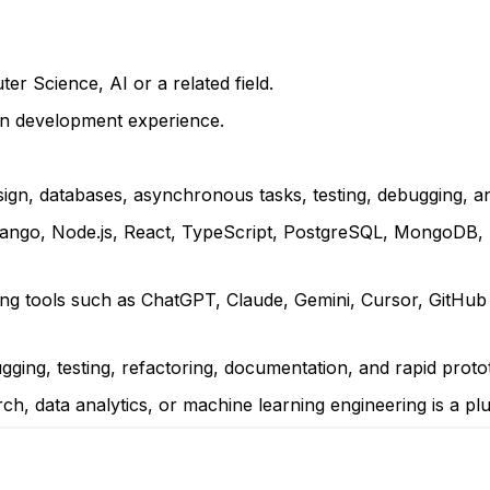
r Science, AI or a related field.
on development experience.
ign, databases, asynchronous tasks, testing, debugging, a
 Django, Node.js, React, TypeScript, PostgreSQL, MongoDB, 
ing tools such as ChatGPT, Claude, Gemini, Cursor, GitHub
ugging, testing, refactoring, documentation, and rapid proto
ch, data analytics, or machine learning engineering is a plu