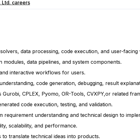
 Ltd.
careers
n solvers, data processing, code execution, and user-facing
n modules, data pipelines, and system components.
and interactive workflows for users.
erstanding, code generation, debugging, result explanati
h as Gurobi, CPLEX, Pyomo, OR-Tools, CVXPY,or related fr
nerated code execution, testing, and validation.
requirement understanding and technical design to implemen
lity, scalability, and performance.
o translate technical ideas into products.