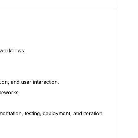
 workflows.
on, and user interaction.
ameworks.
tation, testing, deployment, and iteration.