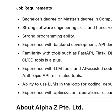
Job Requirements
Bachelor’s degree or Master’s degree in Compute
Strong software engineering skills and hands-
Strong programming ability.
Experience with backend development, API des
Familiarity with tools such as FastAPI, Flask,
CI/CD tools is a plus.
Experience with LLM tools and AI-assisted cod
Anthropic API, or related tools.
Ability to use LLMs in the loop for coding, deb
Experience with optimization, operations resear
About
Alpha Z Pte. Ltd.