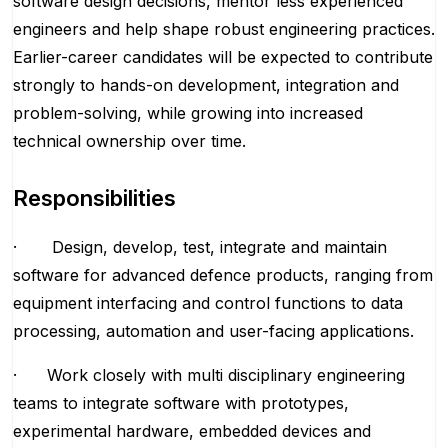
software design decisions, mentor less experienced
engineers and help shape robust engineering practices.
Earlier-career candidates will be expected to contribute
strongly to hands-on development, integration and
problem-solving, while growing into increased
technical ownership over time.
Responsibilities
· Design, develop, test, integrate and maintain
software for advanced defence products, ranging from
equipment interfacing and control functions to data
processing, automation and user-facing applications.
· Work closely with multi disciplinary engineering
teams to integrate software with prototypes,
experimental hardware, embedded devices and