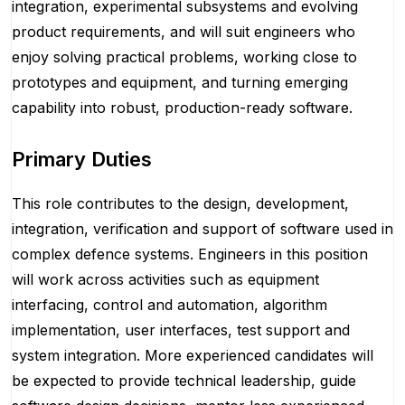
integration, experimental subsystems and evolving
product requirements, and will suit engineers who
enjoy solving practical problems, working close to
prototypes and equipment, and turning emerging
capability into robust, production-ready software.
Primary Duties
This role contributes to the design, development,
integration, verification and support of software used in
complex defence systems. Engineers in this position
will work across activities such as equipment
interfacing, control and automation, algorithm
implementation, user interfaces, test support and
system integration. More experienced candidates will
be expected to provide technical leadership, guide