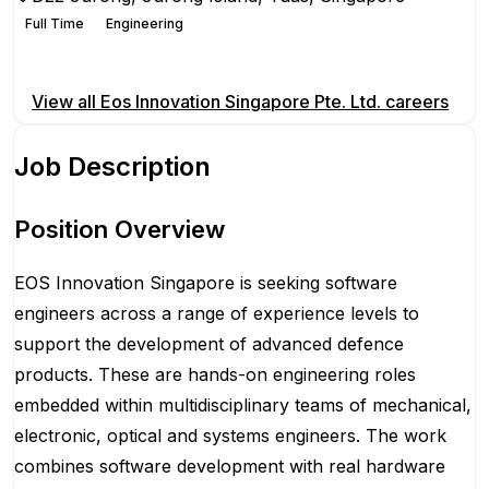
Full Time
Engineering
Apply for this position
View all
Eos Innovation Singapore Pte. Ltd.
careers
Job Description
Position Overview
EOS Innovation Singapore is seeking software
engineers across a range of experience levels to
support the development of advanced defence
products. These are hands-on engineering roles
embedded within multidisciplinary teams of mechanical,
electronic, optical and systems engineers. The work
combines software development with real hardware