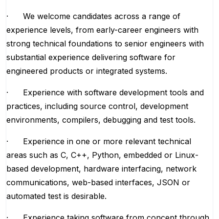
· We welcome candidates across a range of
experience levels, from early-career engineers with
strong technical foundations to senior engineers with
substantial experience delivering software for
engineered products or integrated systems.
· Experience with software development tools and
practices, including source control, development
environments, compilers, debugging and test tools.
· Experience in one or more relevant technical
areas such as C, C++, Python, embedded or Linux-
based development, hardware interfacing, network
communications, web-based interfaces, JSON or
automated test is desirable.
· Experience taking software from concept through