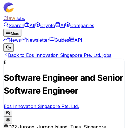
Claw
Jobs
Search
All
Crypto
AI
Companies
More
News
Newsletter
Guides
API
Back to Eos Innovation Singapore Pte. Ltd. jobs
E
Software Engineer and Senior
Software Engineer
Eos Innovation Singapore Pte. Ltd.
D22 Jurong, Jurong Island, Tuas, Singapore