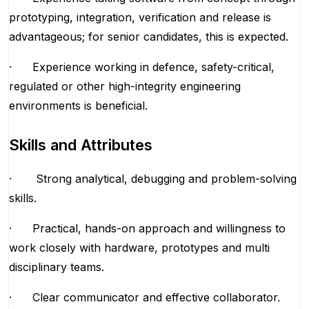
prototyping, integration, verification and release is
advantageous; for senior candidates, this is expected.
· Experience working in defence, safety-critical,
regulated or other high-integrity engineering
environments is beneficial.
Skills and Attributes
· Strong analytical, debugging and problem-solving
skills.
· Practical, hands-on approach and willingness to
work closely with hardware, prototypes and multi
disciplinary teams.
· Clear communicator and effective collaborator.