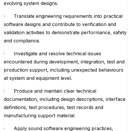
evolving system designs.
· Translate engineering requirements into practical
software designs and contribute to verification and
validation activities to demonstrate performance, safety
and compliance.
· Investigate and resolve technical issues
encountered during development, integration, test and
production support, including unexpected behaviours
at system and equipment level.
· Produce and maintain clear technical
documentation, including design descriptions, interface
definitions, test procedures, test records and
manufacturing support material.
· Apply sound software engineering practices,