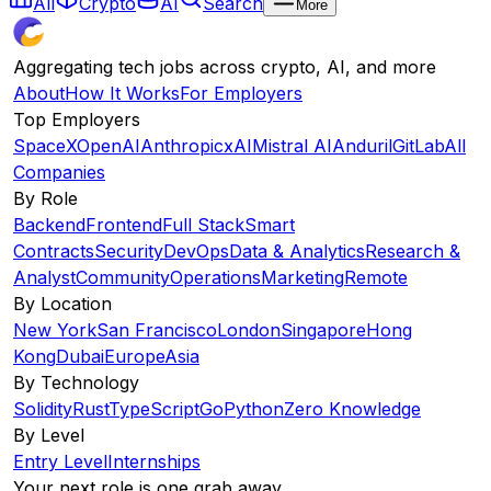
All
Crypto
AI
Search
More
Aggregating tech jobs across crypto, AI, and more
About
How It Works
For Employers
Top Employers
SpaceX
OpenAI
Anthropic
xAI
Mistral AI
Anduril
GitLab
All
Companies
By Role
Backend
Frontend
Full Stack
Smart
Contracts
Security
DevOps
Data & Analytics
Research &
Analyst
Community
Operations
Marketing
Remote
By Location
New York
San Francisco
London
Singapore
Hong
Kong
Dubai
Europe
Asia
By Technology
Solidity
Rust
TypeScript
Go
Python
Zero Knowledge
By Level
Entry Level
Internships
Your next role is one grab away