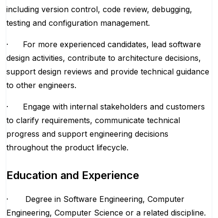
including version control, code review, debugging,
testing and configuration management.
· For more experienced candidates, lead software
design activities, contribute to architecture decisions,
support design reviews and provide technical guidance
to other engineers.
· Engage with internal stakeholders and customers
to clarify requirements, communicate technical
progress and support engineering decisions
throughout the product lifecycle.
Education and Experience
· Degree in Software Engineering, Computer
Engineering, Computer Science or a related discipline.