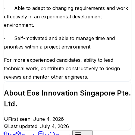
· Able to adapt to changing requirements and work
effectively in an experimental development
environment.
· Self-motivated and able to manage time and
priorities within a project environment.
For more experienced candidates, ability to lead
technical work, contribute constructively to design
reviews and mentor other engineers.
About
Eos Innovation Singapore Pte.
Ltd.
First seen:
June 4, 2026
Last updated:
July 4, 2026