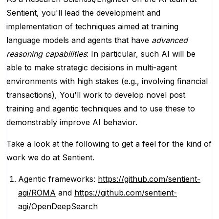
Sentient, you'll lead the development and
implementation of techniques aimed at training
language models and agents that have
advanced
reasoning capabilities
: In particular, such AI will be
able to make strategic decisions in multi-agent
environments with high stakes (e.g., involving financial
transactions), You'll work to develop novel post
training and agentic techniques and to use these to
demonstrably improve AI behavior.
Take a look at the following to get a feel for the kind of
work we do at Sentient.
Agentic frameworks:
https://github.com/sentient-
agi/ROMA
and
https://github.com/sentient-
agi/OpenDeepSearch