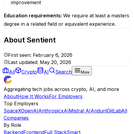
improvement
Education requirements:
We require at least a masters
degree in a related field or equivalent experience.
About
Sentient
First seen:
February 6, 2026
Last updated:
May 20, 2026
All
Crypto
AI
Search
More
Aggregating tech jobs across crypto, AI, and more
About
How It Works
For Employers
Top Employers
SpaceX
OpenAI
Anthropic
xAI
Mistral AI
Anduril
GitLab
All
Companies
By Role
Backend
Frontend
Full Stack
Smart