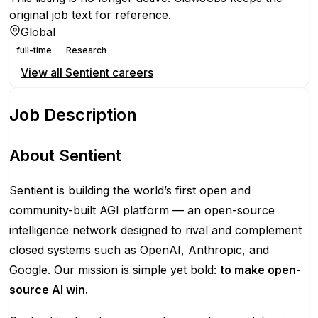
original job text for reference.
Global
full-time
Research
View all
Sentient
careers
Job Description
About Sentient
Sentient is building the world’s first open and
community-built AGI platform — an open-source
intelligence network designed to rival and complement
closed systems such as OpenAI, Anthropic, and
Google. Our mission is simple yet bold:
to make open-
source AI win.