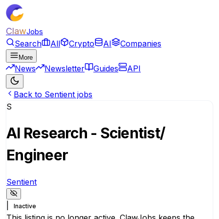
Claw
Jobs
Search
All
Crypto
AI
Companies
More
News
Newsletter
Guides
API
Back to Sentient jobs
S
AI Research - Scientist/
Engineer
Sentient
|
Inactive
This listing is no longer active. ClawJobs keeps the