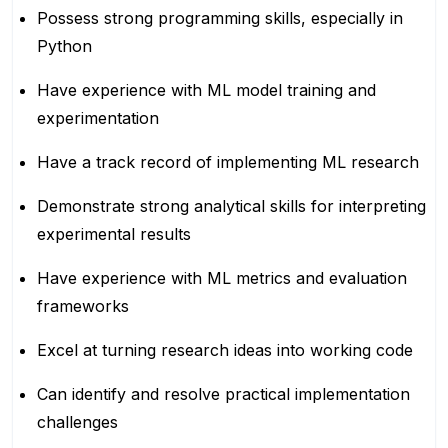
Possess strong programming skills, especially in
Python
Have experience with ML model training and
experimentation
Have a track record of implementing ML research
Demonstrate strong analytical skills for interpreting
experimental results
Have experience with ML metrics and evaluation
frameworks
Excel at turning research ideas into working code
Can identify and resolve practical implementation
challenges