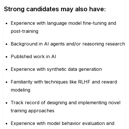
Strong candidates may also have:
Experience with language model fine-tuning and
post-training
Background in AI agents and/or reasoning research
Published work in AI
Experience with synthetic data generation
Familiarity with techniques like RLHF and reward
modeling
Track record of designing and implementing novel
training approaches
Experience with model behavior evaluation and