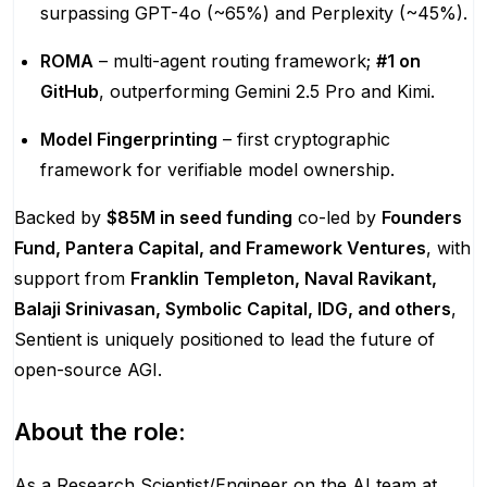
surpassing GPT-4o (~65%) and Perplexity (~45%).
ROMA
– multi-agent routing framework;
#1 on
GitHub
, outperforming Gemini 2.5 Pro and Kimi.
Model Fingerprinting
– first cryptographic
framework for verifiable model ownership.
Backed by
$85M in seed funding
co-led by
Founders
Fund, Pantera Capital, and Framework Ventures
, with
support from
Franklin Templeton, Naval Ravikant,
Balaji Srinivasan, Symbolic Capital, IDG, and others
,
Sentient is uniquely positioned to lead the future of
open-source AGI.
About the role:
As a Research Scientist/Engineer on the AI team at