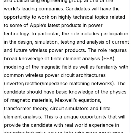
and outstanding engineering group at one of the
world’s leading companies. Candidates will have the
opportunity to work on highly technical topics related
to some of Apple’s latest products in power
technology. In particular, the role includes participation
in the design, simulation, testing and analysis of current
and future wireless power products. The role requires
broad knowledge of finite element analysis (FEA)
modeling of the magnetic field as well as familiarity with
common wireless power circuit architectures
(inverter/rectifier/impedance matching networks). The
candidate should have basic knowledge of the physics
of magnetic materials, Maxwell’s equations,
transformer theory, circuit simulators and finite
element analysis. This is a unique opportunity that will
provide the candidate with real world experience in