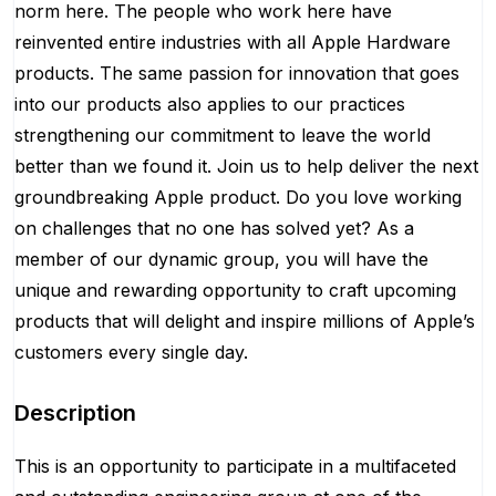
norm here. The people who work here have
reinvented entire industries with all Apple Hardware
products. The same passion for innovation that goes
into our products also applies to our practices
strengthening our commitment to leave the world
better than we found it. Join us to help deliver the next
groundbreaking Apple product. Do you love working
on challenges that no one has solved yet? As a
member of our dynamic group, you will have the
unique and rewarding opportunity to craft upcoming
products that will delight and inspire millions of Apple’s
customers every single day.
Description
This is an opportunity to participate in a multifaceted