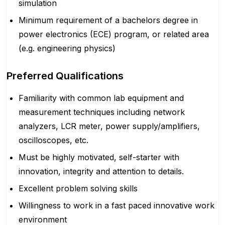
simulation
Minimum requirement of a bachelors degree in
power electronics (ECE) program, or related area
(e.g. engineering physics)
Preferred Qualifications
Familiarity with common lab equipment and
measurement techniques including network
analyzers, LCR meter, power supply/amplifiers,
oscilloscopes, etc.
Must be highly motivated, self-starter with
innovation, integrity and attention to details.
Excellent problem solving skills
Willingness to work in a fast paced innovative work
environment