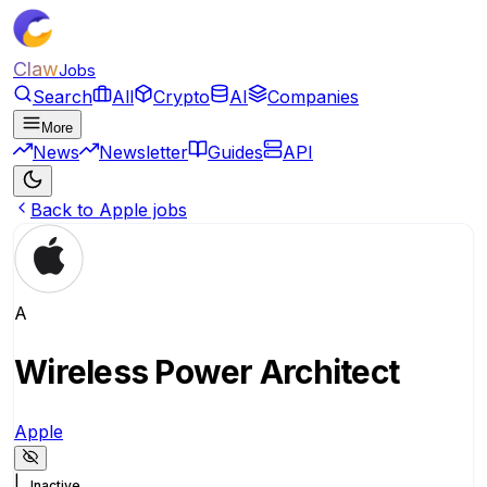
Claw
Jobs
Search
All
Crypto
AI
Companies
More
News
Newsletter
Guides
API
Back to Apple jobs
A
Wireless Power Architect
Apple
|
Inactive