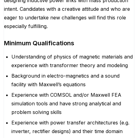
designing inductive power links with mass production
intent. Candidates with a creative attitude and who are
eager to undertake new challenges will find this role
especially fulfilling.
Minimum Qualifications
Understanding of physics of magnetic materials and
experience with transformer theory and modeling
Background in electro-magnetics and a sound
facility with Maxwell’s equations
Experience with COMSOL and/or Maxwell FEA
simulation tools and have strong analytical and
problem solving skills
Experience with power transfer architectures (e.g.
inverter, rectifier designs) and their time domain