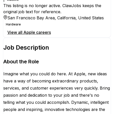
This listing is no longer active. ClawJobs keeps the
original job text for reference.
San Francisco Bay Area, California, United States
Hardware
View all
Apple
careers
Job Description
About the Role
Imagine what you could do here. At Apple, new ideas
have a way of becoming extraordinary products,
services, and customer experiences very quickly. Bring
passion and dedication to your job and there's no
telling what you could accomplish. Dynamic, intelligent
people and inspiring, innovative technologies are the