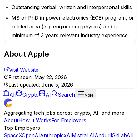
Outstanding verbal, written and interpersonal skills
MS or PhD in power electronics (ECE) program, or
related area (e.g. engineering physics) and a
minimum of 3 years relevant industry experience.
About
Apple
Visit Website
First seen:
May 22, 2026
Last updated:
June 5, 2026
All
Crypto
AI
Search
More
Aggregating tech jobs across crypto, AI, and more
About
How It Works
For Employers
Top Employers
SpaceX
OpenAI
Anthropic
xAI
Mistral AI
Anduril
GitLab
All