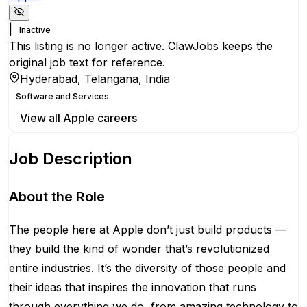
|
Inactive
This listing is no longer active. ClawJobs keeps the
original job text for reference.
Hyderabad, Telangana, India
Software and Services
View all
Apple
careers
Job Description
About the Role
The people here at Apple don’t just build products —
they build the kind of wonder that’s revolutionized
entire industries. It’s the diversity of those people and
their ideas that inspires the innovation that runs
through everything we do, from amazing technology to