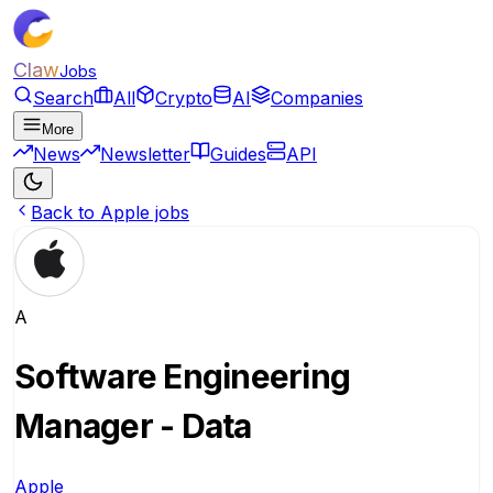
Claw
Jobs
Search
All
Crypto
AI
Companies
More
News
Newsletter
Guides
API
Back to Apple jobs
A
Software Engineering
Manager - Data
Apple