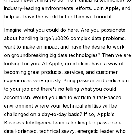
industry-leading environmental efforts. Join Apple, and
help us leave the world better than we found it.
Imagine what you could do here. Are you passionate
about handling large \u0026 complex data problems,
want to make an impact and have the desire to work
on groundbreaking big data technologies? Then we are
looking for you. At Apple, great ideas have a way of
becoming great products, services, and customer
experiences very quickly. Bring passion and dedication
to your job and there's no telling what you could
accomplish. Would you like to work in a fast-paced
environment where your technical abilities will be
challenged on a day-to-day basis? If so, Apple's
Business Intelligence team is looking for passionate,
detail-oriented, technical savvy, energetic leader who