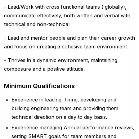
- Lead/Work with cross functional teams ( globally),
communicate effectively, both written and verbal with
technical and non-technical
- Lead and mentor people and plan their career growth
and focus on creating a cohesive team environment
- Thrives in a dynamic environment, maintaining
composure and a positive attitude.
Minimum Qualifications
Experience in leading, hiring, developing and
building engineering team and providing them
technical direction on a day to day basis.
Experience managing Annual performance reviews,
setting SMART goals for team members and