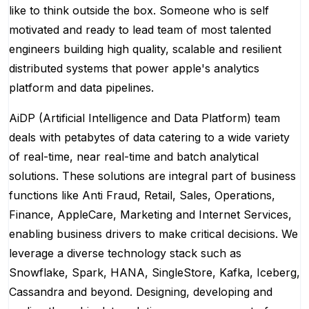
like to think outside the box. Someone who is self
motivated and ready to lead team of most talented
engineers building high quality, scalable and resilient
distributed systems that power apple's analytics
platform and data pipelines.
AiDP (Artificial Intelligence and Data Platform) team
deals with petabytes of data catering to a wide variety
of real-time, near real-time and batch analytical
solutions. These solutions are integral part of business
functions like Anti Fraud, Retail, Sales, Operations,
Finance, AppleCare, Marketing and Internet Services,
enabling business drivers to make critical decisions. We
leverage a diverse technology stack such as
Snowflake, Spark, HANA, SingleStore, Kafka, Iceberg,
Cassandra and beyond. Designing, developing and