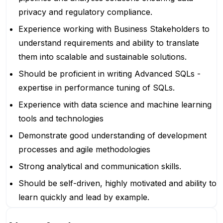
privacy and regulatory compliance.
Experience working with Business Stakeholders to
understand requirements and ability to translate
them into scalable and sustainable solutions.
Should be proficient in writing Advanced SQLs -
expertise in performance tuning of SQLs.
Experience with data science and machine learning
tools and technologies
Demonstrate good understanding of development
processes and agile methodologies
Strong analytical and communication skills.
Should be self-driven, highly motivated and ability to
learn quickly and lead by example.