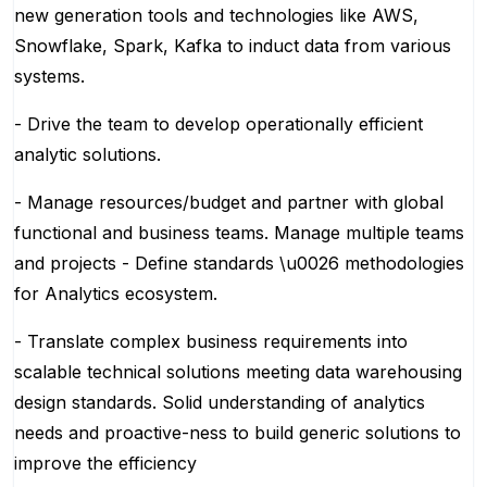
new generation tools and technologies like AWS,
Snowflake, Spark, Kafka to induct data from various
systems.
- Drive the team to develop operationally efficient
analytic solutions.
- Manage resources/budget and partner with global
functional and business teams. Manage multiple teams
and projects - Define standards \u0026 methodologies
for Analytics ecosystem.
- Translate complex business requirements into
scalable technical solutions meeting data warehousing
design standards. Solid understanding of analytics
needs and proactive-ness to build generic solutions to
improve the efficiency