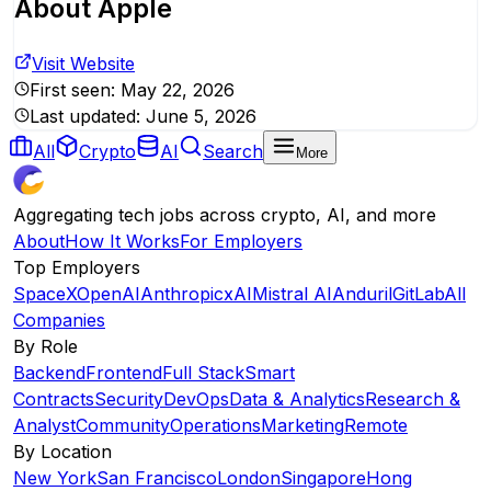
About
Apple
Visit Website
First seen:
May 22, 2026
Last updated:
June 5, 2026
All
Crypto
AI
Search
More
Aggregating tech jobs across crypto, AI, and more
About
How It Works
For Employers
Top Employers
SpaceX
OpenAI
Anthropic
xAI
Mistral AI
Anduril
GitLab
All
Companies
By Role
Backend
Frontend
Full Stack
Smart
Contracts
Security
DevOps
Data & Analytics
Research &
Analyst
Community
Operations
Marketing
Remote
By Location
New York
San Francisco
London
Singapore
Hong