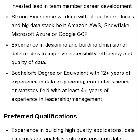
invested lead in team member career development.
Strong Experience working with cloud technologies
and big data stack be it Amazon AWS, Snowflake,
Microsoft Azure or Google GCP.
Experience in designing and building dimensional
data models to improve accessibility, efficiency and
quality of data.
Bachelor’s Degree or Equivalent with 12+ years of
experience in data engineering, computer science
or statistics field with at least 4+ years of
experience in leadership/management
Preferred Qualifications
Experience in building high quality applications, data
pipelines and analytics solutions ensuring data