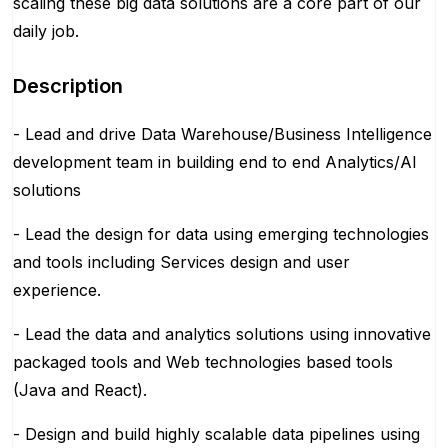
scaling these big data solutions are a core part of our
daily job.
Description
- Lead and drive Data Warehouse/Business Intelligence
development team in building end to end Analytics/AI
solutions
- Lead the design for data using emerging technologies
and tools including Services design and user
experience.
- Lead the data and analytics solutions using innovative
packaged tools and Web technologies based tools
(Java and React).
- Design and build highly scalable data pipelines using