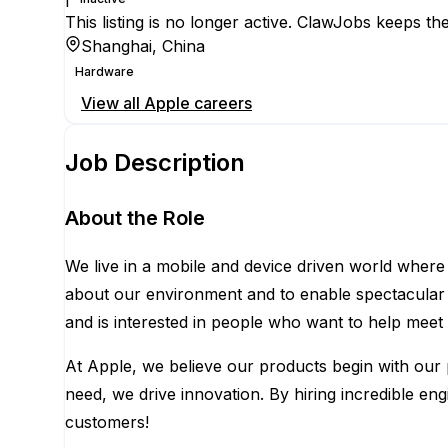
This listing is no longer active. ClawJobs keeps the
Shanghai, China
Hardware
View all
Apple
careers
Job Description
About the Role
We live in a mobile and device driven world where
about our environment and to enable spectacular n
and is interested in people who want to help meet
At Apple, we believe our products begin with our p
need, we drive innovation. By hiring incredible e
customers!