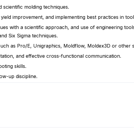
scientific molding techniques.
, yield improvement, and implementing best practices in too
sues with a scientific approach, and use of engineering tool
nd Six Sigma techniques.
 such as Pro/E, Unigraphics, Moldflow, Moldex3D or other 
entation, and effective cross-functional communication.
ting skills.
ow-up discipline.