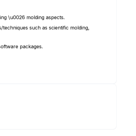
ling \u0026 molding aspects.
s/techniques such as scientific molding,
software packages.