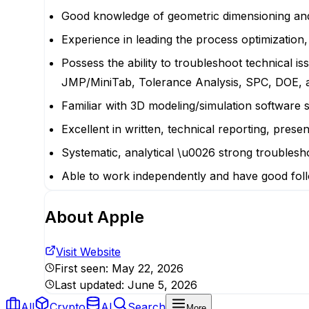
Good knowledge of geometric dimensioning and 
Experience in leading the process optimization
Possess the ability to troubleshoot technical is
JMP/MiniTab, Tolerance Analysis, SPC, DOE, a
Familiar with 3D modeling/simulation software
Excellent in written, technical reporting, pres
Systematic, analytical \u0026 strong troubleshoo
Able to work independently and have good foll
About
Apple
Visit Website
First seen:
May 22, 2026
Last updated:
June 5, 2026
All
Crypto
AI
Search
More