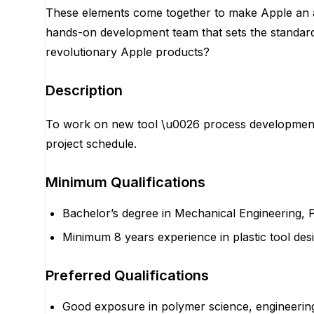
These elements come together to make Apple an am
hands-on development team that sets the standard i
revolutionary Apple products?
Description
To work on new tool \u0026 process development, 
project schedule.
Minimum Qualifications
Bachelor’s degree in Mechanical Engineering, 
Minimum 8 years experience in plastic tool desi
Preferred Qualifications
Good exposure in polymer science, engineering pl