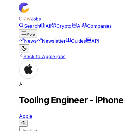
Claw
Jobs
Search
All
Crypto
AI
Companies
More
News
Newsletter
Guides
API
Back to Apple jobs
A
Tooling Engineer - iPhone
Apple
|
Inactive