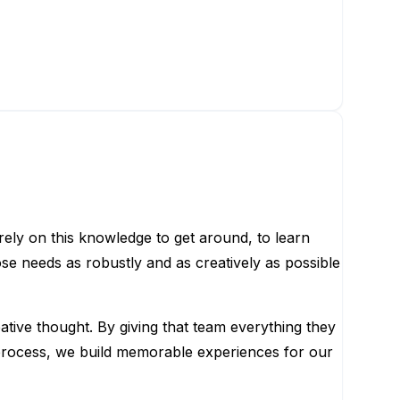
ely on this knowledge to get around, to learn
se needs as robustly and as creatively as possible
ative thought. By giving that team everything they
e process, we build memorable experiences for our