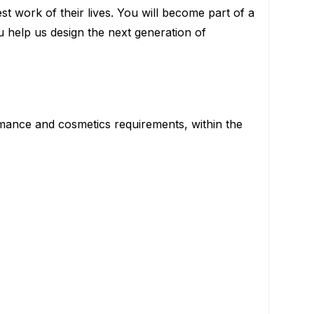
 work of their lives. You will become part of a
u help us design the next generation of
mance and cosmetics requirements, within the