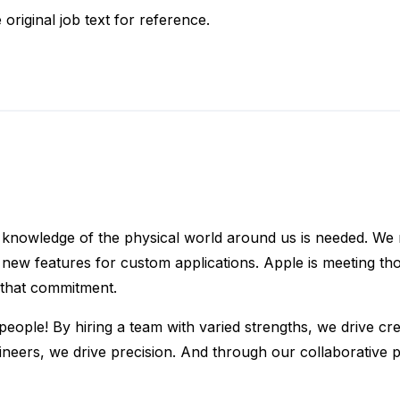
 original job text for reference.
 knowledge of the physical world around us is needed. We r
ew features for custom applications. Apple is meeting tho
 that commitment.
eople! By hiring a team with varied strengths, we drive cre
ngineers, we drive precision. And through our collaborativ