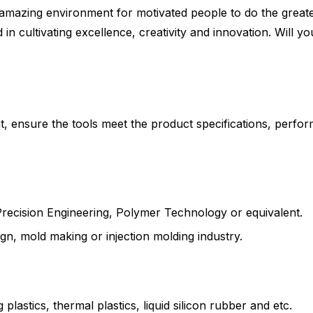
azing environment for motivated people to do the greatest
n cultivating excellence, creativity and innovation. Will yo
ensure the tools meet the product specifications, perfor
Precision Engineering, Polymer Technology or equivalent.
gn, mold making or injection molding industry.
astics, thermal plastics, liquid silicon rubber and etc.