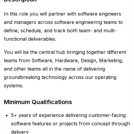
In this role you will partner with software engineers
and managers across software engineering teams to
define, schedule, and track both team- and multi-
functional deliverables.
You will be the central hub bringing together different
teams from Software, Hardware, Design, Marketing,
and other teams all in the name of delivering
groundbreaking technology across our operating
systems.
Minimum Qualifications
5+ years of experience delivering customer-facing
software features or projects from concept through
delivery