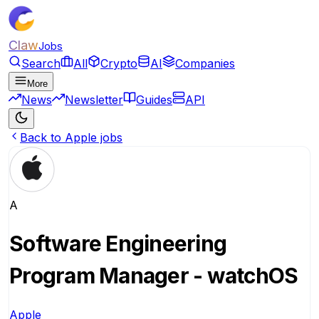
Claw
Jobs
Search
All
Crypto
AI
Companies
More
News
Newsletter
Guides
API
Back to Apple jobs
A
Software Engineering
Program Manager - watchOS
Apple