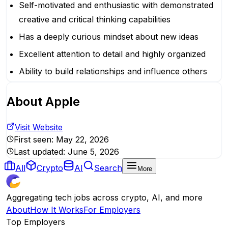
Self-motivated and enthusiastic with demonstrated
creative and critical thinking capabilities
Has a deeply curious mindset about new ideas
Excellent attention to detail and highly organized
Ability to build relationships and influence others
About
Apple
Visit Website
First seen:
May 22, 2026
Last updated:
June 5, 2026
All
Crypto
AI
Search
More
Aggregating tech jobs across crypto, AI, and more
About
How It Works
For Employers
Top Employers