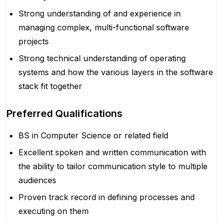
Strong understanding of and experience in
managing complex, multi-functional software
projects
Strong technical understanding of operating
systems and how the various layers in the software
stack fit together
Preferred Qualifications
BS in Computer Science or related field
Excellent spoken and written communication with
the ability to tailor communication style to multiple
audiences
Proven track record in defining processes and
executing on them