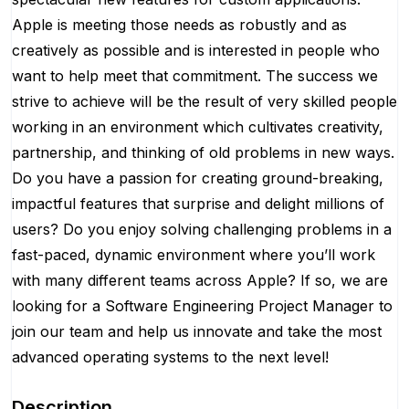
Apple is meeting those needs as robustly and as
creatively as possible and is interested in people who
want to help meet that commitment. The success we
strive to achieve will be the result of very skilled people
working in an environment which cultivates creativity,
partnership, and thinking of old problems in new ways.
Do you have a passion for creating ground-breaking,
impactful features that surprise and delight millions of
users? Do you enjoy solving challenging problems in a
fast-paced, dynamic environment where you’ll work
with many different teams across Apple? If so, we are
looking for a Software Engineering Project Manager to
join our team and help us innovate and take the most
advanced operating systems to the next level!
Description