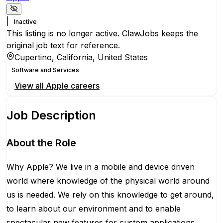
|
Inactive
This listing is no longer active. ClawJobs keeps the
original job text for reference.
Cupertino, California, United States
Software and Services
View all
Apple
careers
Job Description
About the Role
Why Apple? We live in a mobile and device driven
world where knowledge of the physical world around
us is needed. We rely on this knowledge to get around,
to learn about our environment and to enable
spectacular new features for custom applications.