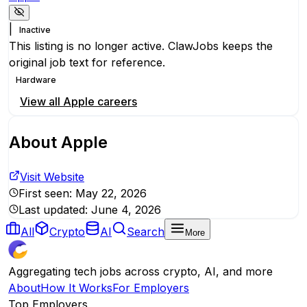
|
Inactive
This listing is no longer active. ClawJobs keeps the
original job text for reference.
Hardware
View all
Apple
careers
About
Apple
Visit Website
First seen:
May 22, 2026
Last updated:
June 4, 2026
All
Crypto
AI
Search
More
Aggregating tech jobs across crypto, AI, and more
About
How It Works
For Employers
Top Employers