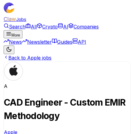
Claw
Jobs
Search
All
Crypto
AI
Companies
More
News
Newsletter
Guides
API
Back to Apple jobs
A
CAD Engineer - Custom EMIR
Methodology
Apple