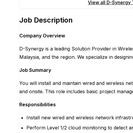
Apply for this position
View all
D-Synergy T
Job Description
Company Overview
D-Synergy is a leading Solution Provider in Wirele
Malaysia, and the region. We specialize in designing
Job Summary
You will install and maintain wired and wireless 
and onsite. This role includes basic project man
Responsibilities
Install new wired and wireless network infrastr
Perform Level 1/2 cloud monitoring to detect 