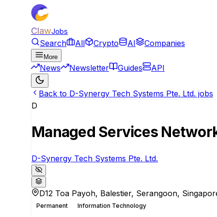
Claw
Jobs
Search
All
Crypto
AI
Companies
More
News
Newsletter
Guides
API
Back to D-Synergy Tech Systems Pte. Ltd. jobs
D
Managed Services Network
D-Synergy Tech Systems Pte. Ltd.
D12 Toa Payoh, Balestier, Serangoon, Singapor
Permanent
Information Technology