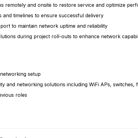
s remotely and onsite to restore service and optimize pe
 and timelines to ensure successful delivery
ort to maintain network uptime and reliability
utions during project roll-outs to enhance network capabili
 networking setup
ty and networking solutions including WiFi APs, switches, f
revious roles