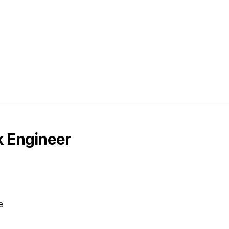
 Engineer
e