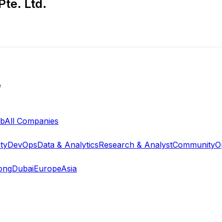
te. Ltd.
e
ab
All Companies
ty
DevOps
Data & Analytics
Research & Analyst
Community
O
ong
Dubai
Europe
Asia