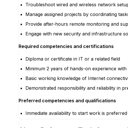
Troubleshoot wired and wireless network setup
Manage assigned projects by coordinating tasks
Provide after-hours remote monitoring and supp
Engage with new security and infrastructure sol
Required competencies and certifications
Diploma or certificate in IT or a related field
Minimum 2 years of hands-on experience with
Basic working knowledge of Internet connectivi
Demonstrated responsibility and reliability in p
Preferred competencies and qualifications
Immediate availability to start work is preferred