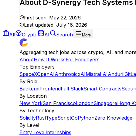
About
D-Synergy Tech Systems P
First seen:
May 22, 2026
Last updated:
July 16, 2026
All
Crypto
AI
Search
More
Aggregating tech jobs across crypto, AI, and mor
About
How It Works
For Employers
Top Employers
SpaceX
OpenAI
Anthropic
xAI
Mistral AI
Anduril
GitL
By Role
Backend
Frontend
Full Stack
Smart Contracts
Securi
By Location
New York
San Francisco
London
Singapore
Hong K
By Technology
Solidity
Rust
TypeScript
Go
Python
Zero Knowledge
By Level
Entry Level
Internships