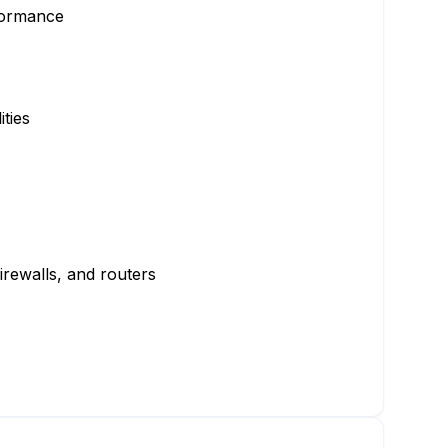
rformance
ties
irewalls, and routers