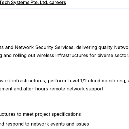
ech Systems Pte. Ltd.
careers
ss and Network Security Services, delivering quality Netwo
 and rolling out wireless infrastructures for diverse sectors 
network infrastructures, perform Level 1/2 cloud monitoring
agement and after-hours remote network support.
uctures to meet project specifications
and respond to network events and issues