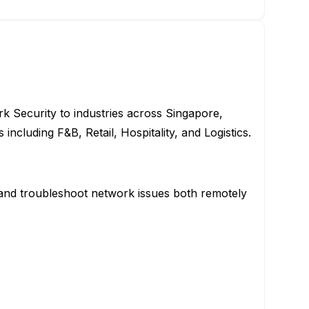
rk Security to industries across Singapore,
including F&B, Retail, Hospitality, and Logistics.
, and troubleshoot network issues both remotely