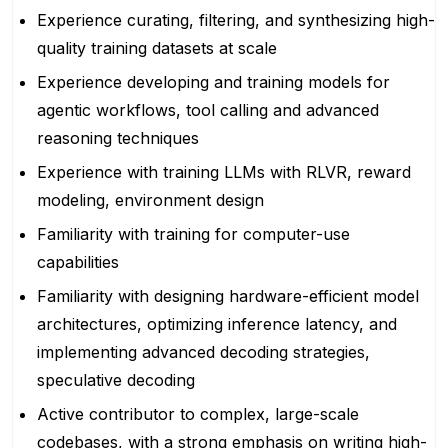
Experience curating, filtering, and synthesizing high-
quality training datasets at scale
Experience developing and training models for
agentic workflows, tool calling and advanced
reasoning techniques
Experience with training LLMs with RLVR, reward
modeling, environment design
Familiarity with training for computer-use
capabilities
Familiarity with designing hardware-efficient model
architectures, optimizing inference latency, and
implementing advanced decoding strategies,
speculative decoding
Active contributor to complex, large-scale
codebases, with a strong emphasis on writing high-