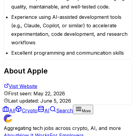
quality, maintainable, and well-tested code.
Experience using AI-assisted development tools
(e.g., Claude, Copilot, or similar) to accelerate
experimentation, code development, and research
workflows
Excellent programming and communication skills
About
Apple
Visit Website
First seen:
May 22, 2026
Last updated:
June 5, 2026
All
Crypto
AI
Search
More
Aggregating tech jobs across crypto, AI, and more
About
How It Works
For Employers