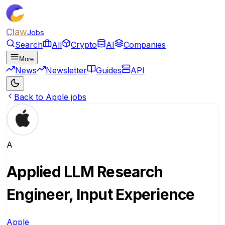
Claw
Jobs
Search
All
Crypto
AI
Companies
More
News
Newsletter
Guides
API
Back to Apple jobs
A
Applied LLM Research
Engineer, Input Experience
Apple