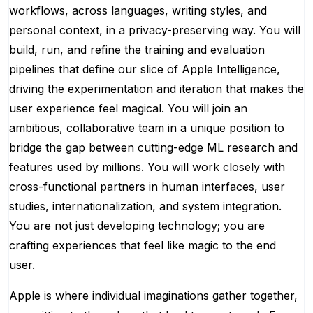
workflows, across languages, writing styles, and
personal context, in a privacy-preserving way. You will
build, run, and refine the training and evaluation
pipelines that define our slice of Apple Intelligence,
driving the experimentation and iteration that makes the
user experience feel magical. You will join an
ambitious, collaborative team in a unique position to
bridge the gap between cutting-edge ML research and
features used by millions. You will work closely with
cross-functional partners in human interfaces, user
studies, internationalization, and system integration.
You are not just developing technology; you are
crafting experiences that feel like magic to the end
user.
Apple is where individual imaginations gather together,