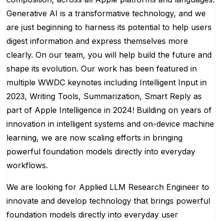
Generative AI is a transformative technology, and we
are just beginning to harness its potential to help users
digest information and express themselves more
clearly. On our team, you will help build the future and
shape its evolution. Our work has been featured in
multiple WWDC keynotes including Intelligent Input in
2023, Writing Tools, Summarization, Smart Reply as
part of Apple Intelligence in 2024! Building on years of
innovation in intelligent systems and on-device machine
learning, we are now scaling efforts in bringing
powerful foundation models directly into everyday
workflows.
We are looking for Applied LLM Research Engineer to
innovate and develop technology that brings powerful
foundation models directly into everyday user