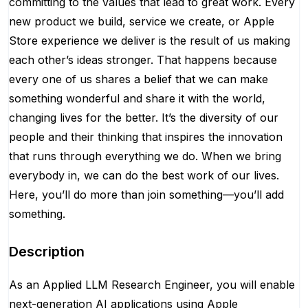
committing to the values that lead to great work. Every
new product we build, service we create, or Apple
Store experience we deliver is the result of us making
each other’s ideas stronger. That happens because
every one of us shares a belief that we can make
something wonderful and share it with the world,
changing lives for the better. It’s the diversity of our
people and their thinking that inspires the innovation
that runs through everything we do. When we bring
everybody in, we can do the best work of our lives.
Here, you’ll do more than join something—you’ll add
something.
Description
As an Applied LLM Research Engineer, you will enable
next-generation AI applications using Apple