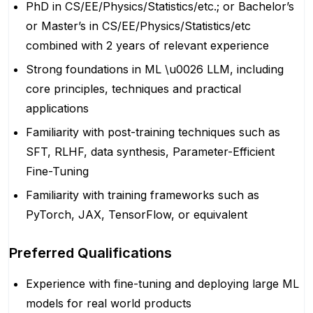
PhD in CS/EE/Physics/Statistics/etc.; or Bachelor’s
or Master’s in CS/EE/Physics/Statistics/etc
combined with 2 years of relevant experience
Strong foundations in ML \u0026 LLM, including
core principles, techniques and practical
applications
Familiarity with post-training techniques such as
SFT, RLHF, data synthesis, Parameter-Efficient
Fine-Tuning
Familiarity with training frameworks such as
PyTorch, JAX, TensorFlow, or equivalent
Preferred Qualifications
Experience with fine-tuning and deploying large ML
models for real world products