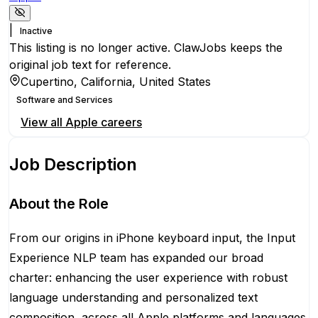
|
Inactive
This listing is no longer active. ClawJobs keeps the
original job text for reference.
Cupertino, California, United States
Software and Services
View all
Apple
careers
Job Description
About the Role
From our origins in iPhone keyboard input, the Input
Experience NLP team has expanded our broad
charter: enhancing the user experience with robust
language understanding and personalized text
composition, across all Apple platforms and languages.