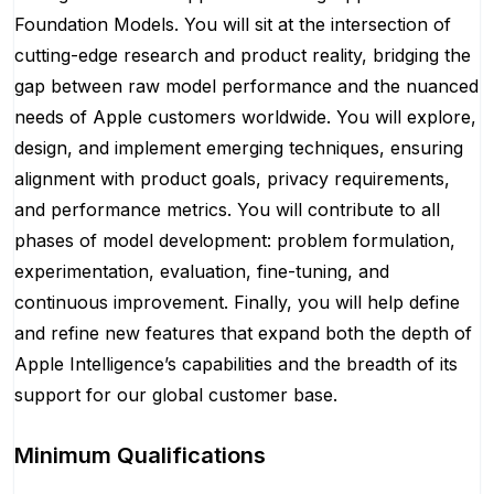
Foundation Models. You will sit at the intersection of
cutting-edge research and product reality, bridging the
gap between raw model performance and the nuanced
needs of Apple customers worldwide. You will explore,
design, and implement emerging techniques, ensuring
alignment with product goals, privacy requirements,
and performance metrics. You will contribute to all
phases of model development: problem formulation,
experimentation, evaluation, fine-tuning, and
continuous improvement. Finally, you will help define
and refine new features that expand both the depth of
Apple Intelligence’s capabilities and the breadth of its
support for our global customer base.
Minimum Qualifications