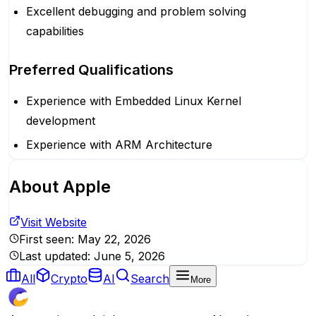
Excellent debugging and problem solving
capabilities
Preferred Qualifications
Experience with Embedded Linux Kernel
development
Experience with ARM Architecture
About
Apple
Visit Website
First seen:
May 22, 2026
Last updated:
June 5, 2026
All
Crypto
AI
Search
More