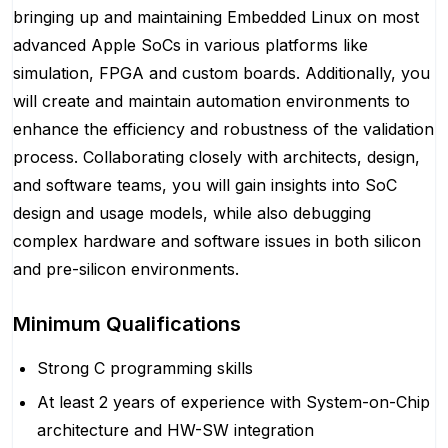
bringing up and maintaining Embedded Linux on most
advanced Apple SoCs in various platforms like
simulation, FPGA and custom boards. Additionally, you
will create and maintain automation environments to
enhance the efficiency and robustness of the validation
process. Collaborating closely with architects, design,
and software teams, you will gain insights into SoC
design and usage models, while also debugging
complex hardware and software issues in both silicon
and pre-silicon environments.
Minimum Qualifications
Strong C programming skills
At least 2 years of experience with System-on-Chip
architecture and HW-SW integration