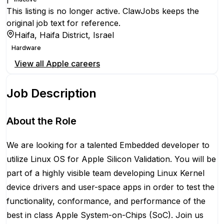
This listing is no longer active. ClawJobs keeps the
original job text for reference.
Haifa, Haifa District, Israel
Hardware
View all
Apple
careers
Job Description
About the Role
We are looking for a talented Embedded developer to
utilize Linux OS for Apple Silicon Validation. You will be
part of a highly visible team developing Linux Kernel
device drivers and user-space apps in order to test the
functionality, conformance, and performance of the
best in class Apple System-on-Chips (SoC). Join us