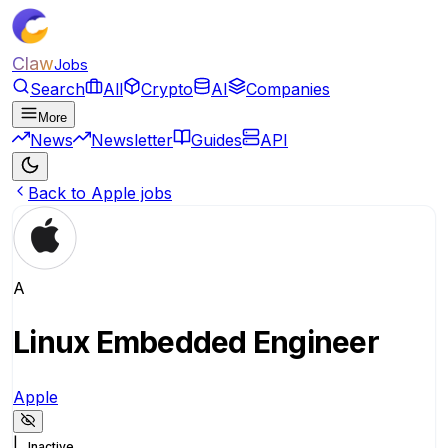
Claw
Jobs
Search
All
Crypto
AI
Companies
More
News
Newsletter
Guides
API
Back to Apple jobs
A
Linux Embedded Engineer
Apple
|
Inactive