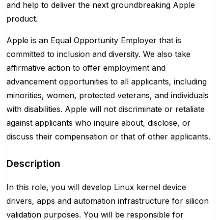
and help to deliver the next groundbreaking Apple
product.
Apple is an Equal Opportunity Employer that is
committed to inclusion and diversity. We also take
affirmative action to offer employment and
advancement opportunities to all applicants, including
minorities, women, protected veterans, and individuals
with disabilities. Apple will not discriminate or retaliate
against applicants who inquire about, disclose, or
discuss their compensation or that of other applicants.
Description
In this role, you will develop Linux kernel device
drivers, apps and automation infrastructure for silicon
validation purposes. You will be responsible for