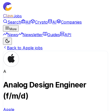
Claw
Jobs
Search
All
Crypto
AI
Companies
More
News
Newsletter
Guides
API
Back to Apple jobs
A
Analog Design Engineer
(f/m/d)
Apple