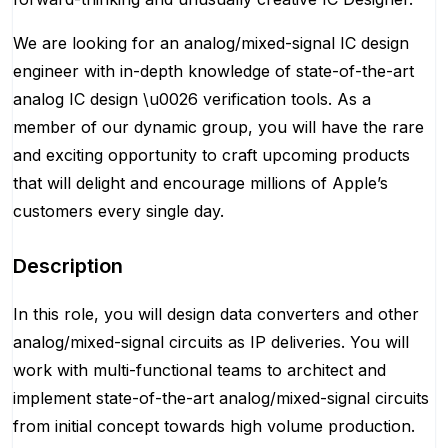
We are looking for an analog/mixed-signal IC design
engineer with in-depth knowledge of state-of-the-art
analog IC design \u0026 verification tools. As a
member of our dynamic group, you will have the rare
and exciting opportunity to craft upcoming products
that will delight and encourage millions of Apple’s
customers every single day.
Description
In this role, you will design data converters and other
analog/mixed-signal circuits as IP deliveries. You will
work with multi-functional teams to architect and
implement state-of-the-art analog/mixed-signal circuits
from initial concept towards high volume production.