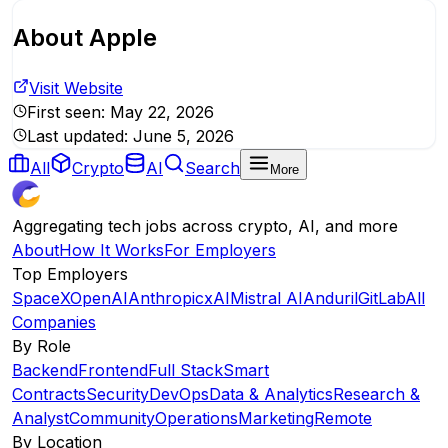
About
Apple
Visit Website
First seen:
May 22, 2026
Last updated:
June 5, 2026
All
Crypto
AI
Search
More
Aggregating tech jobs across crypto, AI, and more
About
How It Works
For Employers
Top Employers
SpaceX
OpenAI
Anthropic
xAI
Mistral AI
Anduril
GitLab
All
Companies
By Role
Backend
Frontend
Full Stack
Smart
Contracts
Security
DevOps
Data & Analytics
Research &
Analyst
Community
Operations
Marketing
Remote
By Location