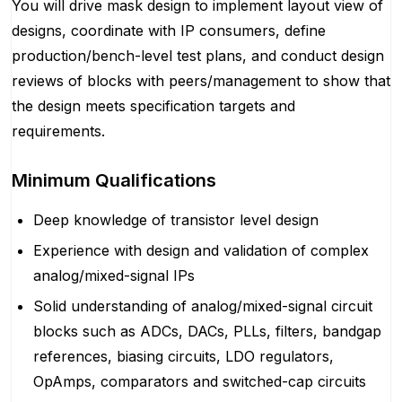
You will drive mask design to implement layout view of
designs, coordinate with IP consumers, define
production/bench-level test plans, and conduct design
reviews of blocks with peers/management to show that
the design meets specification targets and
requirements.
Minimum Qualifications
Deep knowledge of transistor level design
Experience with design and validation of complex
analog/mixed-signal IPs
Solid understanding of analog/mixed-signal circuit
blocks such as ADCs, DACs, PLLs, filters, bandgap
references, biasing circuits, LDO regulators,
OpAmps, comparators and switched-cap circuits