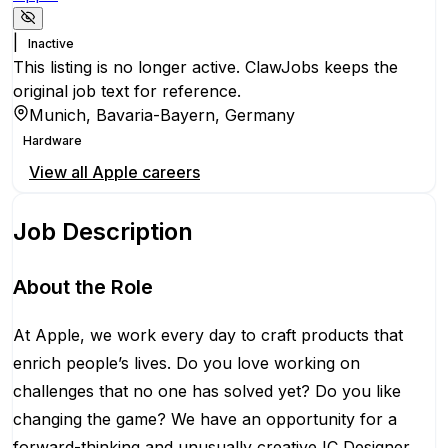
|
Inactive
This listing is no longer active. ClawJobs keeps the
original job text for reference.
Munich, Bavaria-Bayern, Germany
Hardware
View all
Apple
careers
Job Description
About the Role
At Apple, we work every day to craft products that
enrich people’s lives. Do you love working on
challenges that no one has solved yet? Do you like
changing the game? We have an opportunity for a
forward-thinking and unusually creative IC Designer.