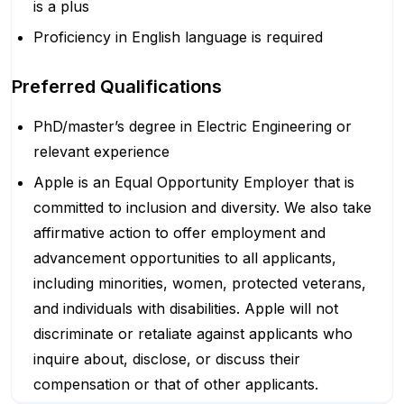
is a plus
Proficiency in English language is required
Preferred Qualifications
PhD/master’s degree in Electric Engineering or
relevant experience
Apple is an Equal Opportunity Employer that is
committed to inclusion and diversity. We also take
affirmative action to offer employment and
advancement opportunities to all applicants,
including minorities, women, protected veterans,
and individuals with disabilities. Apple will not
discriminate or retaliate against applicants who
inquire about, disclose, or discuss their
compensation or that of other applicants.