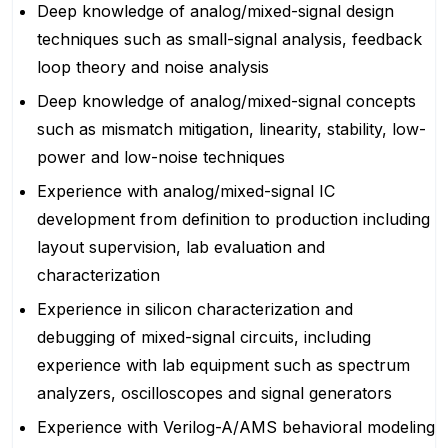
Deep knowledge of analog/mixed-signal design
techniques such as small-signal analysis, feedback
loop theory and noise analysis
Deep knowledge of analog/mixed-signal concepts
such as mismatch mitigation, linearity, stability, low-
power and low-noise techniques
Experience with analog/mixed-signal IC
development from definition to production including
layout supervision, lab evaluation and
characterization
Experience in silicon characterization and
debugging of mixed-signal circuits, including
experience with lab equipment such as spectrum
analyzers, oscilloscopes and signal generators
Experience with Verilog-A/AMS behavioral modeling