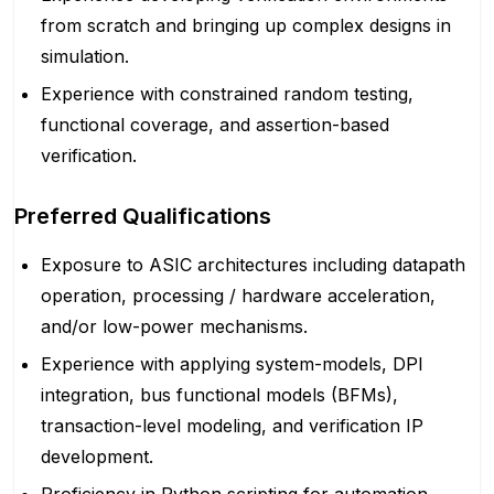
from scratch and bringing up complex designs in
simulation.
Experience with constrained random testing,
functional coverage, and assertion-based
verification.
Preferred Qualifications
Exposure to ASIC architectures including datapath
operation, processing / hardware acceleration,
and/or low-power mechanisms.
Experience with applying system-models, DPI
integration, bus functional models (BFMs),
transaction-level modeling, and verification IP
development.