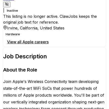
|
Inactive
This listing is no longer active. ClawJobs keeps the
original job text for reference.
Irvine, California, United States
Hardware
View all
Apple
careers
Job Description
About the Role
Join Apple's Wireless Connectivity team developing
state-of-the-art WiFi SoCs that power hundreds of
millions of Apple products worldwide. You'll be part of
our vertically integrated organization shaping next-gen
wireless technology from concept through production.