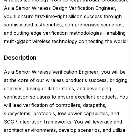
As a Senior Wireless Design Verification Engineer,
you'll ensure first-time-right silicon success through
sophisticated testbenches, comprehensive scenarios,
and cutting-edge verification methodologies—enabling
multi-gigabit wireless technology connecting the world!
Description
As a Senior Wireless Verification Engineer, you will be
at the core of our wireless product's success, bridging
domains, driving collaborations, and developing
verification solutions to ensure excellent products. You
will lead verification of controllers, datapaths,
subsystems, protocols, low power capabilities, and
SOC / integration frameworks. You will leverage and
architect environments, develop scenarios, and utilize