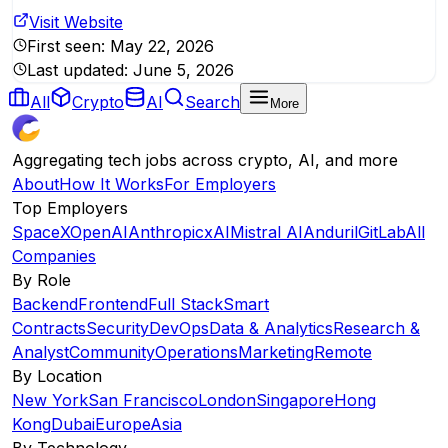
Visit Website
First seen:
May 22, 2026
Last updated:
June 5, 2026
All
Crypto
AI
Search
More
Aggregating tech jobs across crypto, AI, and more
About
How It Works
For Employers
Top Employers
SpaceX
OpenAI
Anthropic
xAI
Mistral AI
Anduril
GitLab
All
Companies
By Role
Backend
Frontend
Full Stack
Smart
Contracts
Security
DevOps
Data & Analytics
Research &
Analyst
Community
Operations
Marketing
Remote
By Location
New York
San Francisco
London
Singapore
Hong
Kong
Dubai
Europe
Asia
By Technology