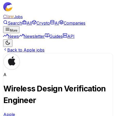
Claw
Jobs
Search
All
Crypto
AI
Companies
More
News
Newsletter
Guides
API
Back to Apple jobs
A
Wireless Design Verification
Engineer
Apple