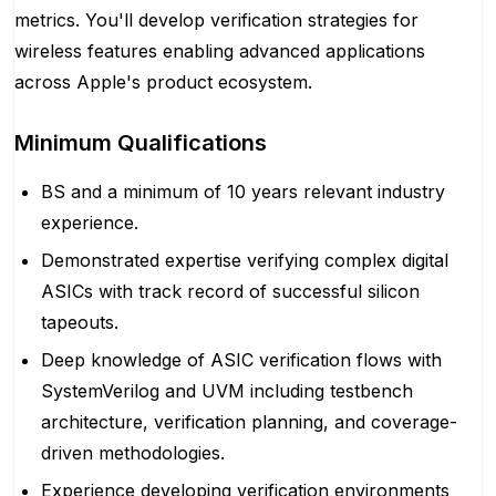
metrics. You'll develop verification strategies for
wireless features enabling advanced applications
across Apple's product ecosystem.
Minimum Qualifications
BS and a minimum of 10 years relevant industry
experience.
Demonstrated expertise verifying complex digital
ASICs with track record of successful silicon
tapeouts.
Deep knowledge of ASIC verification flows with
SystemVerilog and UVM including testbench
architecture, verification planning, and coverage-
driven methodologies.
Experience developing verification environments