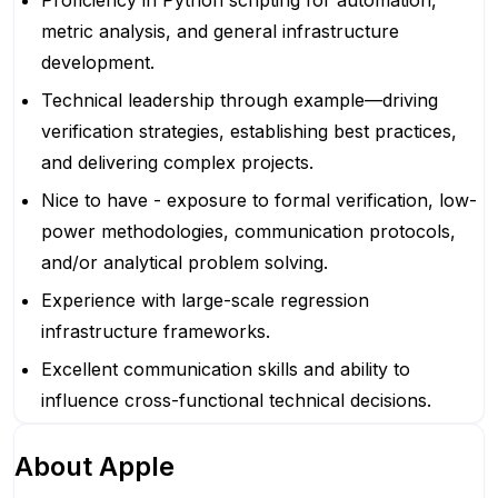
Proficiency in Python scripting for automation,
metric analysis, and general infrastructure
development.
Technical leadership through example—driving
verification strategies, establishing best practices,
and delivering complex projects.
Nice to have - exposure to formal verification, low-
power methodologies, communication protocols,
and/or analytical problem solving.
Experience with large-scale regression
infrastructure frameworks.
Excellent communication skills and ability to
influence cross-functional technical decisions.
About
Apple