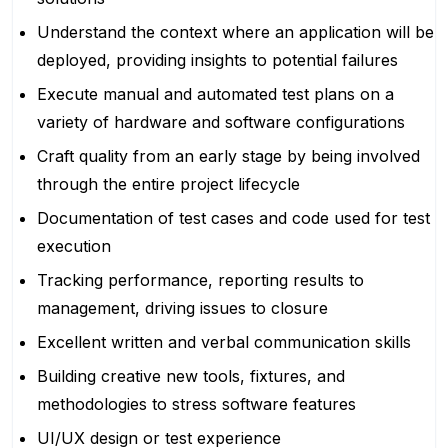
Understand the context where an application will be
deployed, providing insights to potential failures
Execute manual and automated test plans on a
variety of hardware and software configurations
Craft quality from an early stage by being involved
through the entire project lifecycle
Documentation of test cases and code used for test
execution
Tracking performance, reporting results to
management, driving issues to closure
Excellent written and verbal communication skills
Building creative new tools, fixtures, and
methodologies to stress software features
UI/UX design or test experience