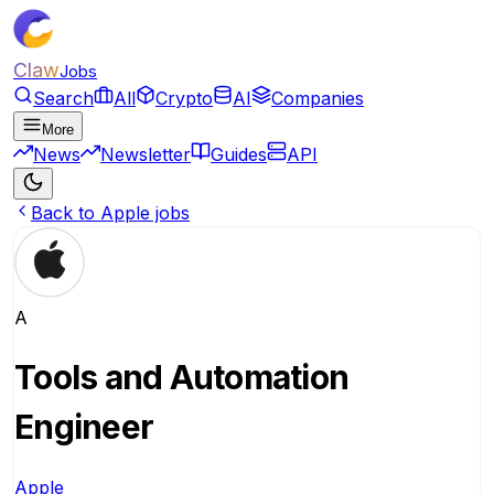
Claw
Jobs
Search
All
Crypto
AI
Companies
More
News
Newsletter
Guides
API
Back to Apple jobs
A
Tools and Automation
Engineer
Apple