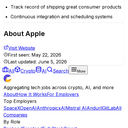
Track record of shipping great consumer products
Continuous integration and scheduling systems
About
Apple
Visit Website
First seen:
May 22, 2026
Last updated:
June 5, 2026
All
Crypto
AI
Search
More
Aggregating tech jobs across crypto, AI, and more
About
How It Works
For Employers
Top Employers
SpaceX
OpenAI
Anthropic
xAI
Mistral AI
Anduril
GitLab
All
Companies
By Role