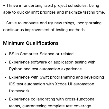
- Thrive in uncertain, rapid project schedules, being
able to quickly shift priorities and maximize testing time.
- Strive to innovate and try new things, incorporating
continuous improvement of testing methods
Minimum Qualifications
BS in Computer Science or related
Experience software or application testing with
Python and test automation experience
Experience with Swift programming and developing
iOS test automation with Xcode UI automation
framework
Experience collaborating with cross-functional
teams, guaranteeing complete test coverage