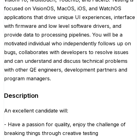
focused on VisionOS, MacOS, iOS, and WatchOS
applications that drive unique UI experiences, interface
with firmware and low level software drivers, and
provide data to processing pipelines. You will be a
motivated individual who independently follows up on
bugs, collaborates with developers to resolve issues
and can understand and discuss technical problems
with other QE engineers, development partners and
program managers.
Description
An excellent candidate will:
- Have a passion for quality, enjoy the challenge of
breaking things through creative testing