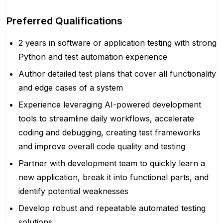
Preferred Qualifications
2 years in software or application testing with strong
Python and test automation experience
Author detailed test plans that cover all functionality
and edge cases of a system
Experience leveraging AI-powered development
tools to streamline daily workflows, accelerate
coding and debugging, creating test frameworks
and improve overall code quality and testing
Partner with development team to quickly learn a
new application, break it into functional parts, and
identify potential weaknesses
Develop robust and repeatable automated testing
solutions