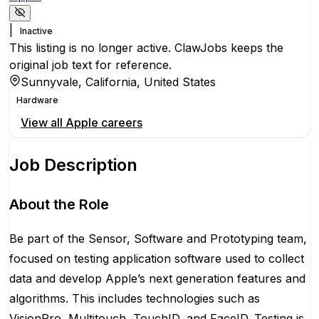
|
Inactive
This listing is no longer active. ClawJobs keeps the
original job text for reference.
Sunnyvale, California, United States
Hardware
View all
Apple
careers
Job Description
About the Role
Be part of the Sensor, Software and Prototyping team,
focused on testing application software used to collect
data and develop Apple’s next generation features and
algorithms. This includes technologies such as
VisionPro, Multitouch, TouchID, and FaceID. Testing is