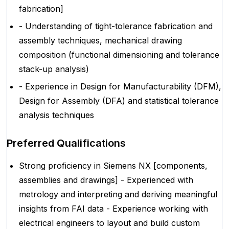
fabrication]
- Understanding of tight-tolerance fabrication and
assembly techniques, mechanical drawing
composition (functional dimensioning and tolerance
stack-up analysis)
- Experience in Design for Manufacturability (DFM),
Design for Assembly (DFA) and statistical tolerance
analysis techniques
Preferred Qualifications
Strong proficiency in Siemens NX [components,
assemblies and drawings] - Experienced with
metrology and interpreting and deriving meaningful
insights from FAI data - Experience working with
electrical engineers to layout and build custom