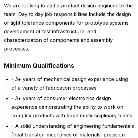
We are looking to add a product design engineer to the
team. Day to day job responsibilities include the design
of tight tolerance components for prototype systems,
development of test infrastructure, and
characterization of components and assembly
processes.
Minimum Qualifications
- 3+ years of mechanical design experience using
of a variety of fabrication processes
- 3+ years of consumer electronics design
experience demonstrating the ability to work on
complex products with large multidisciplinary teams
- A solid understanding of engineering fundamentals
[heat transfer, mechanics of materials, precision