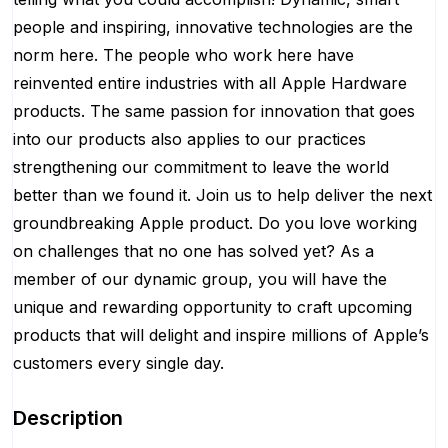
people and inspiring, innovative technologies are the
norm here. The people who work here have
reinvented entire industries with all Apple Hardware
products. The same passion for innovation that goes
into our products also applies to our practices
strengthening our commitment to leave the world
better than we found it. Join us to help deliver the next
groundbreaking Apple product. Do you love working
on challenges that no one has solved yet? As a
member of our dynamic group, you will have the
unique and rewarding opportunity to craft upcoming
products that will delight and inspire millions of Apple’s
customers every single day.
Description