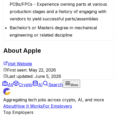
PCBs/FPCs - Experience owning parts at various
production stages and a history of engaging with
vendors to yield successful parts/assemblies
Bachelor’s or Masters degree in mechanical
engineering or related discipline
About
Apple
Visit Website
First seen:
May 22, 2026
Last updated:
June 5, 2026
All
Crypto
AI
Search
More
Aggregating tech jobs across crypto, AI, and more
About
How It Works
For Employers
Top Employers