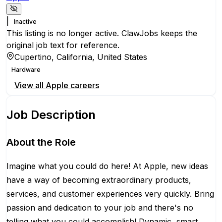
|
Inactive
This listing is no longer active. ClawJobs keeps the
original job text for reference.
Cupertino, California, United States
Hardware
View all
Apple
careers
Job Description
About the Role
Imagine what you could do here! At Apple, new ideas
have a way of becoming extraordinary products,
services, and customer experiences very quickly. Bring
passion and dedication to your job and there's no
telling what you could accomplish! Dynamic, smart