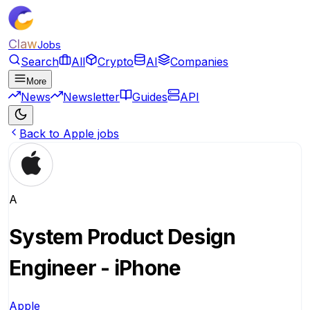
Claw
Jobs
Search
All
Crypto
AI
Companies
More
News
Newsletter
Guides
API
Back to Apple jobs
A
System Product Design
Engineer - iPhone
Apple