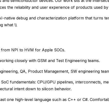
and semiconductor devices. Our work sits at the intersec
es the reliability and user experience of products used by 
AI-native debug and characterization platform that turns te
ng what \\
s from NPI to HVM for Apple SOCs.
working closely with GSM and Test Engineering teams.
Engineering, QA, Product Management, SW engineering tea
 SoC fundamentals: CPU/GPU pipelines, interconnects, me
tural intent down to silicon behavior.
ast one high-level language such as C++ or C#. Comfortabl