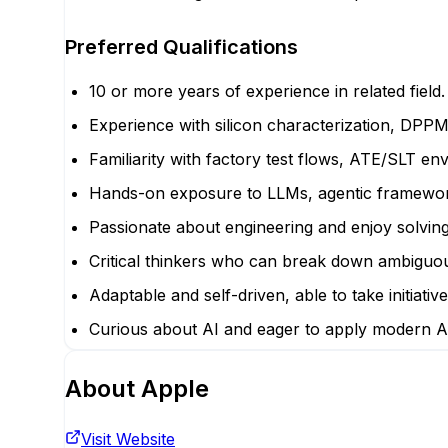
Preferred Qualifications
10 or more years of experience in related field.
Experience with silicon characterization, DPPM 
Familiarity with factory test flows, ATE/SLT e
Hands-on exposure to LLMs, agentic framework
Passionate about engineering and enjoy solving
Critical thinkers who can break down ambiguous,
Adaptable and self-driven, able to take initiati
Curious about AI and eager to apply modern AI
About
Apple
Visit Website