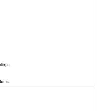
tions.
lems.