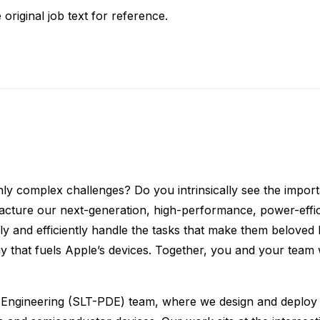
 original job text for reference.
hly complex challenges? Do you intrinsically see the import
acture our next-generation, high-performance, power-effic
 and efficiently handle the tasks that make them beloved b
gy that fuels Apple’s devices. Together, you and your team w
ngineering (SLT-PDE) team, where we design and deploy cut