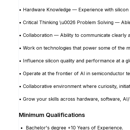
• Hardware Knowledge — Experience with silicon br
• Critical Thinking \u0026 Problem Solving — Ab
• Collaboration — Ability to communicate clearly a
• Work on technologies that power some of the mo
• Influence silicon quality and performance at a
• Operate at the frontier of AI in semiconductor 
• Collaborative environment where curiosity, initia
• Grow your skills across hardware, software, AI/
Minimum Qualifications
Bachelor's degree +10 Years of Experience.