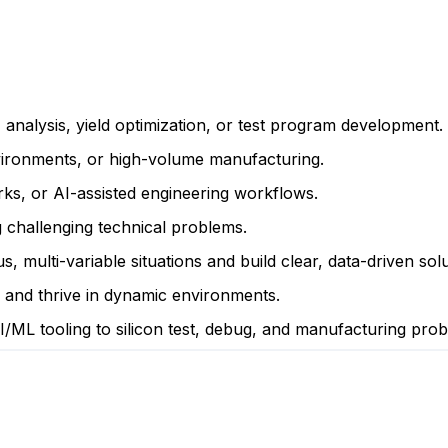
analysis, yield optimization, or test program development.
nvironments, or high-volume manufacturing.
s, or AI-assisted engineering workflows.
 challenging technical problems.
 multi-variable situations and build clear, data-driven solu
ve and thrive in dynamic environments.
/ML tooling to silicon test, debug, and manufacturing prob