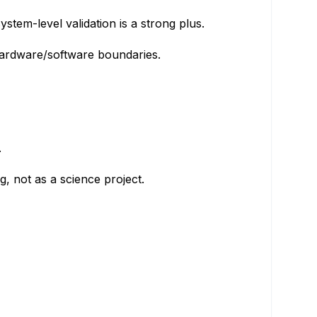
tem-level validation is a strong plus.
hardware/software boundaries.
.
, not as a science project.