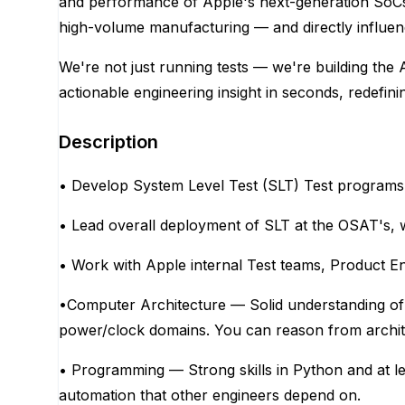
and performance of Apple's next-generation SoCs 
high-volume manufacturing — and directly influenc
We're not just running tests — we're building the 
actionable engineering insight in seconds, redefini
Description
• Develop System Level Test (SLT) Test program
• Lead overall deployment of SLT at the OSAT's, 
• Work with Apple internal Test teams, Product 
•Computer Architecture — Solid understanding of
power/clock domains. You can reason from architec
• Programming — Strong skills in Python and at le
automation that other engineers depend on.