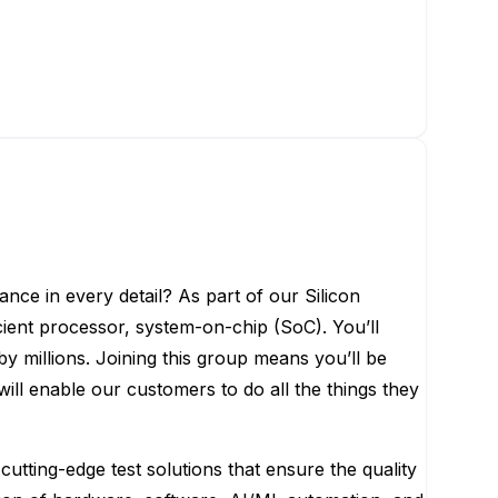
ance in every detail? As part of our Silicon
ient processor, system-on-chip (SoC). You’ll
y millions. Joining this group means you’ll be
ill enable our customers to do all the things they
ting-edge test solutions that ensure the quality