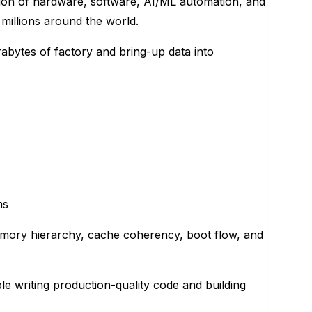
tion of hardware, software, AI/ML automation, and
millions around the world.
rabytes of factory and bring-up data into
ms
mory hierarchy, cache coherency, boot flow, and
e writing production-quality code and building