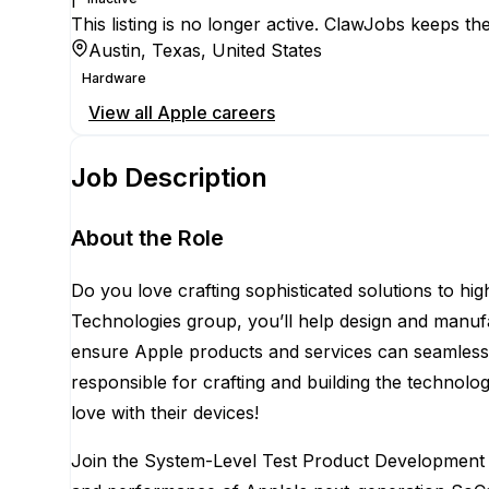
This listing is no longer active. ClawJobs keeps the
Austin, Texas, United States
Hardware
View all
Apple
careers
Job Description
About the Role
Do you love crafting sophisticated solutions to hig
Technologies group, you’ll help design and manuf
ensure Apple products and services can seamlessly
responsible for crafting and building the technolo
love with their devices!
Join the System-Level Test Product Development E