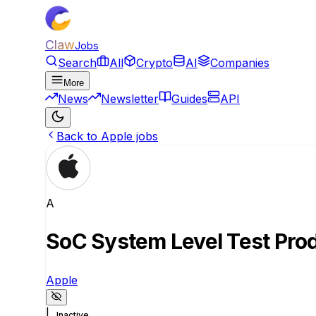
Claw
Jobs
Search
All
Crypto
AI
Companies
More
News
Newsletter
Guides
API
Back to Apple jobs
A
SoC System Level Test Pro
Apple
|
Inactive