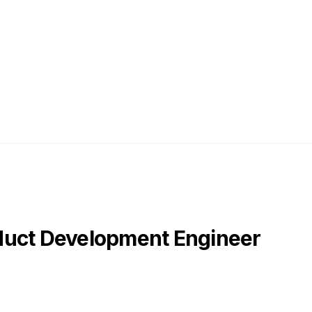
duct Development Engineer