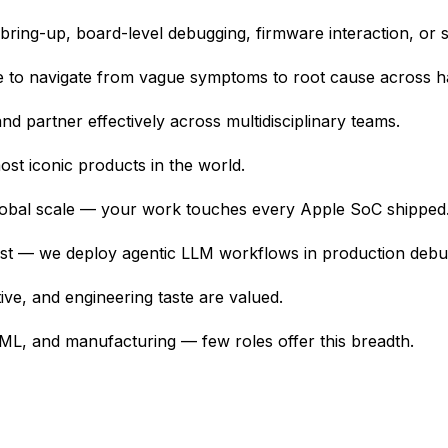
ing-up, board-level debugging, firmware interaction, or sys
le to navigate from vague symptoms to root cause across 
nd partner effectively across multidisciplinary teams.
st iconic products in the world.
 global scale — your work touches every Apple SoC shipped
test — we deploy agentic LLM workflows in production debug
tive, and engineering taste are valued.
ML, and manufacturing — few roles offer this breadth.