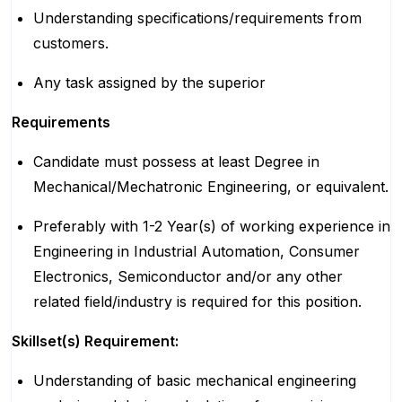
Understanding specifications/requirements from
customers.
Any task assigned by the superior
Requirements
Candidate must possess at least Degree in
Mechanical/Mechatronic Engineering, or equivalent.
Preferably with 1-2 Year(s) of working experience in
Engineering in Industrial Automation, Consumer
Electronics, Semiconductor and/or any other
related field/industry is required for this position.
Skillset(s) Requirement:
Understanding of basic mechanical engineering