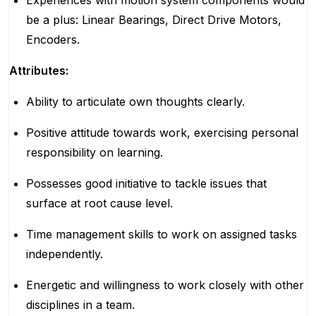
Experiences with motion system components would
be a plus: Linear Bearings, Direct Drive Motors,
Encoders.
Attributes:
Ability to articulate own thoughts clearly.
Positive attitude towards work, exercising personal
responsibility on learning.
Possesses good initiative to tackle issues that
surface at root cause level.
Time management skills to work on assigned tasks
independently.
Energetic and willingness to work closely with other
disciplines in a team.