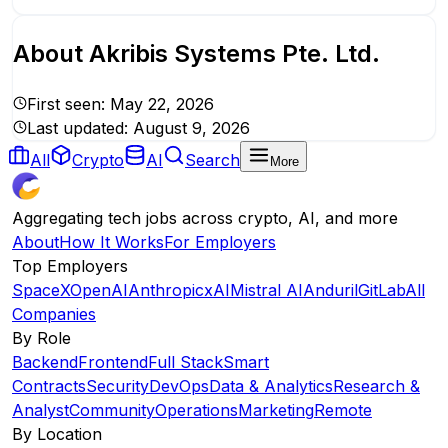
About
Akribis Systems Pte. Ltd.
First seen:
May 22, 2026
Last updated:
August 9, 2026
All
Crypto
AI
Search
More
Aggregating tech jobs across crypto, AI, and more
About
How It Works
For Employers
Top Employers
SpaceX
OpenAI
Anthropic
xAI
Mistral AI
Anduril
GitLab
All
Companies
By Role
Backend
Frontend
Full Stack
Smart
Contracts
Security
DevOps
Data & Analytics
Research &
Analyst
Community
Operations
Marketing
Remote
By Location