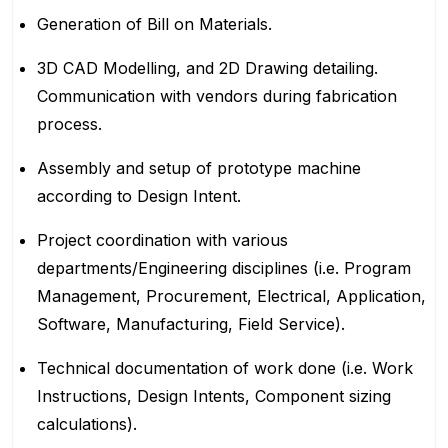
Generation of Bill on Materials.
3D CAD Modelling, and 2D Drawing detailing.
Communication with vendors during fabrication
process.
Assembly and setup of prototype machine
according to Design Intent.
Project coordination with various
departments/Engineering disciplines (i.e. Program
Management, Procurement, Electrical, Application,
Software, Manufacturing, Field Service).
Technical documentation of work done (i.e. Work
Instructions, Design Intents, Component sizing
calculations).