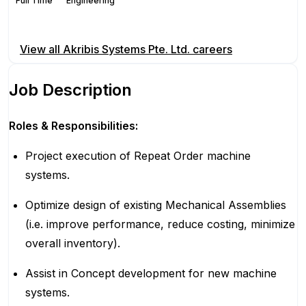
Full Time
Engineering
Apply for this position
View all
Akribis Systems Pte. Ltd.
careers
Job Description
Roles & Responsibilities:
Project execution of Repeat Order machine
systems.
Optimize design of existing Mechanical Assemblies
(i.e. improve performance, reduce costing, minimize
overall inventory).
Assist in Concept development for new machine
systems.