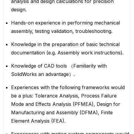
analysis and design calculations for precision
design.
Hands-on experience in performing mechanical
assembly, testing validation, troubleshooting.
Knowledge in the preparation of basic technical
documentation (e.g. Assembly work instructions).
Knowledge of CAD tools （Familiarity with
SolidWorks an advantage）.
Experiences with the following frameworks would
be a plus: Tolerance Analysis, Process Failure
Mode and Effects Analysis (PFMEA), Design for
Manufacturing and Assembly (DFMA), Finite
Element Analysis (FEA).