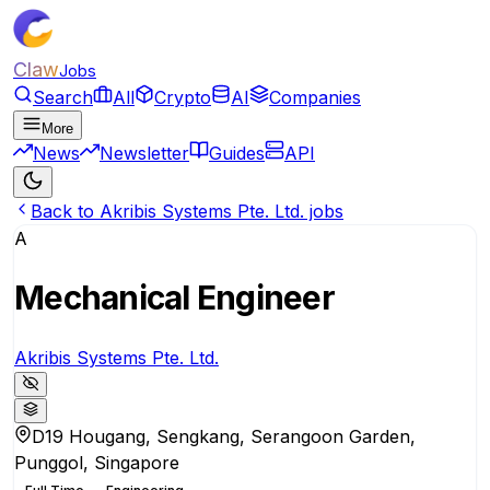
Claw
Jobs
Search
All
Crypto
AI
Companies
More
News
Newsletter
Guides
API
Back to Akribis Systems Pte. Ltd. jobs
A
Mechanical Engineer
Akribis Systems Pte. Ltd.
D19 Hougang, Sengkang, Serangoon Garden,
Punggol, Singapore