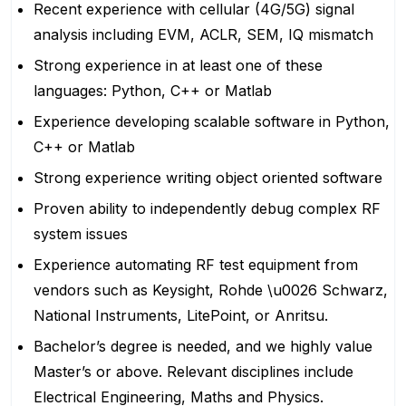
Recent experience with cellular (4G/5G) signal
analysis including EVM, ACLR, SEM, IQ mismatch
Strong experience in at least one of these
languages: Python, C++ or Matlab
Experience developing scalable software in Python,
C++ or Matlab
Strong experience writing object oriented software
Proven ability to independently debug complex RF
system issues
Experience automating RF test equipment from
vendors such as Keysight, Rohde \u0026 Schwarz,
National Instruments, LitePoint, or Anritsu.
Bachelor’s degree is needed, and we highly value
Master’s or above. Relevant disciplines include
Electrical Engineering, Maths and Physics.