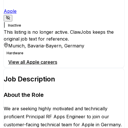
Apple
|
Inactive
This listing is no longer active. ClawJobs keeps the
original job text for reference.
Munich, Bavaria-Bayern, Germany
Hardware
View all
Apple
careers
Job Description
About the Role
We are seeking highly motivated and technically
proficient Principal RF Apps Engineer to join our
customer-facing technical team for Apple in Germany.