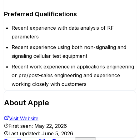
Preferred Qualifications
Recent experience with data analysis of RF
parameters
Recent experience using both non-signaling and
signaling cellular test equipment
Recent work experience in applications engineering
or pre/post-sales engineering and experience
working closely with customers
About
Apple
Visit Website
First seen:
May 22, 2026
Last updated:
June 5, 2026