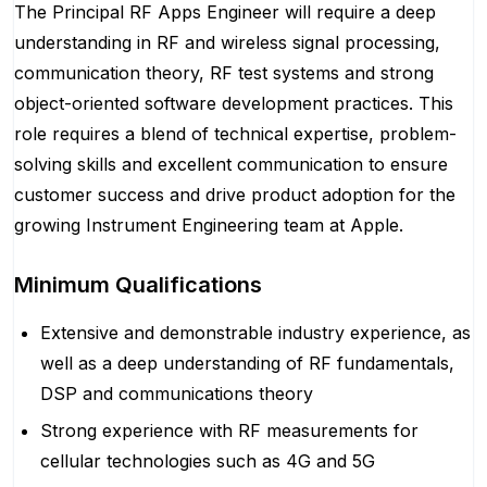
The Principal RF Apps Engineer will require a deep
understanding in RF and wireless signal processing,
communication theory, RF test systems and strong
object-oriented software development practices. This
role requires a blend of technical expertise, problem-
solving skills and excellent communication to ensure
customer success and drive product adoption for the
growing Instrument Engineering team at Apple.
Minimum Qualifications
Extensive and demonstrable industry experience, as
well as a deep understanding of RF fundamentals,
DSP and communications theory
Strong experience with RF measurements for
cellular technologies such as 4G and 5G