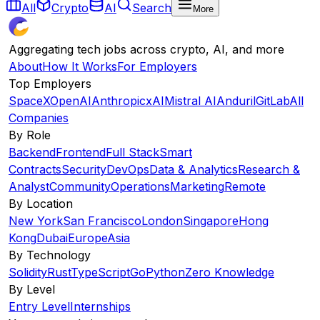
All
Crypto
AI
Search
More
Aggregating tech jobs across crypto, AI, and more
About
How It Works
For Employers
Top Employers
SpaceX
OpenAI
Anthropic
xAI
Mistral AI
Anduril
GitLab
All
Companies
By Role
Backend
Frontend
Full Stack
Smart
Contracts
Security
DevOps
Data & Analytics
Research &
Analyst
Community
Operations
Marketing
Remote
By Location
New York
San Francisco
London
Singapore
Hong
Kong
Dubai
Europe
Asia
By Technology
Solidity
Rust
TypeScript
Go
Python
Zero Knowledge
By Level
Entry Level
Internships