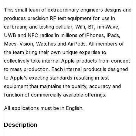
This small team of extraordinary engineers designs and
produces precision RF test equipment for use in
calibrating and testing cellular, WiFi, BT, mmWave,
UWB and NFC radios in millions of iPhones, iPads,
Macs, Vision, Watches and AirPods. All members of
the team bring their own unique expertise to
collectively take internal Apple products from concept
to mass production. Each internal product is designed
to Apple's exacting standards resulting in test
equipment that maintains the quality, accuracy and
function of commercially available offerings.
All applications must be in English.
Description