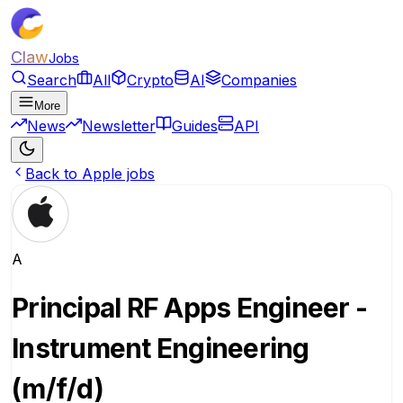
Claw
Jobs
Search
All
Crypto
AI
Companies
More
News
Newsletter
Guides
API
Back to Apple jobs
A
Principal RF Apps Engineer -
Instrument Engineering
(m/f/d)