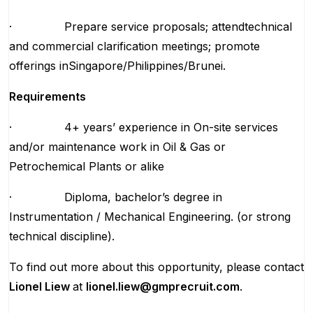
· Prepare service proposals; attendtechnical
and commercial clarification meetings; promote
offerings inSingapore/Philippines/Brunei.
Requirements
· 4+ years’ experience in On-site services
and/or maintenance work in Oil & Gas or
Petrochemical Plants or alike
· Diploma, bachelor’s degree in
Instrumentation / Mechanical Engineering. (or strong
technical discipline).
To find out more about this opportunity, please contact
Lionel Liew
at
lionel.liew@gmprecruit.com
.