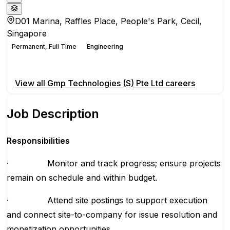
D01 Marina, Raffles Place, People's Park, Cecil,
Singapore
Permanent, Full Time
Engineering
Apply for this position
View all
Gmp Technologies (S) Pte Ltd
careers
Job Description
Responsibilities
· Monitor and track progress; ensure projects
remain on schedule and within budget.
· Attend site postings to support execution
and connect site-to-company for issue resolution and
monetization opportunities.