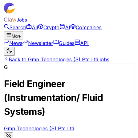
Claw
Jobs
Search
All
Crypto
AI
Companies
More
News
Newsletter
Guides
API
Back to Gmp Technologies (S) Pte Ltd jobs
G
Field Engineer
(Instrumentation/ Fluid
Systems)
Gmp Technologies (S) Pte Ltd