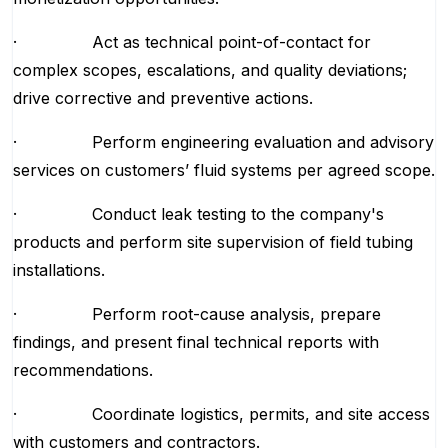
· Act as technical point-of-contact for
complex scopes, escalations, and quality deviations;
drive corrective and preventive actions.
· Perform engineering evaluation and advisory
services on customers’ fluid systems per agreed scope.
· Conduct leak testing to the company's
products and perform site supervision of field tubing
installations.
· Perform root-cause analysis, prepare
findings, and present final technical reports with
recommendations.
· Coordinate logistics, permits, and site access
with customers and contractors.