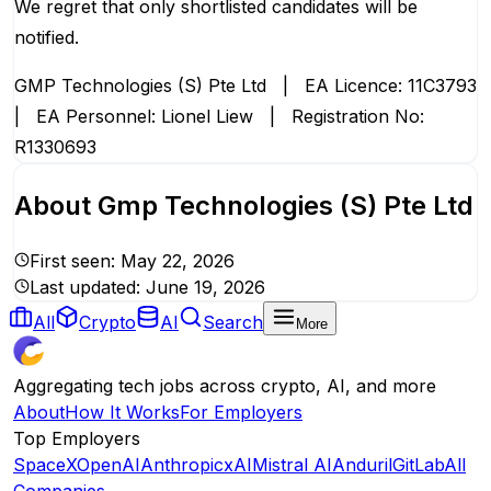
We regret that only shortlisted candidates will be
notified.
GMP Technologies (S) Pte Ltd | EA Licence: 11C3793
| EA Personnel: Lionel Liew | Registration No:
R1330693
About
Gmp Technologies (S) Pte Ltd
First seen:
May 22, 2026
Last updated:
June 19, 2026
All
Crypto
AI
Search
More
Aggregating tech jobs across crypto, AI, and more
About
How It Works
For Employers
Top Employers
SpaceX
OpenAI
Anthropic
xAI
Mistral AI
Anduril
GitLab
All
Companies