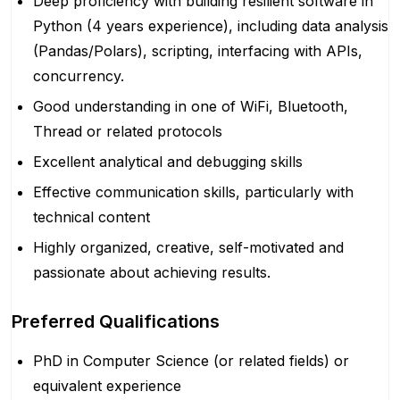
Deep proficiency with building resilient software in
Python (4 years experience), including data analysis
(Pandas/Polars), scripting, interfacing with APIs,
concurrency.
Good understanding in one of WiFi, Bluetooth,
Thread or related protocols
Excellent analytical and debugging skills
Effective communication skills, particularly with
technical content
Highly organized, creative, self-motivated and
passionate about achieving results.
Preferred Qualifications
PhD in Computer Science (or related fields) or
equivalent experience