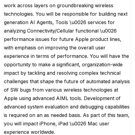
work across layers on groundbreaking wireless
technologies. You will be responsible for building next
generation AI Agents, Tools \u0026 services for
analyzing Connectivity/Cellular functional \u0026
performance issues for future Apple product lines,
with emphasis on improving the overall user
experience in terms of performance. You will have the
opportunity to make a significant, organization-wide
impact by tackling and resolving complex technical
challenges that shape the future of automated analysis
of SW bugs from various wireless technologies at
Apple using advanced AIML tools. Development of
advanced system evaluation and debugging capabilities
is required on an as needed basis. As part of this team,
you will impact iPhone, iPad \u0026 Mac user
experience worldwide.