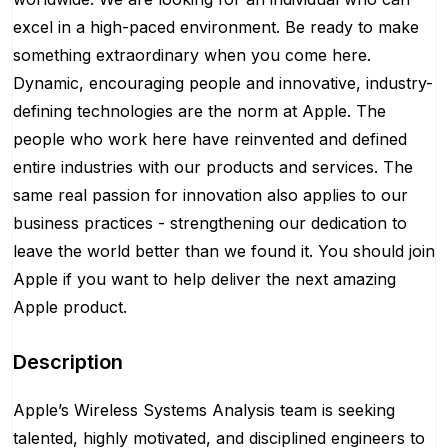
excel in a high-paced environment. Be ready to make
something extraordinary when you come here.
Dynamic, encouraging people and innovative, industry-
defining technologies are the norm at Apple. The
people who work here have reinvented and defined
entire industries with our products and services. The
same real passion for innovation also applies to our
business practices - strengthening our dedication to
leave the world better than we found it. You should join
Apple if you want to help deliver the next amazing
Apple product.
Description
Apple’s Wireless Systems Analysis team is seeking
talented, highly motivated, and disciplined engineers to