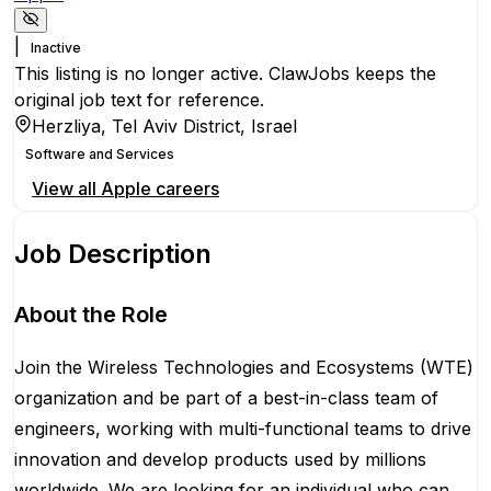
|
Inactive
This listing is no longer active. ClawJobs keeps the
original job text for reference.
Herzliya, Tel Aviv District, Israel
Software and Services
View all
Apple
careers
Job Description
About the Role
Join the Wireless Technologies and Ecosystems (WTE)
organization and be part of a best-in-class team of
engineers, working with multi-functional teams to drive
innovation and develop products used by millions
worldwide. We are looking for an individual who can