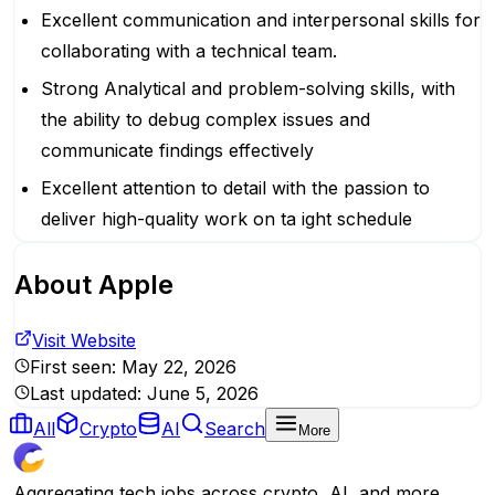
Excellent communication and interpersonal skills for
collaborating with a technical team.
Strong Analytical and problem-solving skills, with
the ability to debug complex issues and
communicate findings effectively
Excellent attention to detail with the passion to
deliver high-quality work on ta ight schedule
About
Apple
Visit Website
First seen:
May 22, 2026
Last updated:
June 5, 2026
All
Crypto
AI
Search
More
Aggregating tech jobs across crypto, AI, and more