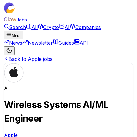
Claw
Jobs
Search
All
Crypto
AI
Companies
More
News
Newsletter
Guides
API
Back to Apple jobs
A
Wireless Systems AI/ML
Engineer
Apple