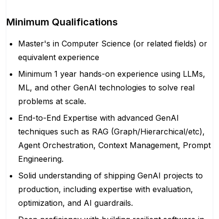
Minimum Qualifications
Master's in Computer Science (or related fields) or
equivalent experience
Minimum 1 year hands-on experience using LLMs,
ML, and other GenAI technologies to solve real
problems at scale.
End-to-End Expertise with advanced GenAI
techniques such as RAG (Graph/Hierarchical/etc),
Agent Orchestration, Context Management, Prompt
Engineering.
Solid understanding of shipping GenAI projects to
production, including expertise with evaluation,
optimization, and AI guardrails.