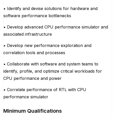
• Identify and devise solutions for hardware and
software performance bottlenecks
• Develop advanced CPU performance simulator and
associated infrastructure
• Develop new performance exploration and
correlation tools and processes
• Collaborate with software and system teams to
identify, profile, and optimize critical workloads for
CPU performance and power
• Correlate performance of RTL with CPU
performance simulator
Minimum Qualifications