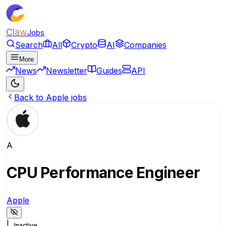
Claw
Jobs
Search
All
Crypto
AI
Companies
More
News
Newsletter
Guides
API
Back to Apple jobs
A
CPU Performance Engineer
Apple
|
Inactive