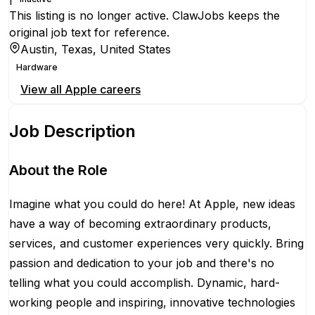
This listing is no longer active. ClawJobs keeps the
original job text for reference.
Austin, Texas, United States
Hardware
View all
Apple
careers
Job Description
About the Role
Imagine what you could do here! At Apple, new ideas
have a way of becoming extraordinary products,
services, and customer experiences very quickly. Bring
passion and dedication to your job and there's no
telling what you could accomplish. Dynamic, hard-
working people and inspiring, innovative technologies