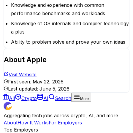
Knowledge and experience with common
performance benchmarks and workloads
Knowledge of OS internals and compiler technology
a plus
Ability to problem solve and prove your own ideas
About
Apple
Visit Website
First seen:
May 22, 2026
Last updated:
June 5, 2026
All
Crypto
AI
Search
More
Aggregating tech jobs across crypto, AI, and more
About
How It Works
For Employers
Top Employers