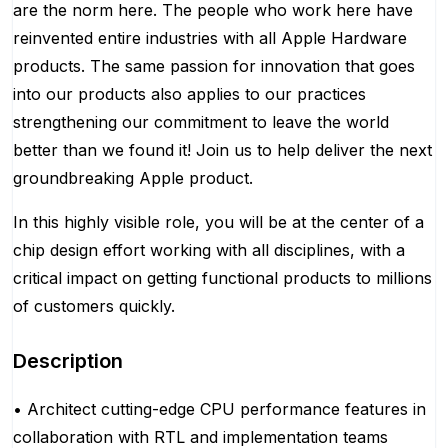
are the norm here. The people who work here have
reinvented entire industries with all Apple Hardware
products. The same passion for innovation that goes
into our products also applies to our practices
strengthening our commitment to leave the world
better than we found it! Join us to help deliver the next
groundbreaking Apple product.
In this highly visible role, you will be at the center of a
chip design effort working with all disciplines, with a
critical impact on getting functional products to millions
of customers quickly.
Description
• Architect cutting-edge CPU performance features in
collaboration with RTL and implementation teams