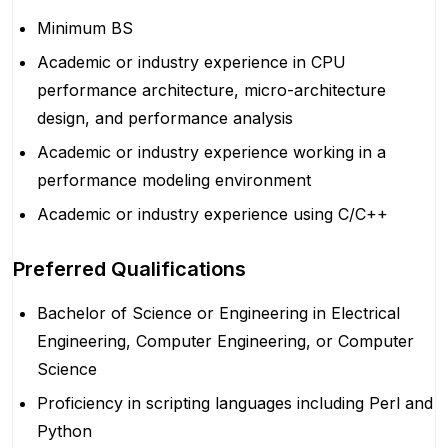
Minimum BS
Academic or industry experience in CPU
performance architecture, micro-architecture
design, and performance analysis
Academic or industry experience working in a
performance modeling environment
Academic or industry experience using C/C++
Preferred Qualifications
Bachelor of Science or Engineering in Electrical
Engineering, Computer Engineering, or Computer
Science
Proficiency in scripting languages including Perl and
Python