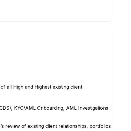
 all High and Highest existing client
es (CDS), KYC/AML Onboarding, AML Investigations
view of existing client relationships, portfolios