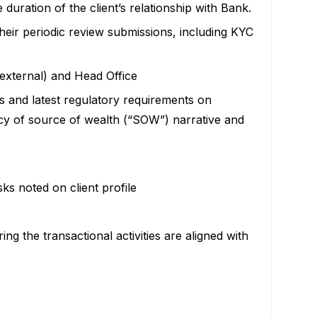
uration of the client’s relationship with Bank.
heir periodic review submissions, including KYC
 external) and Head Office
ts and latest regulatory requirements on
y of source of wealth (“SOW”) narrative and
ks noted on client profile
ng the transactional activities are aligned with