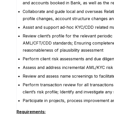
and accounts booked in Bank, as well as the rev
Collaborate and guide local and overseas Relat
profile changes, account structure changes an
Assist and support ad-hoc KYC/CDD related matt
Review client’s profile for the relevant period
AML/CFT/CDD standards; Ensuring completenes
reasonableness of plausibility assessment
Perform client risk assessments and due diligen
Assess and address incremental AML/KYC risk no
Review and assess name screenings to facilitat
Perform transaction review for all transactions 
client’s risk profile; Identify and investigate an
Participate in projects, process improvement a
Requirements: