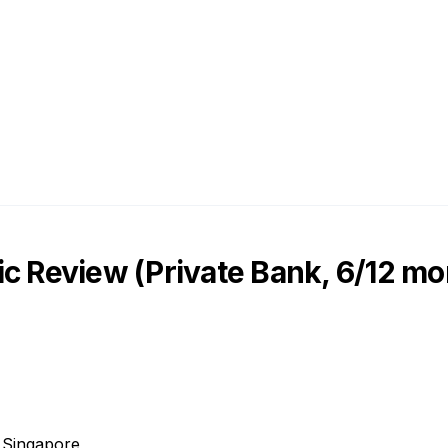
c Review (Private Bank, 6/12 mo
, Singapore