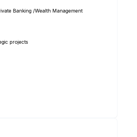
 Private Banking /Wealth Management
gic projects