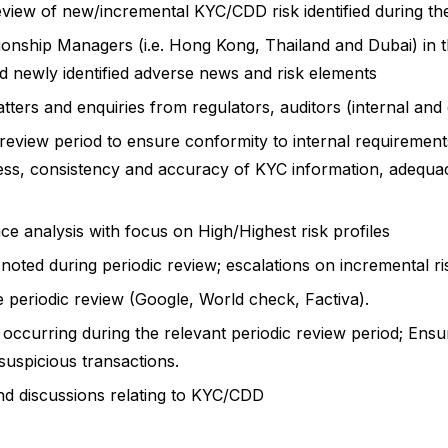
iew of new/incremental KYC/CDD risk identified during the d
ionship Managers (i.e. Hong Kong, Thailand and Dubai) in t
d newly identified adverse news and risk elements
ers and enquiries from regulators, auditors (internal and
ic review period to ensure conformity to internal requiremen
s, consistency and accuracy of KYC information, adequac
ce analysis with focus on High/Highest risk profiles
ted during periodic review; escalations on incremental ris
e periodic review (Google, World check, Factiva).
occurring during the relevant periodic review period; Ensuri
y suspicious transactions.
nd discussions relating to KYC/CDD