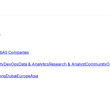
e
ab
All Companies
ty
DevOps
Data & Analytics
Research & Analyst
Community
O
ong
Dubai
Europe
Asia