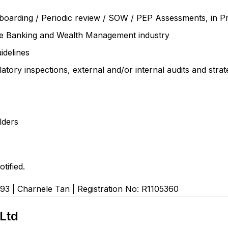
Onboarding / Periodic review / SOW / PEP Assessments, in
te Banking and Wealth Management industry
idelines
ory inspections, external and/or internal audits and strate
lders
tified.
93 | Charnele Tan | Registration No: R1105360
Ltd