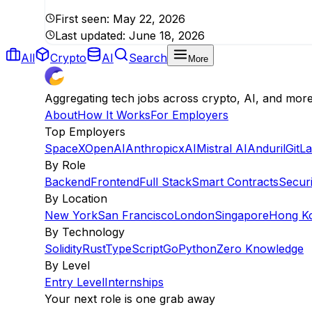
First seen:
May 22, 2026
Last updated:
June 18, 2026
All
Crypto
AI
Search
More
Aggregating tech jobs across crypto, AI, and mor
About
How It Works
For Employers
Top Employers
SpaceX
OpenAI
Anthropic
xAI
Mistral AI
Anduril
GitL
By Role
Backend
Frontend
Full Stack
Smart Contracts
Securi
By Location
New York
San Francisco
London
Singapore
Hong K
By Technology
Solidity
Rust
TypeScript
Go
Python
Zero Knowledge
By Level
Entry Level
Internships
Your next role is one grab away