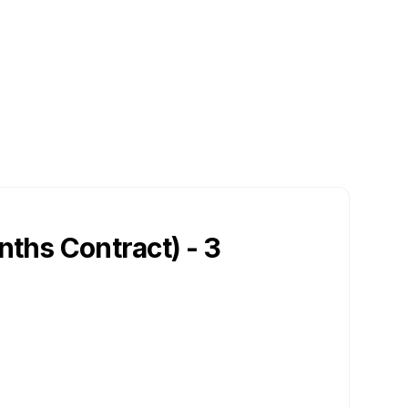
nths Contract) - 3