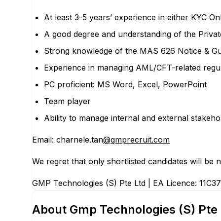
At least 3-5 years’ experience in either KYC 
A good degree and understanding of the Priva
Strong knowledge of the MAS 626 Notice & Gu
Experience in managing AML/CFT-related regulat
PC proficient: MS Word, Excel, PowerPoint
Team player
Ability to manage internal and external stakeho
Email: charnele.tan
@gmprecruit.com
We regret that only shortlisted candidates will be no
GMP Technologies (S) Pte Ltd | EA Licence: 11C37
About
Gmp Technologies (S) Pte 