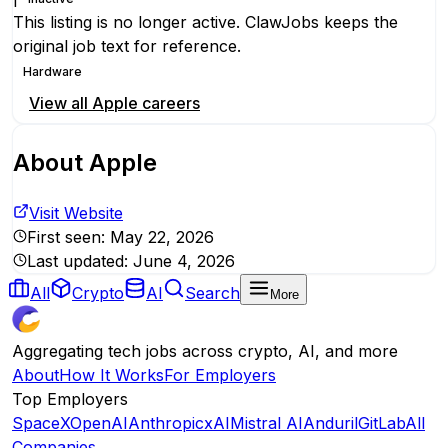
This listing is no longer active. ClawJobs keeps the
original job text for reference.
Hardware
View all
Apple
careers
About
Apple
Visit Website
First seen:
May 22, 2026
Last updated:
June 4, 2026
All
Crypto
AI
Search
More
Aggregating tech jobs across crypto, AI, and more
About
How It Works
For Employers
Top Employers
SpaceX
OpenAI
Anthropic
xAI
Mistral AI
Anduril
GitLab
All
Companies