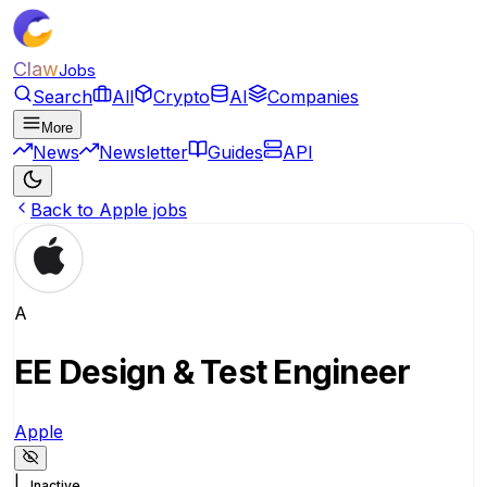
Claw
Jobs
Search
All
Crypto
AI
Companies
More
News
Newsletter
Guides
API
Back to Apple jobs
A
EE Design & Test Engineer
Apple
|
Inactive