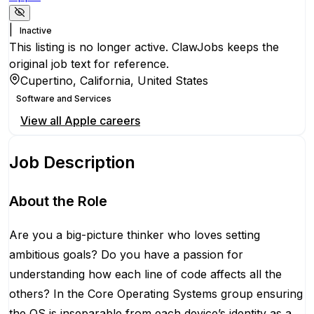
|
Inactive
This listing is no longer active. ClawJobs keeps the
original job text for reference.
Cupertino, California, United States
Software and Services
View all
Apple
careers
Job Description
About the Role
Are you a big-picture thinker who loves setting
ambitious goals? Do you have a passion for
understanding how each line of code affects all the
others? In the Core Operating Systems group ensuring
the OS is inseparable from each device’s identity as a