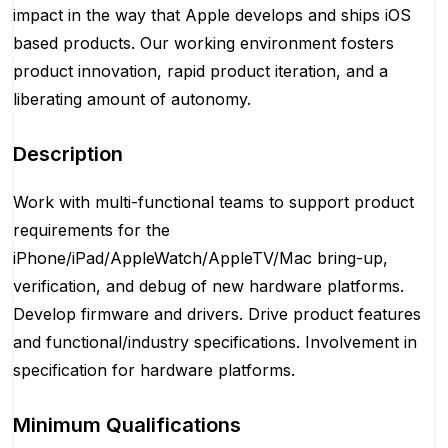
impact in the way that Apple develops and ships iOS
based products. Our working environment fosters
product innovation, rapid product iteration, and a
liberating amount of autonomy.
Description
Work with multi-functional teams to support product
requirements for the
iPhone/iPad/AppleWatch/AppleTV/Mac bring-up,
verification, and debug of new hardware platforms.
Develop firmware and drivers. Drive product features
and functional/industry specifications. Involvement in
specification for hardware platforms.
Minimum Qualifications