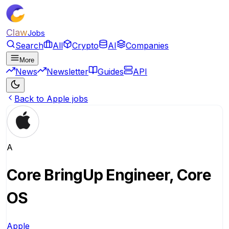
Claw
Jobs
Search
All
Crypto
AI
Companies
More
News
Newsletter
Guides
API
Back to Apple jobs
A
Core BringUp Engineer, Core
OS
Apple