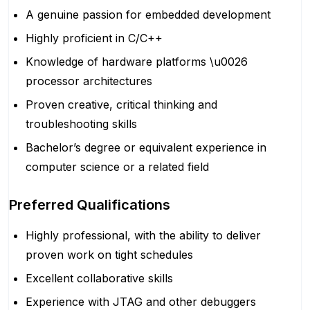
A genuine passion for embedded development
Highly proficient in C/C++
Knowledge of hardware platforms \u0026
processor architectures
Proven creative, critical thinking and
troubleshooting skills
Bachelor’s degree or equivalent experience in
computer science or a related field
Preferred Qualifications
Highly professional, with the ability to deliver
proven work on tight schedules
Excellent collaborative skills
Experience with JTAG and other debuggers