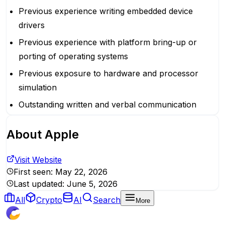
Previous experience writing embedded device
drivers
Previous experience with platform bring-up or
porting of operating systems
Previous exposure to hardware and processor
simulation
Outstanding written and verbal communication
About
Apple
Visit Website
First seen:
May 22, 2026
Last updated:
June 5, 2026
All
Crypto
AI
Search
More