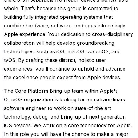
whole. That’s because this group is committed to
building fully integrated operating systems that
combine hardware, software, and apps into a single
Apple experience. Your dedication to cross-disciplinary
collaboration will help develop groundbreaking
technologies, such as iOS, macOS, watchOS, and
tvOS. By crafting these distinct, holistic user
experiences, you’ll continue to uphold and advance
the excellence people expect from Apple devices.
The Core Platform Bring-up team within Apple's
CoreOS organization is looking for an extraordinary
software engineer to work on state-of-the art
technology, debug, and bring-up of next generation
iOS devices. We work on a core technology for Apple.
In this role you will have the chance to make a major