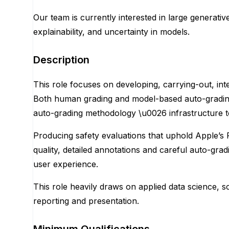
Our team is currently interested in large generativ
explainability, and uncertainty in models.
Description
This role focuses on developing, carrying-out, int
Both human grading and model-based auto-grading a
auto-grading methodology \u0026 infrastructure to
Producing safety evaluations that uphold Apple’s R
quality, detailed annotations and careful auto-gr
user experience.
This role heavily draws on applied data science, sc
reporting and presentation.