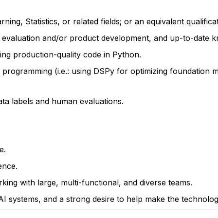
g, Statistics, or related fields; or an equivalent qualific
r evaluation and/or product development, and up-to-date 
ting production-quality code in Python.
programming (i.e.: using DSPy for optimizing foundation m
ta labels and human evaluations.
e.
ence.
king with large, multi-functional, and diverse teams.
 AI systems, and a strong desire to help make the technolo