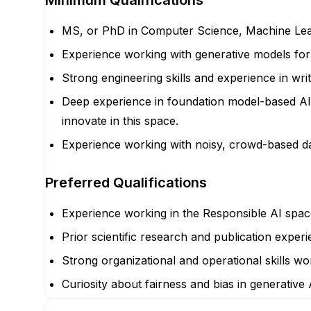
Minimum Qualifications
MS, or PhD in Computer Science, Machine Learnin
Experience working with generative models fo
Strong engineering skills and experience in wri
Deep experience in foundation model-based AI 
innovate in this space.
Experience working with noisy, crowd-based da
Preferred Qualifications
Experience working in the Responsible AI spac
Prior scientific research and publication experi
Strong organizational and operational skills wor
Curiosity about fairness and bias in generative