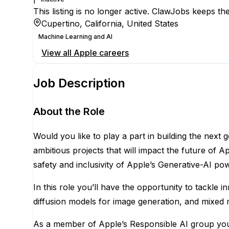
This listing is no longer active. ClawJobs keeps the
Cupertino, California, United States
Machine Learning and AI
View all
Apple
careers
Job Description
About the Role
Would you like to play a part in building the next
ambitious projects that will impact the future of A
safety and inclusivity of Apple’s Generative-AI p
In this role you’ll have the opportunity to tackle
diffusion models for image generation, and mixed 
As a member of Apple’s Responsible AI group you 