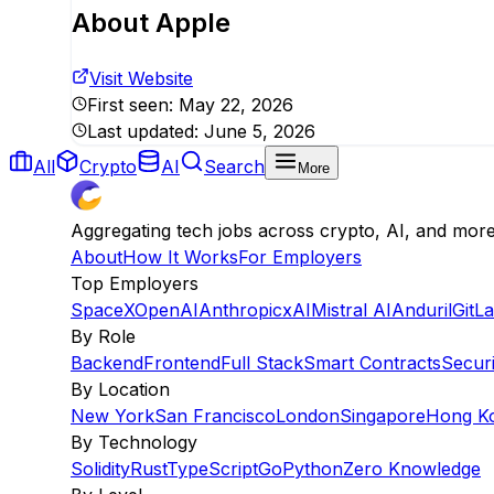
About
Apple
Visit Website
First seen:
May 22, 2026
Last updated:
June 5, 2026
All
Crypto
AI
Search
More
Aggregating tech jobs across crypto, AI, and mor
About
How It Works
For Employers
Top Employers
SpaceX
OpenAI
Anthropic
xAI
Mistral AI
Anduril
GitL
By Role
Backend
Frontend
Full Stack
Smart Contracts
Securi
By Location
New York
San Francisco
London
Singapore
Hong K
By Technology
Solidity
Rust
TypeScript
Go
Python
Zero Knowledge