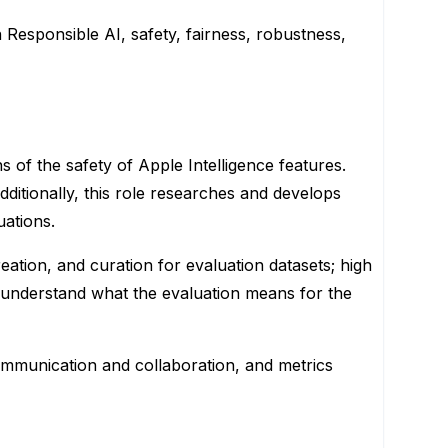
n Responsible AI, safety, fairness, robustness,
 of the safety of Apple Intelligence features.
itionally, this role researches and develops
uations.
ation, and curation for evaluation datasets; high
o understand what the evaluation means for the
 communication and collaboration, and metrics