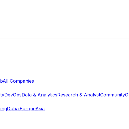
e
ab
All Companies
ty
DevOps
Data & Analytics
Research & Analyst
Community
O
ong
Dubai
Europe
Asia