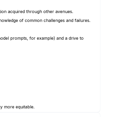
ation acquired through other avenues.
knowledge of common challenges and failures.
odel prompts, for example) and a drive to
gy more equitable.