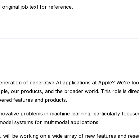
 original job text for reference.
 generation of generative AI applications at Apple? We’re 
pple, our products, and the broader world. This role is dire
owered features and products.
 innovative problems in machine learning, particularly focus
model systems for multimodal applications.
will be working on a wide array of new features and resea