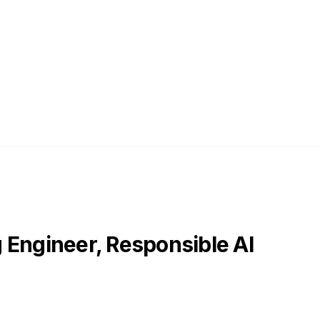
 Engineer, Responsible AI