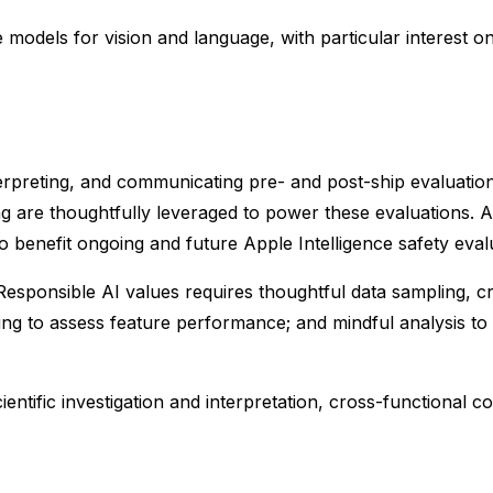
e models for vision and language, with particular interest o
erpreting, and communicating pre- and post-ship evaluations
re thoughtfully leveraged to power these evaluations. Add
 benefit ongoing and future Apple Intelligence safety eval
esponsible AI values requires thoughtful data sampling, cre
ading to assess feature performance; and mindful analysis t
ientific investigation and interpretation, cross-functional