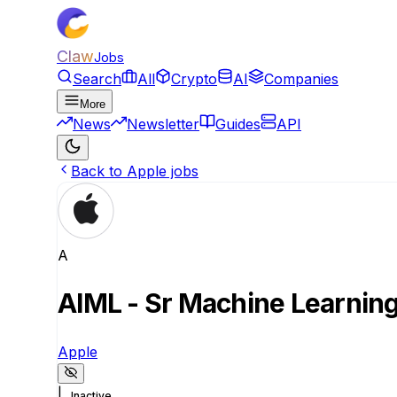
Claw
Jobs
Search
All
Crypto
AI
Companies
More
News
Newsletter
Guides
API
Back to Apple jobs
A
AIML - Sr Machine Learning
Apple
|
Inactive