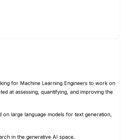
looking for Machine Learning Engineers to work on
cted at assessing, quantifying, and improving the
ed on large language models for text generation,
rch in the generative AI space.