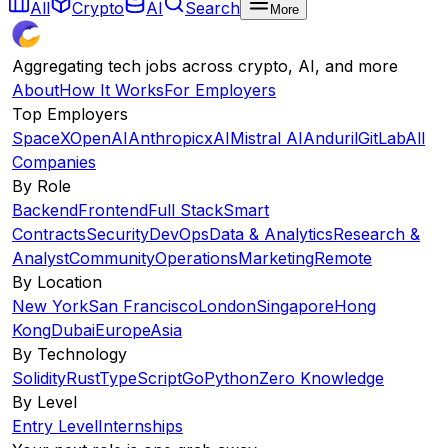
All
Crypto
AI
Search
More
Aggregating tech jobs across crypto, AI, and more
About
How It Works
For Employers
Top Employers
SpaceX
OpenAI
Anthropic
xAI
Mistral AI
Anduril
GitLab
All
Companies
By Role
Backend
Frontend
Full Stack
Smart
Contracts
Security
DevOps
Data & Analytics
Research &
Analyst
Community
Operations
Marketing
Remote
By Location
New York
San Francisco
London
Singapore
Hong
Kong
Dubai
Europe
Asia
By Technology
Solidity
Rust
TypeScript
Go
Python
Zero Knowledge
By Level
Entry Level
Internships