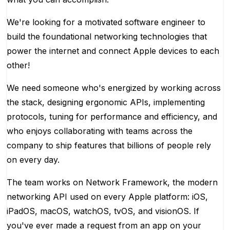
We're looking for a motivated software engineer to
build the foundational networking technologies that
power the internet and connect Apple devices to each
other!
We need someone who's energized by working across
the stack, designing ergonomic APIs, implementing
protocols, tuning for performance and efficiency, and
who enjoys collaborating with teams across the
company to ship features that billions of people rely
on every day.
The team works on Network Framework, the modern
networking API used on every Apple platform: iOS,
iPadOS, macOS, watchOS, tvOS, and visionOS. If
you've ever made a request from an app on your