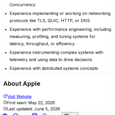
Concurrency
Experience implementing or working on networking
protocols like TLS, QUIC, HTTP, or DNS
Experience with performance engineering, including
measuring, profiling, and tuning systems for
latency, throughput, or efficiency
Experience instrumenting complex systems with
telemetry and using data to drive decisions
Experience with distributed systems concepts
About
Apple
Visit Website
First seen:
May 22, 2026
Last updated:
June 5, 2026