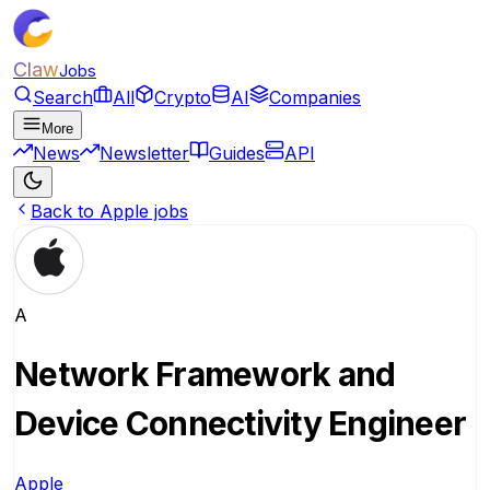
Claw
Jobs
Search
All
Crypto
AI
Companies
More
News
Newsletter
Guides
API
Back to Apple jobs
A
Network Framework and
Device Connectivity Engineer
Apple