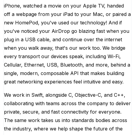
iPhone, watched a movie on your Apple TV, handed
off a webpage from your iPad to your Mac, or paired a
new HomePod, you've used our technology! And if
you've noticed your AirDrop go blazing fast when you
plug in a USB cable, and continue over the internet
when you walk away, that's our work too. We bridge
every transport our devices speak, including Wi-Fi,
Cellular, Ethernet, USB, Bluetooth, and more, behind a
single, modern, composable API that makes building
great networking experiences feel intuitive and easy.
We work in Swift, alongside C, Objective-C, and C++,
collaborating with teams across the company to deliver
private, secure, and fast connectivity for everyone.
The same work takes us into standards bodies across
the industry, where we help shape the future of the