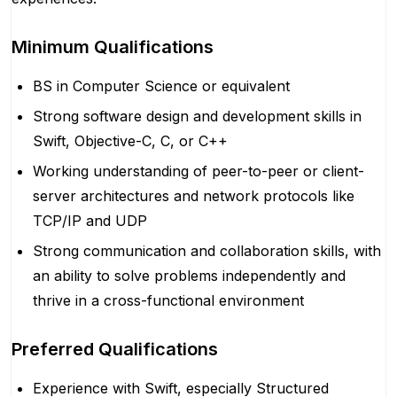
Minimum Qualifications
BS in Computer Science or equivalent
Strong software design and development skills in
Swift, Objective-C, C, or C++
Working understanding of peer-to-peer or client-
server architectures and network protocols like
TCP/IP and UDP
Strong communication and collaboration skills, with
an ability to solve problems independently and
thrive in a cross-functional environment
Preferred Qualifications
Experience with Swift, especially Structured