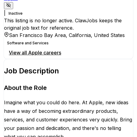
|
Inactive
This listing is no longer active. ClawJobs keeps the
original job text for reference.
San Francisco Bay Area, California, United States
Software and Services
View all
Apple
careers
Job Description
About the Role
Imagine what you could do here. At Apple, new ideas
have a way of becoming extraordinary products,
services, and customer experiences very quickly. Bring
your passion and dedication, and there's no telling
what you can accomplish.