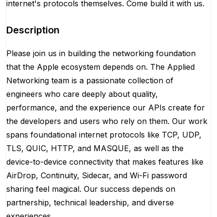
internet's protocols themselves. Come build it with us.
Description
Please join us in building the networking foundation
that the Apple ecosystem depends on. The Applied
Networking team is a passionate collection of
engineers who care deeply about quality,
performance, and the experience our APIs create for
the developers and users who rely on them. Our work
spans foundational internet protocols like TCP, UDP,
TLS, QUIC, HTTP, and MASQUE, as well as the
device-to-device connectivity that makes features like
AirDrop, Continuity, Sidecar, and Wi-Fi password
sharing feel magical. Our success depends on
partnership, technical leadership, and diverse
experiences.