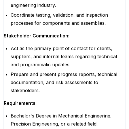
engineering industry.
Coordinate testing, validation, and inspection
processes for components and assemblies.
Stakeholder Communication:
Act as the primary point of contact for clients,
suppliers, and internal teams regarding technical
and programmatic updates.
Prepare and present progress reports, technical
documentation, and risk assessments to
stakeholders.
Requirements:
Bachelor's Degree in Mechanical Engineering,
Precision Engineering, or a related field.