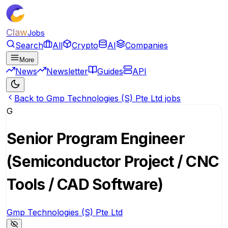
Claw
Jobs
Search
All
Crypto
AI
Companies
More
News
Newsletter
Guides
API
Back to Gmp Technologies (S) Pte Ltd jobs
G
Senior Program Engineer
(Semiconductor Project / CNC
Tools / CAD Software)
Gmp Technologies (S) Pte Ltd