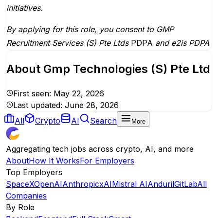
initiatives.
By applying for this role, you consent to GMP
Recruitment Services (S) Pte Ltds
PDPA
and
e2is PDPA
About
Gmp Technologies (S) Pte Ltd
First seen:
May 22, 2026
Last updated:
June 28, 2026
All
Crypto
AI
Search
More
Aggregating tech jobs across crypto, AI, and more
About
How It Works
For Employers
Top Employers
SpaceX
OpenAI
Anthropic
xAI
Mistral AI
Anduril
GitLab
All
Companies
By Role