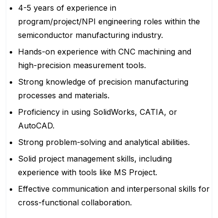
4-5 years of experience in
program/project/NPI engineering roles within the
semiconductor manufacturing industry.
Hands-on experience with CNC machining and
high-precision measurement tools.
Strong knowledge of precision manufacturing
processes and materials.
Proficiency in using SolidWorks, CATIA, or
AutoCAD.
Strong problem-solving and analytical abilities.
Solid project management skills, including
experience with tools like MS Project.
Effective communication and interpersonal skills for
cross-functional collaboration.