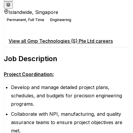
Islandwide, Singapore
Permanent, Full Time
Engineering
Apply for this position
View all
Gmp Technologies (S) Pte Ltd
careers
Job Description
Project Coordination:
Develop and manage detailed project plans,
schedules, and budgets for precision engineering
programs.
Collaborate with NPI, manufacturing, and quality
assurance teams to ensure project objectives are
met.