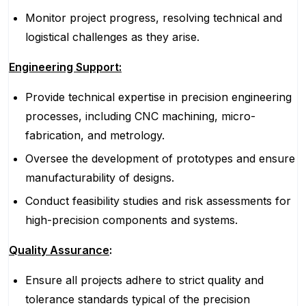
Monitor project progress, resolving technical and
logistical challenges as they arise.
Engineering Support:
Provide technical expertise in precision engineering
processes, including CNC machining, micro-
fabrication, and metrology.
Oversee the development of prototypes and ensure
manufacturability of designs.
Conduct feasibility studies and risk assessments for
high-precision components and systems.
Quality Assurance
:
Ensure all projects adhere to strict quality and
tolerance standards typical of the precision