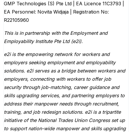
GMP Technologies (S) Pte Ltd | EA Licence 11C3793 |
EA Personnel: Novita Widjaja | Registration No:
R22105960
This is in partnership with the Employment and
Employability Institute Pte Ltd (e2i).
e2i is the empowering network for workers and
employers seeking employment and employability
solutions. e2i serves as a bridge between workers and
employers, connecting with workers to offer job
security through job-matching, career guidance and
skills upgrading services, and partnering employers to
address their manpower needs through recruitment,
training, and job redesign solutions. e2i is a tripartite
initiative of the National Trades Union Congress set up
to support nation-wide manpower and skills upgrading