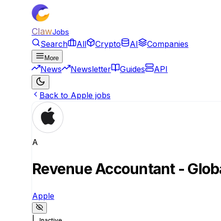
Claw
Jobs
Search
All
Crypto
AI
Companies
More
News
Newsletter
Guides
API
Back to Apple jobs
A
Revenue Accountant - Glob
Apple
|
Inactive