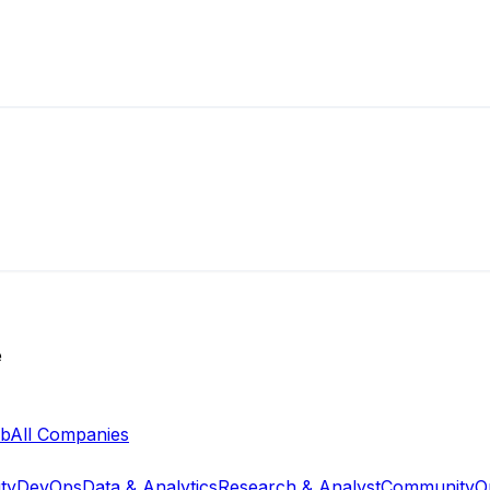
e
ab
All Companies
ty
DevOps
Data & Analytics
Research & Analyst
Community
O