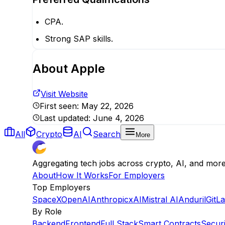
CPA.
Strong SAP skills.
About
Apple
Visit Website
First seen:
May 22, 2026
Last updated:
June 4, 2026
All
Crypto
AI
Search
More
Aggregating tech jobs across crypto, AI, and mor
About
How It Works
For Employers
Top Employers
SpaceX
OpenAI
Anthropic
xAI
Mistral AI
Anduril
GitL
By Role
Backend
Frontend
Full Stack
Smart Contracts
Securi