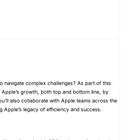
o navigate complex challenges? As part of this
t Apple’s growth, both top and bottom line, by
u’ll also collaborate with Apple teams across the
g Apple’s legacy of efficiency and success.