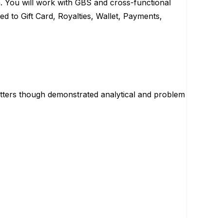
 You will work with GBS and cross-functional
ed to Gift Card, Royalties, Wallet, Payments,
tters though demonstrated analytical and problem