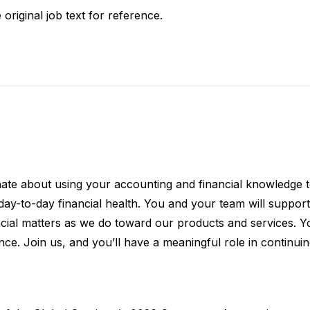
 original job text for reference.
nate about using your accounting and financial knowledge t
r day-to-day financial health. You and your team will suppor
ncial matters as we do toward our products and services. Yo
e. Join us, and you’ll have a meaningful role in continuin