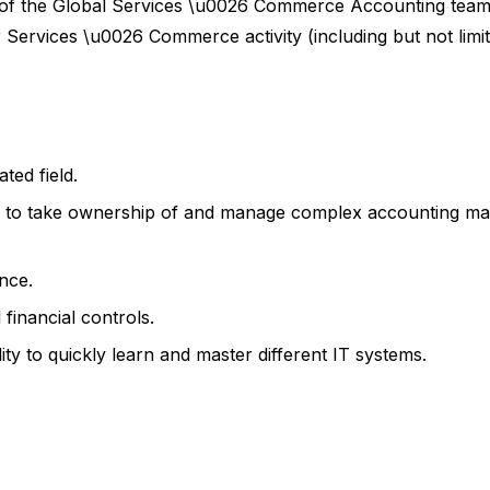
of the Global Services \u0026 Commerce Accounting team.
 Services \u0026 Commerce activity (including but not limit
ted field.
ty to take ownership of and manage complex accounting ma
nce.
financial controls.
ity to quickly learn and master different IT systems.