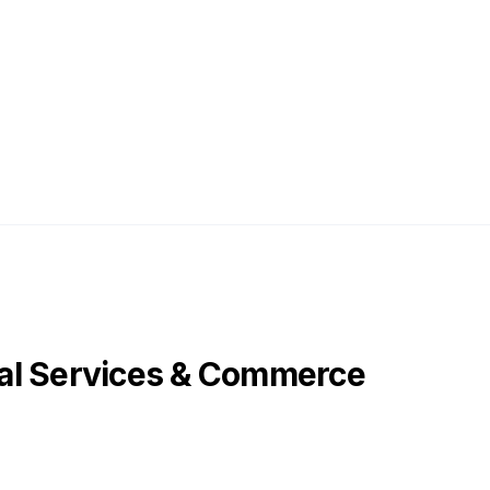
al Services & Commerce