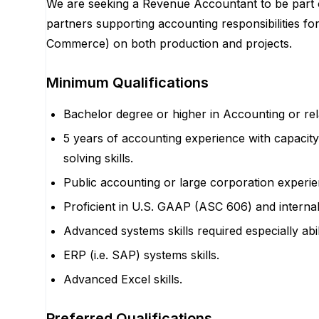
We are seeking a Revenue Accountant to be part 
partners supporting accounting responsibilities for
Commerce) on both production and projects.
Minimum Qualifications
Bachelor degree or higher in Accounting or rela
5 years of accounting experience with capaci
solving skills.
Public accounting or large corporation experie
Proficient in U.S. GAAP (ASC 606) and internal 
Advanced systems skills required especially abil
ERP (i.e. SAP) systems skills.
Advanced Excel skills.
Preferred Qualifications