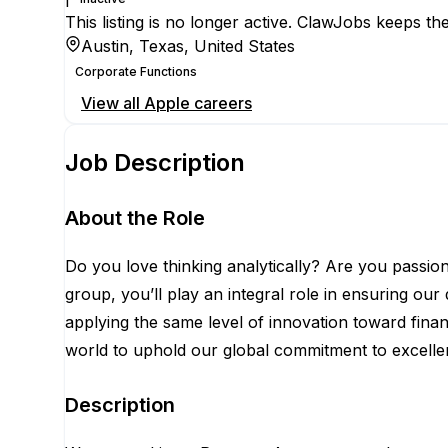
This listing is no longer active. ClawJobs keeps the
Austin, Texas, United States
Corporate Functions
View all
Apple
careers
Job Description
About the Role
Do you love thinking analytically? Are you passio
group, you’ll play an integral role in ensuring ou
applying the same level of innovation toward fina
world to uphold our global commitment to excellenc
Description