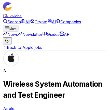
Claw
Jobs
Search
All
Crypto
AI
Companies
More
News
Newsletter
Guides
API
Back to Apple jobs
A
Wireless System Automation
and Test Engineer
Apple