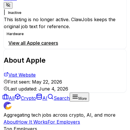
|
Inactive
This listing is no longer active. ClawJobs keeps the
original job text for reference.
Hardware
View all
Apple
careers
About
Apple
Visit Website
First seen:
May 22, 2026
Last updated:
June 4, 2026
All
Crypto
AI
Search
More
Aggregating tech jobs across crypto, AI, and more
About
How It Works
For Employers
Top Employers