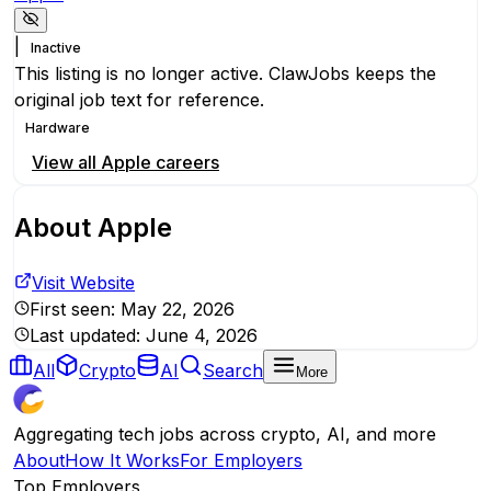
|
Inactive
This listing is no longer active. ClawJobs keeps the
original job text for reference.
Hardware
View all
Apple
careers
About
Apple
Visit Website
First seen:
May 22, 2026
Last updated:
June 4, 2026
All
Crypto
AI
Search
More
Aggregating tech jobs across crypto, AI, and more
About
How It Works
For Employers
Top Employers