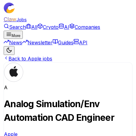
Claw
Jobs
Search
All
Crypto
AI
Companies
More
News
Newsletter
Guides
API
Back to Apple jobs
A
Analog Simulation/Env
Automation CAD Engineer
Apple