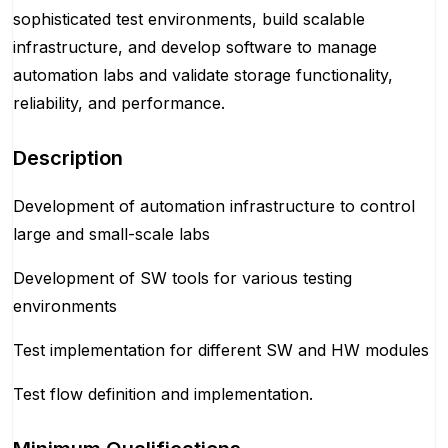
sophisticated test environments, build scalable
infrastructure, and develop software to manage
automation labs and validate storage functionality,
reliability, and performance.
Description
Development of automation infrastructure to control
large and small-scale labs
Development of SW tools for various testing
environments
Test implementation for different SW and HW modules
Test flow definition and implementation.