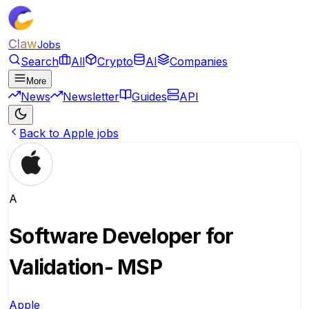
Claw
Jobs
Search
All
Crypto
AI
Companies
More
News
Newsletter
Guides
API
Back to Apple jobs
A
Software Developer for
Validation- MSP
Apple