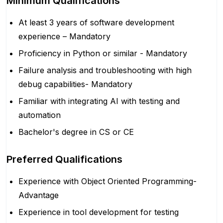
Minimum Qualifications
At least 3 years of software development
experience – Mandatory
Proficiency in Python or similar - Mandatory
Failure analysis and troubleshooting with high
debug capabilities- Mandatory
Familiar with integrating AI with testing and
automation
Bachelor's degree in CS or CE
Preferred Qualifications
Experience with Object Oriented Programming-
Advantage
Experience in tool development for testing