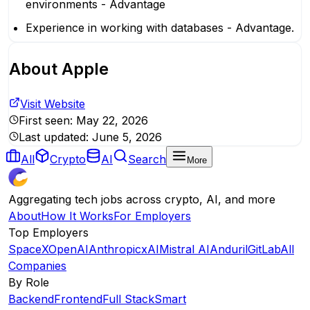
environments - Advantage
Experience in working with databases - Advantage.
About
Apple
Visit Website
First seen:
May 22, 2026
Last updated:
June 5, 2026
All
Crypto
AI
Search
More
Aggregating tech jobs across crypto, AI, and more
About
How It Works
For Employers
Top Employers
SpaceX
OpenAI
Anthropic
xAI
Mistral AI
Anduril
GitLab
All
Companies
By Role
Backend
Frontend
Full Stack
Smart