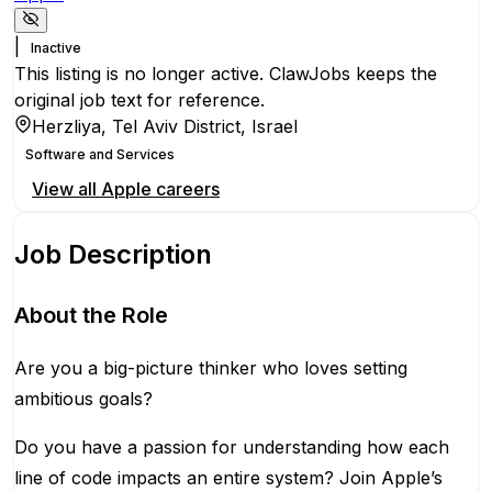
|
Inactive
This listing is no longer active. ClawJobs keeps the
original job text for reference.
Herzliya, Tel Aviv District, Israel
Software and Services
View all
Apple
careers
Job Description
About the Role
Are you a big-picture thinker who loves setting
ambitious goals?
Do you have a passion for understanding how each
line of code impacts an entire system? Join Apple’s