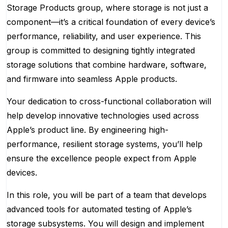
Storage Products group, where storage is not just a
component—it’s a critical foundation of every device’s
performance, reliability, and user experience. This
group is committed to designing tightly integrated
storage solutions that combine hardware, software,
and firmware into seamless Apple products.
Your dedication to cross-functional collaboration will
help develop innovative technologies used across
Apple’s product line. By engineering high-
performance, resilient storage systems, you’ll help
ensure the excellence people expect from Apple
devices.
In this role, you will be part of a team that develops
advanced tools for automated testing of Apple’s
storage subsystems. You will design and implement