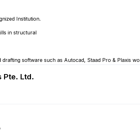
nized Institution.
ls in structural
d drafting software such as Autocad, Staad Pro & Plaxis w
Pte. Ltd.
e