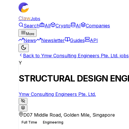
Claw
Jobs
Search
All
Crypto
AI
Companies
More
News
Newsletter
Guides
API
Back to Ymw Consulting Engineers Pte. Ltd. jobs
Y
STRUCTURAL DESIGN ENG
Ymw Consulting Engineers Pte. Ltd.
D07 Middle Road, Golden Mile, Singapore
Full Time
Engineering