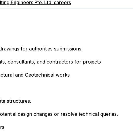
ing Engineers Pte. Ltd.
careers
drawings for authorities submissions.
ts, consultants, and contractors for projects
tructural and Geotechnical works
te structures.
potential design changes or resolve technical queries.
rs