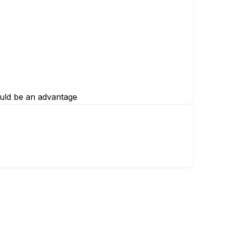
ould be an advantage