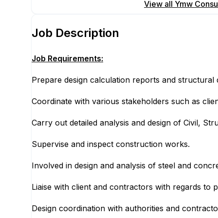
Apply for this position
View all
Ymw Consult
Job Description
Job Requirements:
Prepare design calculation reports and structural 
Coordinate with various stakeholders such as clien
Carry out detailed analysis and design of Civil, S
Supervise and inspect construction works.
Involved in design and analysis of steel and concre
Liaise with client and contractors with regards to 
Design coordination with authorities and contracto