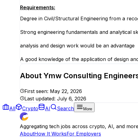
Requirements:
Degree in Civil/Structural Engineering from a recog
Strong engineering fundamentals and analytical skil
analysis and design work would be an advantage
A good knowledge of the application of design an
About
Ymw Consulting Engineers 
First seen:
May 22, 2026
Last updated:
July 6, 2026
All
Crypto
AI
Search
More
Aggregating tech jobs across crypto, AI, and mor
About
How It Works
For Employers