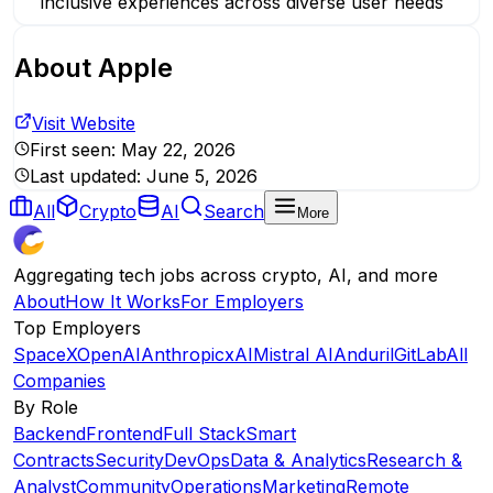
inclusive experiences across diverse user needs
About
Apple
Visit Website
First seen:
May 22, 2026
Last updated:
June 5, 2026
All
Crypto
AI
Search
More
Aggregating tech jobs across crypto, AI, and more
About
How It Works
For Employers
Top Employers
SpaceX
OpenAI
Anthropic
xAI
Mistral AI
Anduril
GitLab
All
Companies
By Role
Backend
Frontend
Full Stack
Smart
Contracts
Security
DevOps
Data & Analytics
Research &
Analyst
Community
Operations
Marketing
Remote