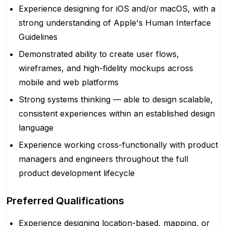
Experience designing for iOS and/or macOS, with a
strong understanding of Apple's Human Interface
Guidelines
Demonstrated ability to create user flows,
wireframes, and high-fidelity mockups across
mobile and web platforms
Strong systems thinking — able to design scalable,
consistent experiences within an established design
language
Experience working cross-functionally with product
managers and engineers throughout the full
product development lifecycle
Preferred Qualifications
Experience designing location-based, mapping, or