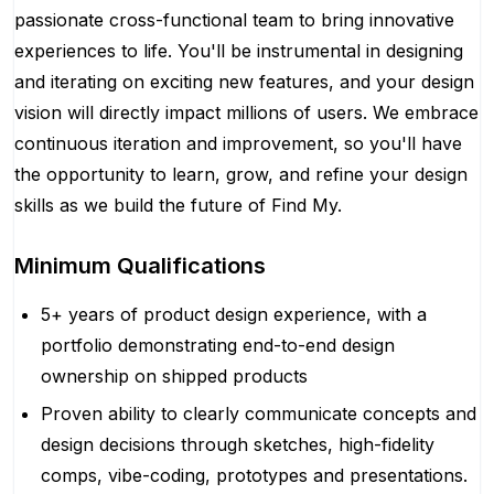
passionate cross-functional team to bring innovative
experiences to life. You'll be instrumental in designing
and iterating on exciting new features, and your design
vision will directly impact millions of users. We embrace
continuous iteration and improvement, so you'll have
the opportunity to learn, grow, and refine your design
skills as we build the future of Find My.
Minimum Qualifications
5+ years of product design experience, with a
portfolio demonstrating end-to-end design
ownership on shipped products
Proven ability to clearly communicate concepts and
design decisions through sketches, high-fidelity
comps, vibe-coding, prototypes and presentations.