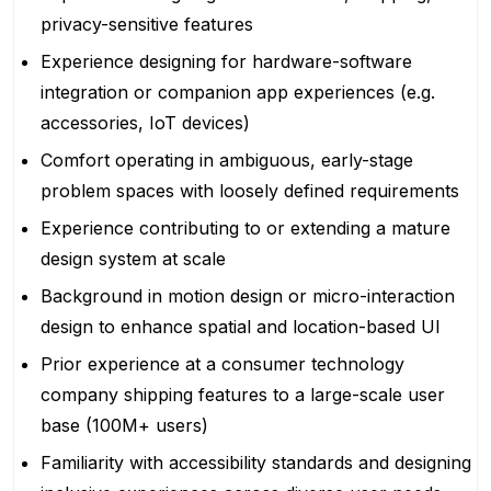
privacy-sensitive features
Experience designing for hardware-software
integration or companion app experiences (e.g.
accessories, IoT devices)
Comfort operating in ambiguous, early-stage
problem spaces with loosely defined requirements
Experience contributing to or extending a mature
design system at scale
Background in motion design or micro-interaction
design to enhance spatial and location-based UI
Prior experience at a consumer technology
company shipping features to a large-scale user
base (100M+ users)
Familiarity with accessibility standards and designing