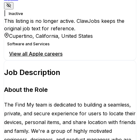
|
Inactive
This listing is no longer active. ClawJobs keeps the
original job text for reference.
Cupertino, California, United States
Software and Services
View all
Apple
careers
Job Description
About the Role
The Find My team is dedicated to building a seamless,
private, and secure experience for users to locate their
devices, personal items, and share location with friends
and family. We're a group of highly motivated
engineers, designers, and product managers who are