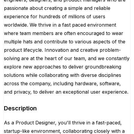
passionate about creating a simple and reliable
experience for hundreds of millions of users
worldwide. We thrive in a fast paced environment
where team members are often encouraged to wear
multiple hats and contribute to various aspects of the
product lifecycle. Innovation and creative problem-
solving are at the heart of our team, and we constantly
explore new approaches to deliver groundbreaking
solutions while collaborating with diverse disciplines
across the company, including hardware, software,
and privacy, to deliver an exceptional user experience.
Description
As a Product Designer, you'll thrive in a fast-paced,
startup-like environment, collaborating closely with a