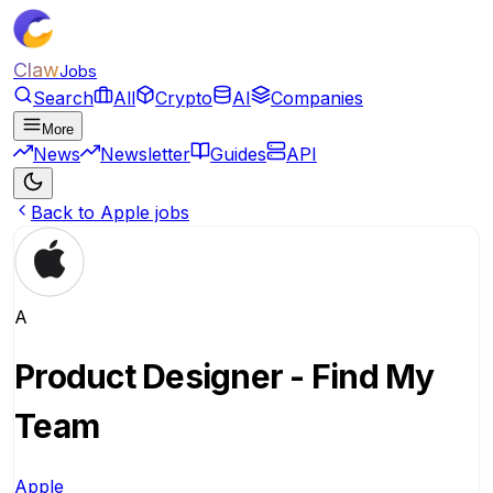
Claw
Jobs
Search
All
Crypto
AI
Companies
More
News
Newsletter
Guides
API
Back to Apple jobs
A
Product Designer - Find My
Team
Apple