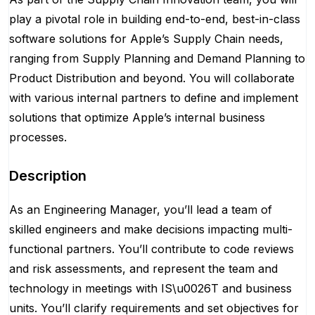
play a pivotal role in building end-to-end, best-in-class
software solutions for Apple’s Supply Chain needs,
ranging from Supply Planning and Demand Planning to
Product Distribution and beyond. You will collaborate
with various internal partners to define and implement
solutions that optimize Apple’s internal business
processes.
Description
As an Engineering Manager, you’ll lead a team of
skilled engineers and make decisions impacting multi-
functional partners. You’ll contribute to code reviews
and risk assessments, and represent the team and
technology in meetings with IS\u0026T and business
units. You’ll clarify requirements and set objectives for