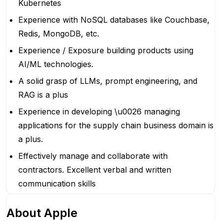
Kubernetes
Experience with NoSQL databases like Couchbase,
Redis, MongoDB, etc.
Experience / Exposure building products using
AI/ML technologies.
A solid grasp of LLMs, prompt engineering, and
RAG is a plus
Experience in developing \u0026 managing
applications for the supply chain business domain is
a plus.
Effectively manage and collaborate with
contractors. Excellent verbal and written
communication skills
About
Apple