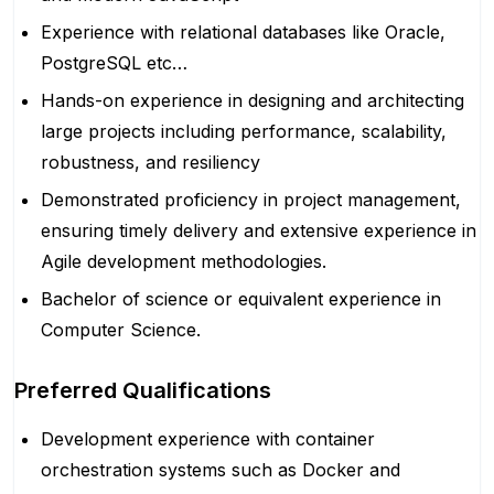
Experience with relational databases like Oracle,
PostgreSQL etc…
Hands-on experience in designing and architecting
large projects including performance, scalability,
robustness, and resiliency
Demonstrated proficiency in project management,
ensuring timely delivery and extensive experience in
Agile development methodologies.
Bachelor of science or equivalent experience in
Computer Science.
Preferred Qualifications
Development experience with container
orchestration systems such as Docker and