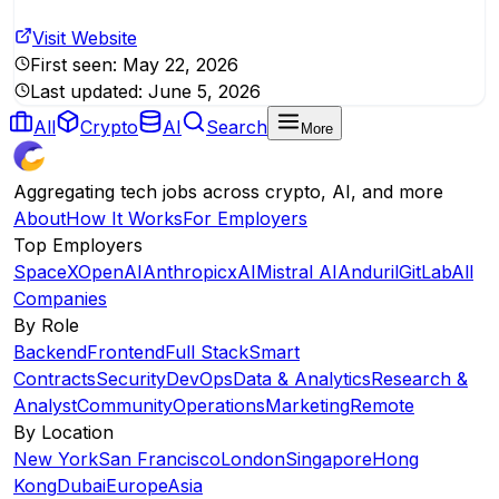
Visit Website
First seen:
May 22, 2026
Last updated:
June 5, 2026
All
Crypto
AI
Search
More
Aggregating tech jobs across crypto, AI, and more
About
How It Works
For Employers
Top Employers
SpaceX
OpenAI
Anthropic
xAI
Mistral AI
Anduril
GitLab
All
Companies
By Role
Backend
Frontend
Full Stack
Smart
Contracts
Security
DevOps
Data & Analytics
Research &
Analyst
Community
Operations
Marketing
Remote
By Location
New York
San Francisco
London
Singapore
Hong
Kong
Dubai
Europe
Asia