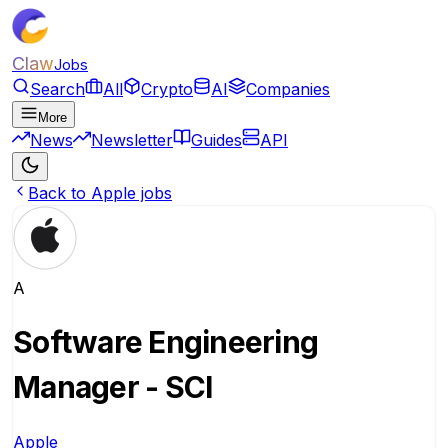
Claw
Jobs
Search
All
Crypto
AI
Companies
More
News
Newsletter
Guides
API
Back to Apple jobs
A
Software Engineering
Manager - SCI
Apple