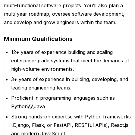
multi-functional software projects. You’ll also plan a
multi-year roadmap, oversee software development,
and develop and grow engineers within the team.
Minimum Qualifications
12+ years of experience building and scaling
enterprise-grade systems that meet the demands of
high-volume environments.
3+ years of experience in building, developing, and
leading engineering teams.
Proficient in programming languages such as
Python\\\\Java
Strong hands-on expertise with Python frameworks
(Django, Flask, or FastAPI, RESTful APIs), React.js
and modern JavaScript