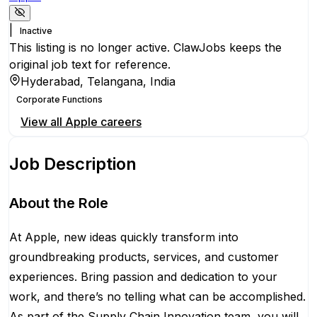
|
Inactive
This listing is no longer active. ClawJobs keeps the
original job text for reference.
Hyderabad, Telangana, India
Corporate Functions
View all
Apple
careers
Job Description
About the Role
At Apple, new ideas quickly transform into
groundbreaking products, services, and customer
experiences. Bring passion and dedication to your
work, and there’s no telling what can be accomplished.
As part of the Supply Chain Innovation team, you will