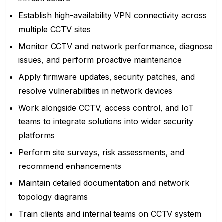
Establish high-availability VPN connectivity across
multiple CCTV sites
Monitor CCTV and network performance, diagnose
issues, and perform proactive maintenance
Apply firmware updates, security patches, and
resolve vulnerabilities in network devices
Work alongside CCTV, access control, and IoT
teams to integrate solutions into wider security
platforms
Perform site surveys, risk assessments, and
recommend enhancements
Maintain detailed documentation and network
topology diagrams
Train clients and internal teams on CCTV system