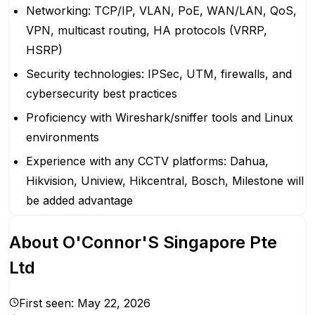
Networking: TCP/IP, VLAN, PoE, WAN/LAN, QoS,
VPN, multicast routing, HA protocols (VRRP,
HSRP)
Security technologies: IPSec, UTM, firewalls, and
cybersecurity best practices
Proficiency with Wireshark/sniffer tools and Linux
environments
Experience with any CCTV platforms: Dahua,
Hikvision, Uniview, Hikcentral, Bosch, Milestone will
be added advantage
About
O'Connor'S Singapore Pte
Ltd
First seen:
May 22, 2026