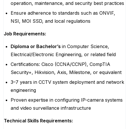
operation, maintenance, and security best practices
Ensure adherence to standards such as ONVIF,
NSI, MOI SSD, and local regulations
Job Requirements:
Diploma or Bachelor’s
in Computer Science,
Electrical/Electronic Engineering, or related field
Certifications: Cisco (CCNA/CCNP), CompTIA
Security+, Hikvision, Axis, Milestone, or equivalent
3–7 years in CCTV system deployment and network
engineering
Proven expertise in configuring IP-camera systems
and video surveillance infrastructure
Technical Skills Requirements: