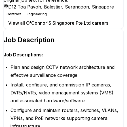
original job text for reference.
D12 Toa Payoh, Balestier, Serangoon, Singapore
Contract
Engineering
View all
O'Connor'S Singapore Pte Ltd
careers
Job Description
Job Descriptions:
Plan and design CCTV network architecture and
effective surveillance coverage
Install, configure, and commission IP cameras,
DVRs/NVRs, video management systems (VMS),
and associated hardware/software
Configure and maintain routers, switches, VLANs,
VPNs, and PoE networks supporting camera
infrastructure