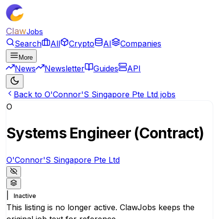
Claw
Jobs
Search
All
Crypto
AI
Companies
More
News
Newsletter
Guides
API
Back to O'Connor'S Singapore Pte Ltd jobs
O
Systems Engineer (Contract)
O'Connor'S Singapore Pte Ltd
|
Inactive
This listing is no longer active. ClawJobs keeps the