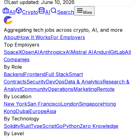
Last updated:
June 10, 2026
All
Crypto
AI
Search
More
Aggregating tech jobs across crypto, AI, and more
About
How It Works
For Employers
Top Employers
SpaceX
OpenAI
Anthropic
xAI
Mistral AI
Anduril
GitLab
All
Companies
By Role
Backend
Frontend
Full Stack
Smart
Contracts
Security
DevOps
Data & Analytics
Research &
Analyst
Community
Operations
Marketing
Remote
By Location
New York
San Francisco
London
Singapore
Hong
Kong
Dubai
Europe
Asia
By Technology
Solidity
Rust
TypeScript
Go
Python
Zero Knowledge
By Level