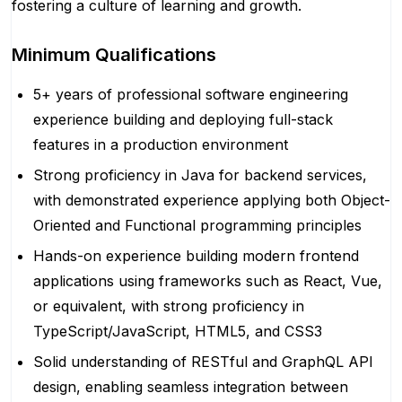
fostering a culture of learning and growth.
Minimum Qualifications
5+ years of professional software engineering
experience building and deploying full-stack
features in a production environment
Strong proficiency in Java for backend services,
with demonstrated experience applying both Object-
Oriented and Functional programming principles
Hands-on experience building modern frontend
applications using frameworks such as React, Vue,
or equivalent, with strong proficiency in
TypeScript/JavaScript, HTML5, and CSS3
Solid understanding of RESTful and GraphQL API
design, enabling seamless integration between