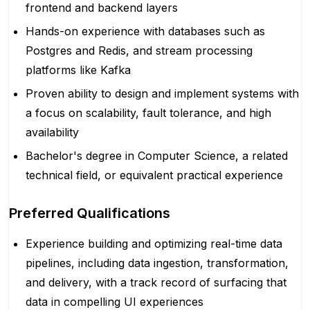
frontend and backend layers
Hands-on experience with databases such as
Postgres and Redis, and stream processing
platforms like Kafka
Proven ability to design and implement systems with
a focus on scalability, fault tolerance, and high
availability
Bachelor's degree in Computer Science, a related
technical field, or equivalent practical experience
Preferred Qualifications
Experience building and optimizing real-time data
pipelines, including data ingestion, transformation,
and delivery, with a track record of surfacing that
data in compelling UI experiences