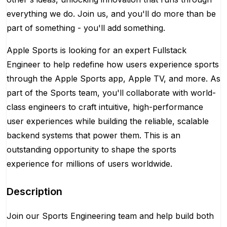
everything we do. Join us, and you'll do more than be
part of something - you'll add something.
Apple Sports is looking for an expert Fullstack
Engineer to help redefine how users experience sports
through the Apple Sports app, Apple TV, and more. As
part of the Sports team, you'll collaborate with world-
class engineers to craft intuitive, high-performance
user experiences while building the reliable, scalable
backend systems that power them. This is an
outstanding opportunity to shape the sports
experience for millions of users worldwide.
Description
Join our Sports Engineering team and help build both