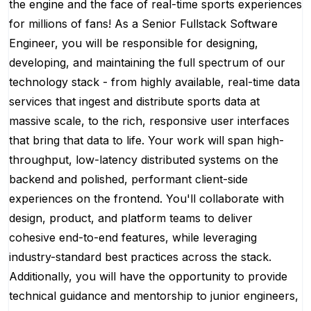
the engine and the face of real-time sports experiences
for millions of fans! As a Senior Fullstack Software
Engineer, you will be responsible for designing,
developing, and maintaining the full spectrum of our
technology stack - from highly available, real-time data
services that ingest and distribute sports data at
massive scale, to the rich, responsive user interfaces
that bring that data to life. Your work will span high-
throughput, low-latency distributed systems on the
backend and polished, performant client-side
experiences on the frontend. You'll collaborate with
design, product, and platform teams to deliver
cohesive end-to-end features, while leveraging
industry-standard best practices across the stack.
Additionally, you will have the opportunity to provide
technical guidance and mentorship to junior engineers,