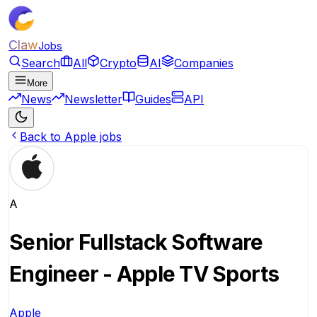
Claw
Jobs
Search
All
Crypto
AI
Companies
More
News
Newsletter
Guides
API
Back to Apple jobs
A
Senior Fullstack Software
Engineer - Apple TV Sports
Apple