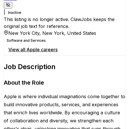
|
Inactive
This listing is no longer active. ClawJobs keeps the
original job text for reference.
New York City, New York, United States
Software and Services
View all
Apple
careers
Job Description
About the Role
Apple is where individual imaginations come together to
build innovative products, services, and experiences
that enrich lives worldwide. By encouraging a culture
of collaboration and diversity, we strengthen each
other's ideas, unlocking innovation that runs through