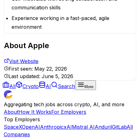
communication skills
Experience working in a fast-paced, agile
environment
About
Apple
Visit Website
First seen:
May 22, 2026
Last updated:
June 5, 2026
All
Crypto
AI
Search
More
Aggregating tech jobs across crypto, AI, and more
About
How It Works
For Employers
Top Employers
SpaceX
OpenAI
Anthropic
xAI
Mistral AI
Anduril
GitLab
All
Companies