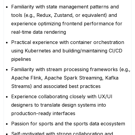
Familiarity with state management patterns and
tools (e.g., Redux, Zustand, or equivalent) and
experience optimizing frontend performance for
real-time data rendering
Practical experience with container orchestration
using Kubernetes and building/maintaining CI/CD
pipelines
Familiarity with stream processing frameworks (e.g.,
Apache Flink, Apache Spark Streaming, Kafka
Streams) and associated best practices
Experience collaborating closely with UX/UI
designers to translate design systems into
production-ready interfaces
Passion for sports and the sports data ecosystem
Self-motivated with strong collaboration and