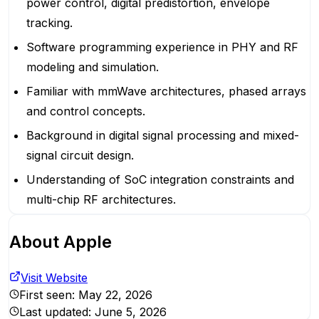
power control, digital predistortion, envelope
tracking.
Software programming experience in PHY and RF
modeling and simulation.
Familiar with mmWave architectures, phased arrays
and control concepts.
Background in digital signal processing and mixed-
signal circuit design.
Understanding of SoC integration constraints and
multi-chip RF architectures.
About
Apple
Visit Website
First seen:
May 22, 2026
Last updated:
June 5, 2026