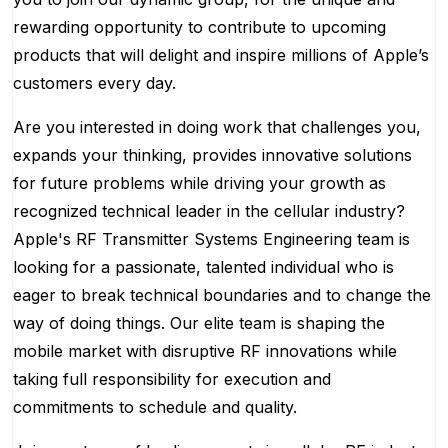
rewarding opportunity to contribute to upcoming
products that will delight and inspire millions of Apple’s
customers every day.
Are you interested in doing work that challenges you,
expands your thinking, provides innovative solutions
for future problems while driving your growth as
recognized technical leader in the cellular industry?
Apple's RF Transmitter Systems Engineering team is
looking for a passionate, talented individual who is
eager to break technical boundaries and to change the
way of doing things. Our elite team is shaping the
mobile market with disruptive RF innovations while
taking full responsibility for execution and
commitments to schedule and quality.