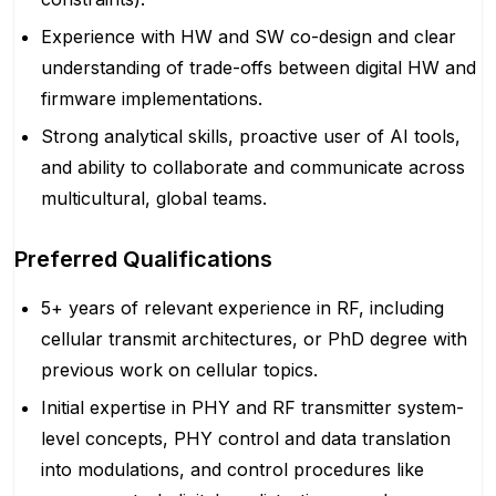
Experience with HW and SW co-design and clear
understanding of trade-offs between digital HW and
firmware implementations.
Strong analytical skills, proactive user of AI tools,
and ability to collaborate and communicate across
multicultural, global teams.
Preferred Qualifications
5+ years of relevant experience in RF, including
cellular transmit architectures, or PhD degree with
previous work on cellular topics.
Initial expertise in PHY and RF transmitter system-
level concepts, PHY control and data translation
into modulations, and control procedures like