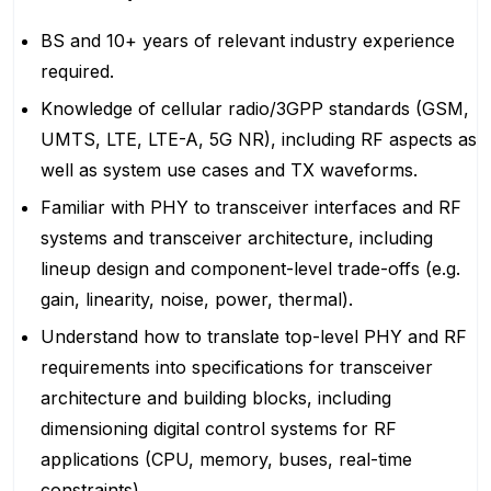
BS and 10+ years of relevant industry experience
required.
Knowledge of cellular radio/3GPP standards (GSM,
UMTS, LTE, LTE-A, 5G NR), including RF aspects as
well as system use cases and TX waveforms.
Familiar with PHY to transceiver interfaces and RF
systems and transceiver architecture, including
lineup design and component-level trade-offs (e.g.
gain, linearity, noise, power, thermal).
Understand how to translate top-level PHY and RF
requirements into specifications for transceiver
architecture and building blocks, including
dimensioning digital control systems for RF
applications (CPU, memory, buses, real-time
constraints).