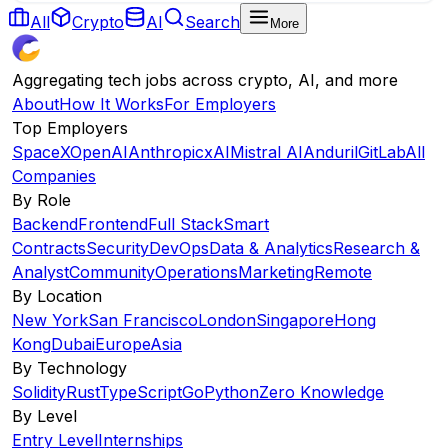
All
Crypto
AI
Search
More
Aggregating tech jobs across crypto, AI, and more
About
How It Works
For Employers
Top Employers
SpaceX
OpenAI
Anthropic
xAI
Mistral AI
Anduril
GitLab
All
Companies
By Role
Backend
Frontend
Full Stack
Smart
Contracts
Security
DevOps
Data & Analytics
Research &
Analyst
Community
Operations
Marketing
Remote
By Location
New York
San Francisco
London
Singapore
Hong
Kong
Dubai
Europe
Asia
By Technology
Solidity
Rust
TypeScript
Go
Python
Zero Knowledge
By Level
Entry Level
Internships