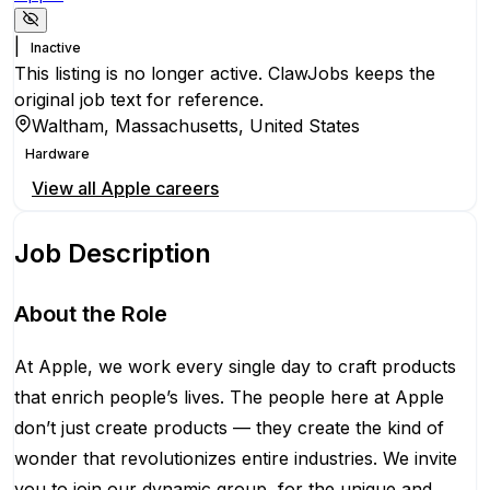
|
Inactive
This listing is no longer active. ClawJobs keeps the
original job text for reference.
Waltham, Massachusetts, United States
Hardware
View all
Apple
careers
Job Description
About the Role
At Apple, we work every single day to craft products
that enrich people’s lives. The people here at Apple
don’t just create products — they create the kind of
wonder that revolutionizes entire industries. We invite
you to join our dynamic group, for the unique and