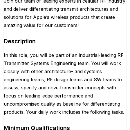
Join our team of leading experts in cellular RF industry
and deliver differentiating transmit architectures and
solutions for Apple’s wireless products that create
amazing value for our customers!
Description
In this role, you will be part of an industrial-leading RF
Transmitter Systems Engineering team. You will work
closely with other architecture- and systems
engineering teams, RF design teams and SW teams to
assess, specify and drive transmitter concepts with
focus on leading-edge performance and
uncompromised quality as baseline for differentiating
products. Your daily work includes the following tasks.
Minimum Qualifications