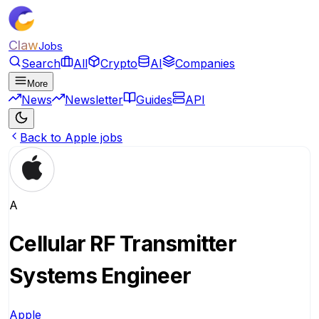
Claw
Jobs
Search
All
Crypto
AI
Companies
More
News
Newsletter
Guides
API
Back to Apple jobs
A
Cellular RF Transmitter
Systems Engineer
Apple