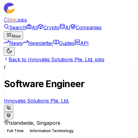
Claw
Jobs
Search
All
Crypto
AI
Companies
More
News
Newsletter
Guides
API
Back to Innovatiq Solutions Pte. Ltd. jobs
I
Software Engineer
Innovatiq Solutions Pte. Ltd.
Islandwide, Singapore
Full Time
Information Technology