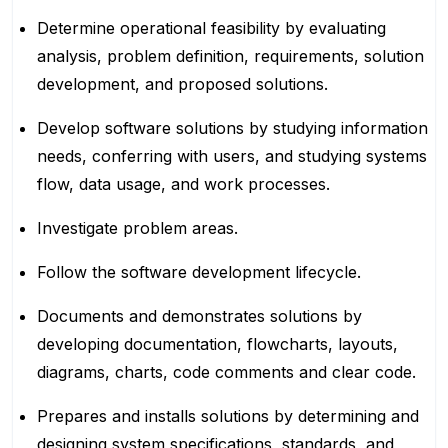
Determine operational feasibility by evaluating
analysis, problem definition, requirements, solution
development, and proposed solutions.
Develop software solutions by studying information
needs, conferring with users, and studying systems
flow, data usage, and work processes.
Investigate problem areas.
Follow the software development lifecycle.
Documents and demonstrates solutions by
developing documentation, flowcharts, layouts,
diagrams, charts, code comments and clear code.
Prepares and installs solutions by determining and
designing system specifications, standards, and