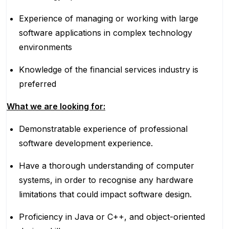
Experience of managing or working with large
software applications in complex technology
environments
Knowledge of the financial services industry is
preferred
What we are looking for:
Demonstratable experience of professional
software development experience.
Have a thorough understanding of computer
systems, in order to recognise any hardware
limitations that could impact software design.
Proficiency in Java or C++, and object-oriented