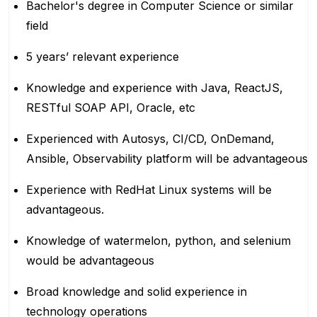
Bachelor's degree in Computer Science or similar
field
5 years’ relevant experience
Knowledge and experience with Java, ReactJS,
RESTful SOAP API, Oracle, etc
Experienced with Autosys, CI/CD, OnDemand,
Ansible, Observability platform will be advantageous
Experience with RedHat Linux systems will be
advantageous.
Knowledge of watermelon, python, and selenium
would be advantageous
Broad knowledge and solid experience in
technology operations