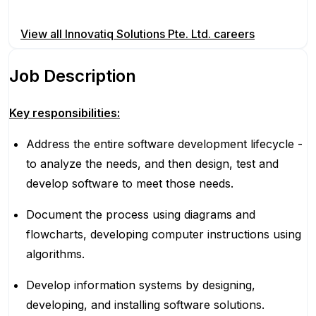
Apply for this position
View all
Innovatiq Solutions Pte. Ltd.
careers
Job Description
Key responsibilities:
Address the entire software development lifecycle -
to analyze the needs, and then design, test and
develop software to meet those needs.
Document the process using diagrams and
flowcharts, developing computer instructions using
algorithms.
Develop information systems by designing,
developing, and installing software solutions.