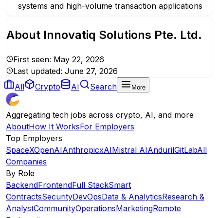
systems and high-volume transaction applications
About
Innovatiq Solutions Pte. Ltd.
First seen:
May 22, 2026
Last updated:
June 27, 2026
All
Crypto
AI
Search
More
Aggregating tech jobs across crypto, AI, and more
About
How It Works
For Employers
Top Employers
SpaceX
OpenAI
Anthropic
xAI
Mistral AI
Anduril
GitLab
All
Companies
By Role
Backend
Frontend
Full Stack
Smart
Contracts
Security
DevOps
Data & Analytics
Research &
Analyst
Community
Operations
Marketing
Remote