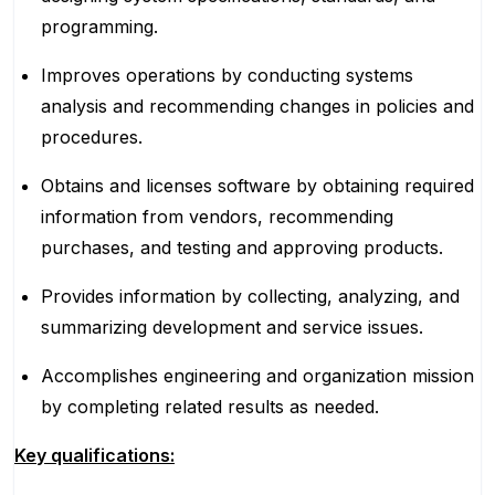
programming.
Improves operations by conducting systems
analysis and recommending changes in policies and
procedures.
Obtains and licenses software by obtaining required
information from vendors, recommending
purchases, and testing and approving products.
Provides information by collecting, analyzing, and
summarizing development and service issues.
Accomplishes engineering and organization mission
by completing related results as needed.
Key qualifications: