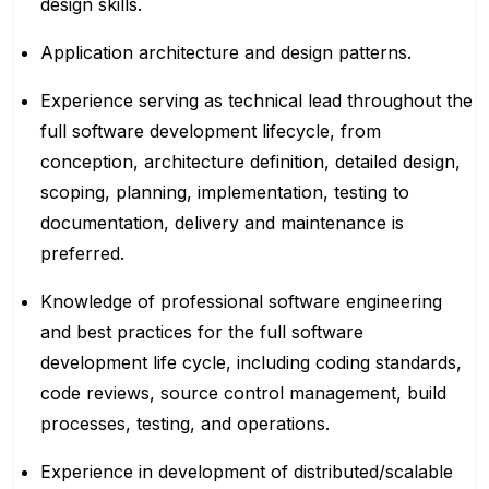
design skills.
Application architecture and design patterns.
Experience serving as technical lead throughout the
full software development lifecycle, from
conception, architecture definition, detailed design,
scoping, planning, implementation, testing to
documentation, delivery and maintenance is
preferred.
Knowledge of professional software engineering
and best practices for the full software
development life cycle, including coding standards,
code reviews, source control management, build
processes, testing, and operations.
Experience in development of distributed/scalable