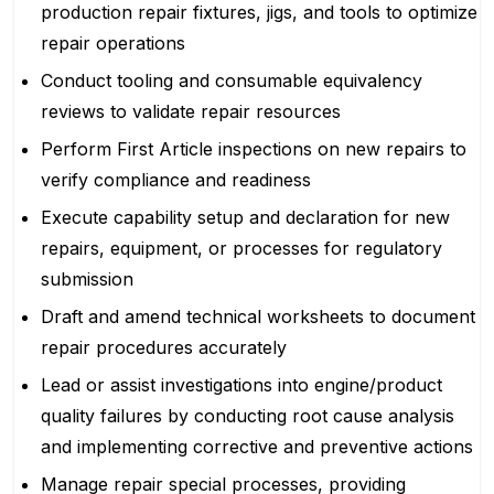
production repair fixtures, jigs, and tools to optimize
repair operations
Conduct tooling and consumable equivalency
reviews to validate repair resources
Perform First Article inspections on new repairs to
verify compliance and readiness
Execute capability setup and declaration for new
repairs, equipment, or processes for regulatory
submission
Draft and amend technical worksheets to document
repair procedures accurately
Lead or assist investigations into engine/product
quality failures by conducting root cause analysis
and implementing corrective and preventive actions
Manage repair special processes, providing