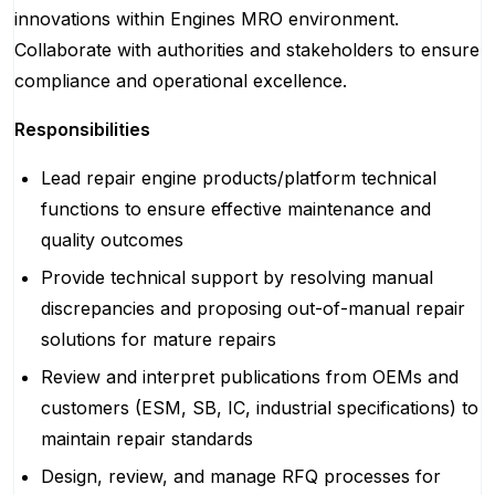
innovations within Engines MRO environment.
Collaborate with authorities and stakeholders to ensure
compliance and operational excellence.
Responsibilities
Lead repair engine products/platform technical
functions to ensure effective maintenance and
quality outcomes
Provide technical support by resolving manual
discrepancies and proposing out-of-manual repair
solutions for mature repairs
Review and interpret publications from OEMs and
customers (ESM, SB, IC, industrial specifications) to
maintain repair standards
Design, review, and manage RFQ processes for