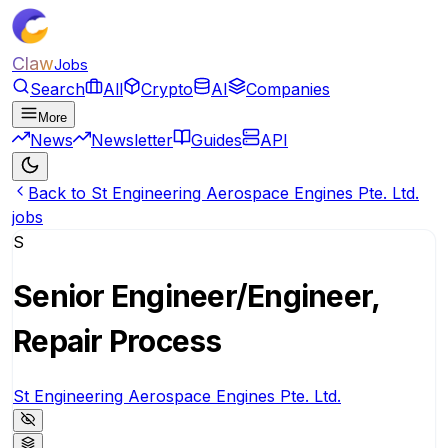
Claw
Jobs
Search
All
Crypto
AI
Companies
More
News
Newsletter
Guides
API
Back to St Engineering Aerospace Engines Pte. Ltd.
jobs
S
Senior Engineer/Engineer,
Repair Process
St Engineering Aerospace Engines Pte. Ltd.