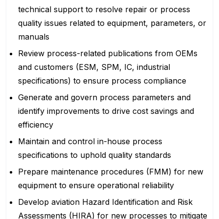
technical support to resolve repair or process
quality issues related to equipment, parameters, or
manuals
Review process-related publications from OEMs
and customers (ESM, SPM, IC, industrial
specifications) to ensure process compliance
Generate and govern process parameters and
identify improvements to drive cost savings and
efficiency
Maintain and control in-house process
specifications to uphold quality standards
Prepare maintenance procedures (FMM) for new
equipment to ensure operational reliability
Develop aviation Hazard Identification and Risk
Assessments (HIRA) for new processes to mitigate