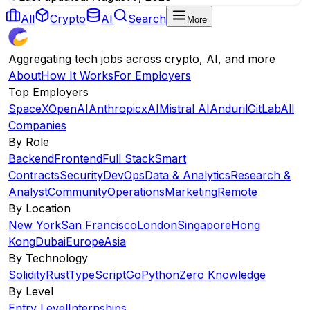
All
Crypto
AI
Search
More
Aggregating tech jobs across crypto, AI, and more
About
How It Works
For Employers
Top Employers
SpaceX
OpenAI
Anthropic
xAI
Mistral AI
Anduril
GitLab
All
Companies
By Role
Backend
Frontend
Full Stack
Smart
Contracts
Security
DevOps
Data & Analytics
Research &
Analyst
Community
Operations
Marketing
Remote
By Location
New York
San Francisco
London
Singapore
Hong
Kong
Dubai
Europe
Asia
By Technology
Solidity
Rust
TypeScript
Go
Python
Zero Knowledge
By Level
Entry Level
Internships