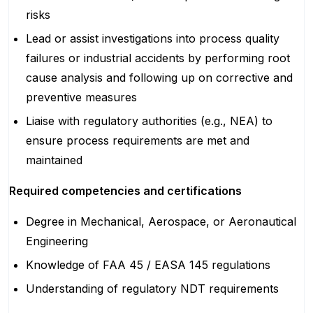
risks
Lead or assist investigations into process quality
failures or industrial accidents by performing root
cause analysis and following up on corrective and
preventive measures
Liaise with regulatory authorities (e.g., NEA) to
ensure process requirements are met and
maintained
Required competencies and certifications
Degree in Mechanical, Aerospace, or Aeronautical
Engineering
Knowledge of FAA 45 / EASA 145 regulations
Understanding of regulatory NDT requirements