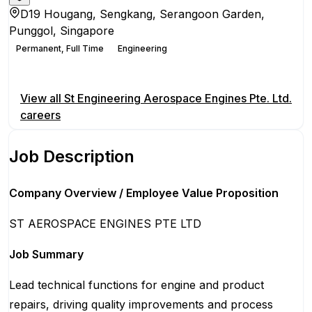
D19 Hougang, Sengkang, Serangoon Garden,
Punggol, Singapore
Permanent, Full Time
Engineering
Apply for this position
View all
St Engineering Aerospace Engines Pte. Ltd.
careers
Job Description
Company Overview / Employee Value Proposition
ST AEROSPACE ENGINES PTE LTD
Job Summary
Lead technical functions for engine and product
repairs, driving quality improvements and process