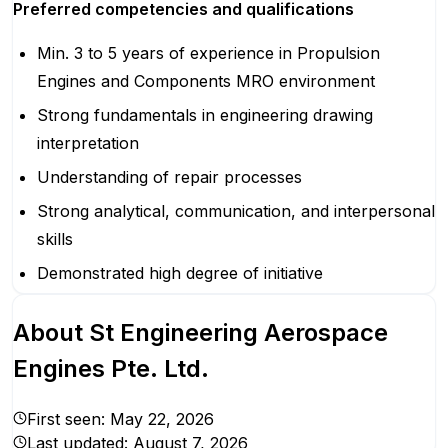
Preferred competencies and qualifications
Min. 3 to 5 years of experience in Propulsion
Engines and Components MRO environment
Strong fundamentals in engineering drawing
interpretation
Understanding of repair processes
Strong analytical, communication, and interpersonal
skills
Demonstrated high degree of initiative
About
St Engineering Aerospace
Engines Pte. Ltd.
First seen:
May 22, 2026
Last updated:
August 7, 2026