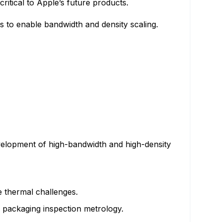
ritical to Apple’s future products.
 to enable bandwidth and density scaling.
velopment of high-bandwidth and high-density
 thermal challenges.
d packaging inspection metrology.