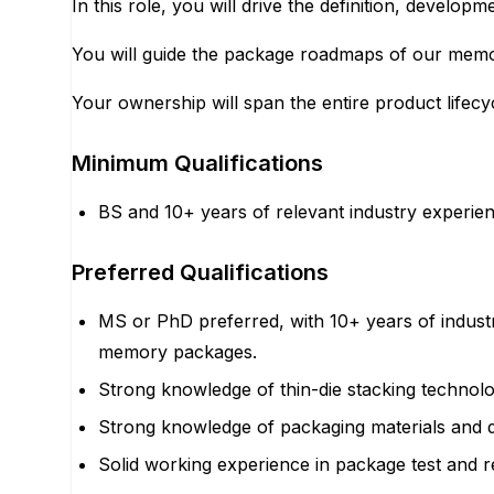
In this role, you will drive the definition, develo
You will guide the package roadmaps of our memor
Your ownership will span the entire product lifecyc
Minimum Qualifications
BS and 10+ years of relevant industry experie
Preferred Qualifications
MS or PhD preferred, with 10+ years of indus
memory packages.
Strong knowledge of thin-die stacking technolog
Strong knowledge of packaging materials and d
Solid working experience in package test and r