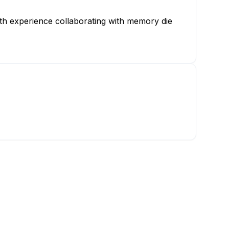
th experience collaborating with memory die