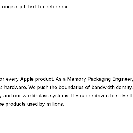
 original job text for reference.
for every Apple product. As a Memory Packaging Engineer, 
s hardware. We push the boundaries of bandwidth density, 
nd our world-class systems. If you are driven to solve th
he products used by millions.