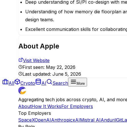
Deep understanding of SI/PI co-design with mem
Understanding of how memory die floorplan and
design teams.
Excellent communication skills for collaborati
About
Apple
Visit Website
First seen:
May 22, 2026
Last updated:
June 5, 2026
All
Crypto
AI
Search
More
Aggregating tech jobs across crypto, AI, and mor
About
How It Works
For Employers
Top Employers
SpaceX
OpenAI
Anthropic
xAI
Mistral AI
Anduril
GitL
By Role