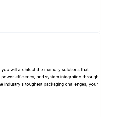
you will architect the memory solutions that
power efficiency, and system integration through
e industry's toughest packaging challenges, your