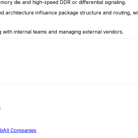
ory die and high-speed DDR or differential signaling.
 architecture influence package structure and routing, wi
ng with internal teams and managing external vendors.
e
ab
All Companies