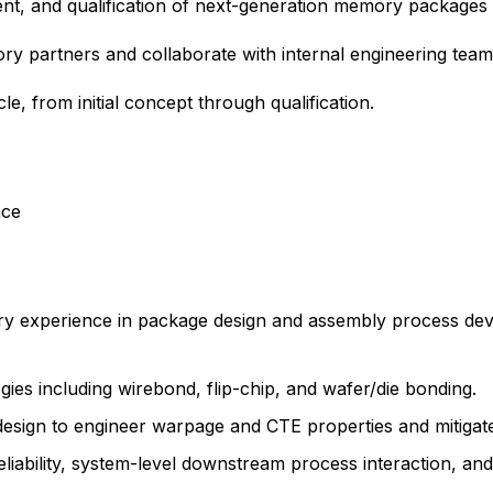
pment, and qualification of next-generation memory packages c
y partners and collaborate with internal engineering teams
le, from initial concept through qualification.
nce
try experience in package design and assembly process de
ies including wirebond, flip-chip, and wafer/die bonding.
esign to engineer warpage and CTE properties and mitigate
eliability, system-level downstream process interaction, an