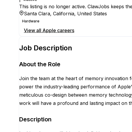
This listing is no longer active. ClawJobs keeps the
Santa Clara, California, United States
Hardware
View all
Apple
careers
Job Description
About the Role
Join the team at the heart of memory innovation 
power the industry-leading performance of Apple'
meticulous co-design between memory technology a
work will have a profound and lasting impact on t
Description