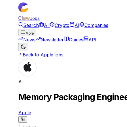
Claw
Jobs
Search
All
Crypto
AI
Companies
More
News
Newsletter
Guides
API
Back to Apple jobs
A
Memory Packaging Engine
Apple
|
Inactive