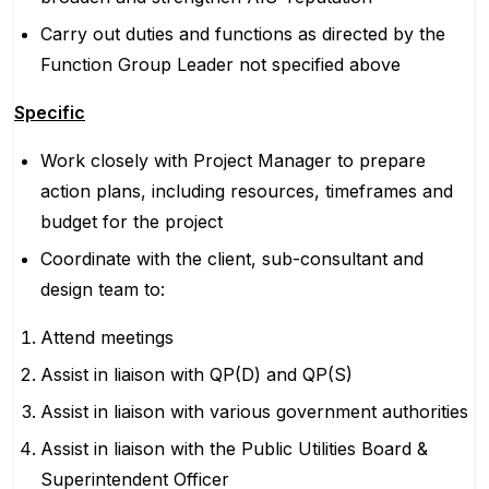
Carry out duties and functions as directed by the
Function Group Leader not specified above
Specific
Work closely with Project Manager to prepare
action plans, including resources, timeframes and
budget for the project
Coordinate with the client, sub-consultant and
design team to:
Attend meetings
Assist in liaison with QP(D) and QP(S)
Assist in liaison with various government authorities
Assist in liaison with the Public Utilities Board &
Superintendent Officer