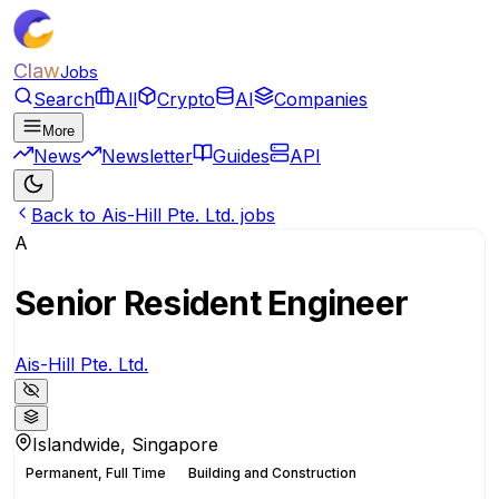
Claw
Jobs
Search
All
Crypto
AI
Companies
More
News
Newsletter
Guides
API
Back to Ais-Hill Pte. Ltd. jobs
A
Senior Resident Engineer
Ais-Hill Pte. Ltd.
Islandwide, Singapore
Permanent, Full Time
Building and Construction