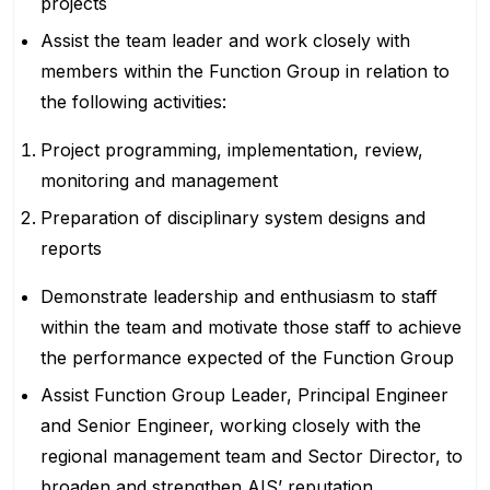
projects
Assist the team leader and work closely with
members within the Function Group in relation to
the following activities:
Project programming, implementation, review,
monitoring and management
Preparation of disciplinary system designs and
reports
Demonstrate leadership and enthusiasm to staff
within the team and motivate those staff to achieve
the performance expected of the Function Group
Assist Function Group Leader, Principal Engineer
and Senior Engineer, working closely with the
regional management team and Sector Director, to
broaden and strengthen AIS’ reputation