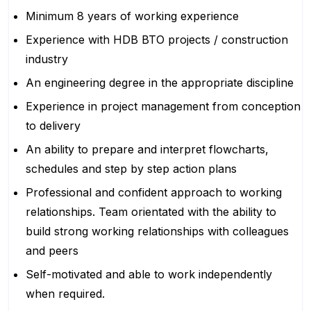
Minimum 8 years of working experience
Experience with HDB BTO projects / construction
industry
An engineering degree in the appropriate discipline
Experience in project management from conception
to delivery
An ability to prepare and interpret flowcharts,
schedules and step by step action plans
Professional and confident approach to working
relationships. Team orientated with the ability to
build strong working relationships with colleagues
and peers
Self-motivated and able to work independently
when required.