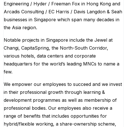
Engineering / Hyder / Freeman Fox in Hong Kong and
Arcadis Consulting / EC Harris / Davis Langdon & Seah
businesses in Singapore which span many decades in
the Asia region.
Notable projects in Singapore include the Jewel at
Changi, CapitaSpring, the North-South Corridor,
various hotels, data centers and corporate
headquarters for the world’s leading MNCs to name a
few.
We empower our employees to succeed and we invest
in their professional growth through learning &
development programmes as well as membership of
professional bodies. Our employees also receive a
range of benefits that includes opportunities for
hybrid/flexible working, a share-ownership scheme,