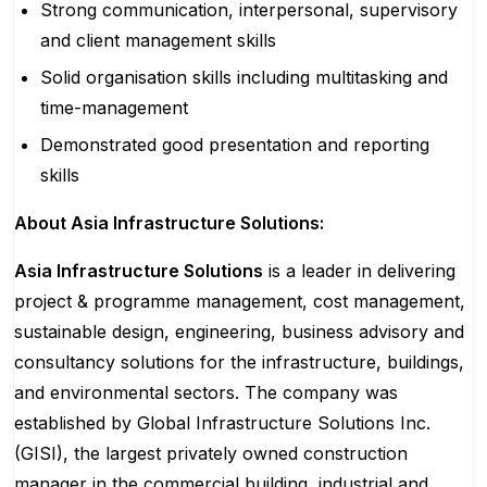
Strong communication, interpersonal, supervisory
and client management skills
Solid organisation skills including multitasking and
time-management
Demonstrated good presentation and reporting
skills
About Asia Infrastructure Solutions:
Asia Infrastructure Solutions
is a leader in delivering
project & programme management, cost management,
sustainable design, engineering, business advisory and
consultancy solutions for the infrastructure, buildings,
and environmental sectors. The company was
established by Global Infrastructure Solutions Inc.
(GISI), the largest privately owned construction
manager in the commercial building, industrial and