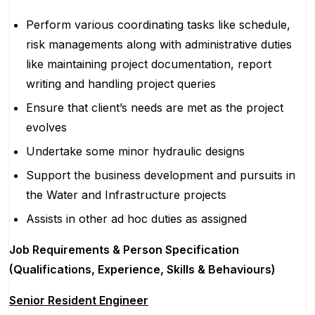
Perform various coordinating tasks like schedule,
risk managements along with administrative duties
like maintaining project documentation, report
writing and handling project queries
Ensure that client’s needs are met as the project
evolves
Undertake some minor hydraulic designs
Support the business development and pursuits in
the Water and Infrastructure projects
Assists in other ad hoc duties as assigned
Job Requirements & Person Specification
(Qualifications, Experience, Skills & Behaviours)
Senior Resident Engineer