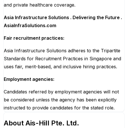
and private healthcare coverage.
Asia Infrastructure Solutions . Delivering the Future .
AsiaInfraSolutions.com
Fair recruitment practices:
Asia Infrastructure Solutions adheres to the Tripartite
Standards for Recruitment Practices in Singapore and
uses fair, merit-based, and inclusive hiring practices.
Employment agencies:
Candidates referred by employment agencies will not
be considered unless the agency has been explicitly
instructed to provide candidates for the stated role.
About
Ais-Hill Pte. Ltd.