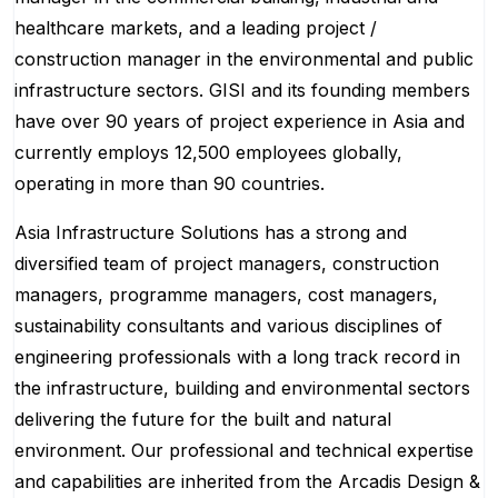
healthcare markets, and a leading project /
construction manager in the environmental and public
infrastructure sectors. GISI and its founding members
have over 90 years of project experience in Asia and
currently employs 12,500 employees globally,
operating in more than 90 countries.
Asia Infrastructure Solutions has a strong and
diversified team of project managers, construction
managers, programme managers, cost managers,
sustainability consultants and various disciplines of
engineering professionals with a long track record in
the infrastructure, building and environmental sectors
delivering the future for the built and natural
environment. Our professional and technical expertise
and capabilities are inherited from the Arcadis Design &