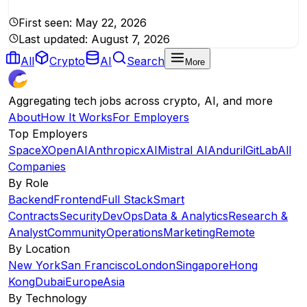
First seen:
May 22, 2026
Last updated:
August 7, 2026
All
Crypto
AI
Search
More
Aggregating tech jobs across crypto, AI, and more
About
How It Works
For Employers
Top Employers
SpaceX
OpenAI
Anthropic
xAI
Mistral AI
Anduril
GitLab
All
Companies
By Role
Backend
Frontend
Full Stack
Smart
Contracts
Security
DevOps
Data & Analytics
Research &
Analyst
Community
Operations
Marketing
Remote
By Location
New York
San Francisco
London
Singapore
Hong
Kong
Dubai
Europe
Asia
By Technology