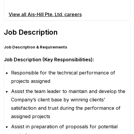
Apply for this position
View all
Ais-Hill Pte. Ltd.
careers
Job Description
Job Description & Requirements
Job Description (Key Responsibilities):
Responsible for the technical performance of
projects assigned
Assist the team leader to maintain and develop the
Company’s client base by winning clients’
satisfaction and trust during the performance of
assigned projects
Assist in preparation of proposals for potential