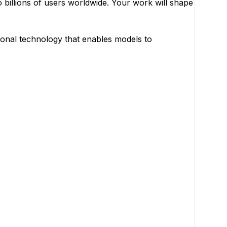
o billions of users worldwide. Your work will shape
ional technology that enables models to