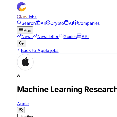
Claw
Jobs
Search
All
Crypto
AI
Companies
More
News
Newsletter
Guides
API
Back to Apple jobs
A
Machine Learning Research 
Apple
|
Inactive