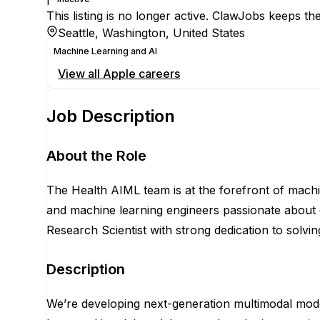
This listing is no longer active. ClawJobs keeps the
Seattle, Washington, United States
Machine Learning and AI
View all
Apple
careers
Job Description
About the Role
The Health AIML team is at the forefront of machi
and machine learning engineers passionate about d
Research Scientist with strong dedication to solvin
Description
We’re developing next-generation multimodal models