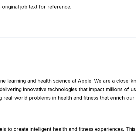
 original job text for reference.
ne learning and health science at Apple. We are a close-kni
elivering innovative technologies that impact millions of u
g real-world problems in health and fitness that enrich our 
 to create intelligent health and fitness experiences. This