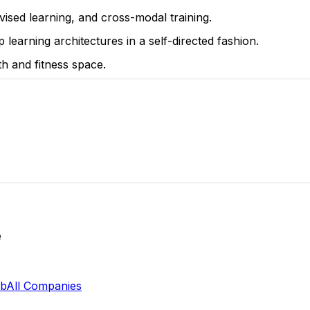
vised learning, and cross-modal training.
 learning architectures in a self-directed fashion.
th and fitness space.
e
ab
All Companies