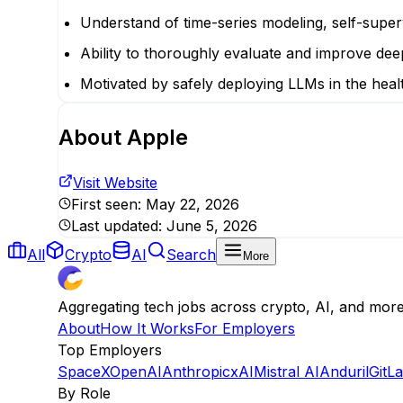
Understand of time-series modeling, self-super
Ability to thoroughly evaluate and improve deep
Motivated by safely deploying LLMs in the heal
About
Apple
Visit Website
First seen:
May 22, 2026
Last updated:
June 5, 2026
All
Crypto
AI
Search
More
Aggregating tech jobs across crypto, AI, and mor
About
How It Works
For Employers
Top Employers
SpaceX
OpenAI
Anthropic
xAI
Mistral AI
Anduril
GitL
By Role