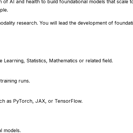
n of AI and health to build foundational models that scale t
ple.
modality research. You will lead the development of foundat
earning, Statistics, Mathematics or related field.
training runs.
uch as PyTorch, JAX, or TensorFlow.
al models.