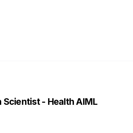
Scientist - Health AIML