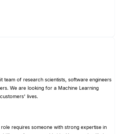
t team of research scientists, software engineers
sers. We are looking for a Machine Learning
customers' lives.
 role requires someone with strong expertise in