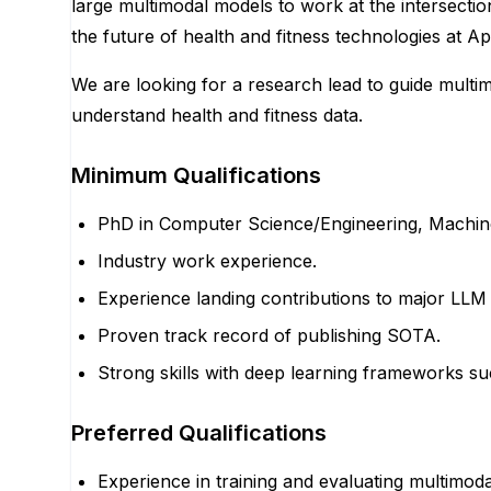
large multimodal models to work at the intersectio
the future of health and fitness technologies at Ap
We are looking for a research lead to guide multi
understand health and fitness data.
Minimum Qualifications
PhD in Computer Science/Engineering, Machine L
Industry work experience.
Experience landing contributions to major LLM 
Proven track record of publishing SOTA.
Strong skills with deep learning frameworks s
Preferred Qualifications
Experience in training and evaluating multimod